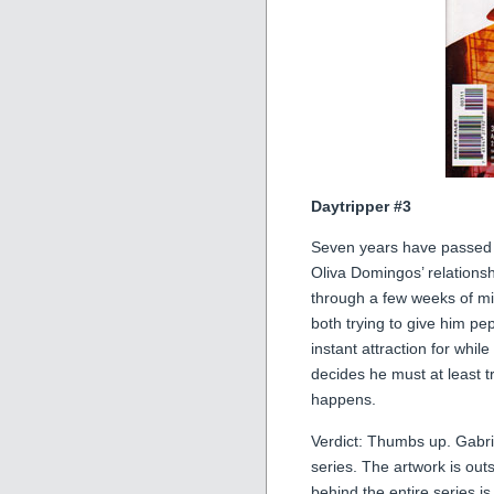
Daytripper #3
Seven years have passed s
Oliva Domingos’ relationsh
through a few weeks of mis
both trying to give him pep 
instant attraction for while
decides he must at least 
happens.
Verdict: Thumbs up. Gabri
series. The artwork is outs
behind the entire series i