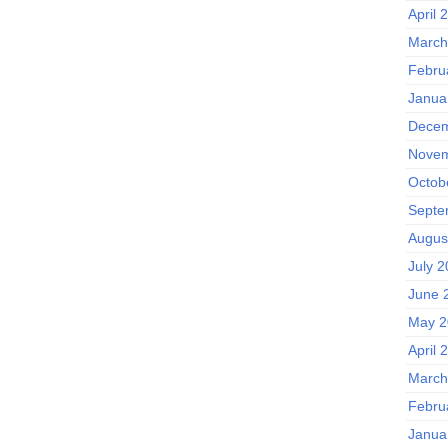
April 
March
Febru
Janua
Decem
Novem
Octob
Septe
Augus
July 
June 
May 2
April 
March
Febru
Janua