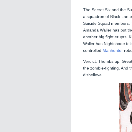
The Secret Six and the Su
a squadron of Black Lante
Suicide Squad members. Th
Amanda Waller has put the
another big fight erupts.
Waller has Nightshade tele
controlled
Manhunter
robot
Verdict: Thumbs up. Great
the zombie-fighting. And t
disbelieve.