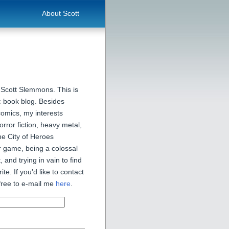
About Scott
 Scott Slemmons. This is
 book blog. Besides
comics, my interests
orror fiction, heavy metal,
he City of Heroes
 game, being a colossal
, and trying in vain to find
ite. If you'd like to contact
free to e-mail me
here
.