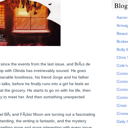
Blog
Aaron
Armag
Beauc
Broken
Bully t
Chris
ince the events from the last issue, and BrÃ¡s de
Cole'
ip with Olinda has irretrievably soured. He goes
Comic
erable loneliness, his friend Jorge and his father
Comics
talks, before he finally runs into a girl he feels an
Comic
 at the grocery. He starts to go on with his life, then
try to meet her. And then something unexpected
Comic
Crisis
Cross
el BÃ¡ and FÃ¡bio Moon are turning out a fascinating
tanding, the writing is fantastic, and the mystery
Daily 
s getting more and more interesting with every issue.