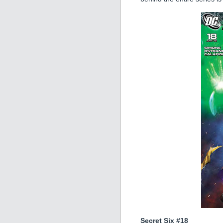
Secret Six #18