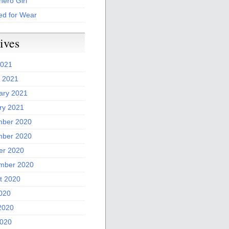
ero Girl
ed for Wear
ives
2021
 2021
ary 2021
ry 2021
ber 2020
ber 2020
er 2020
mber 2020
t 2020
2020
2020
020