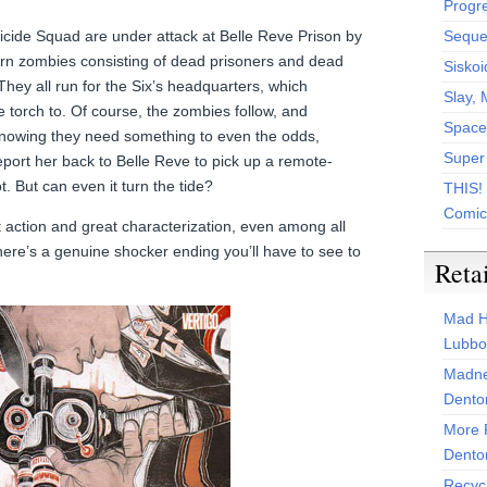
Progr
icide Squad are under attack at Belle Reve Prison by
Sequen
rn zombies consisting of dead prisoners and dead
Siskoi
ey all run for the Six’s headquarters, which
Slay, 
 torch to. Of course, the zombies follow, and
Space
 Knowing they need something to even the odds,
Super
port her back to Belle Reve to pick up a remote-
. But can even it turn the tide?
THIS!
Comic
 action and great characterization, even among all
here’s a genuine shocker ending you’ll have to see to
Reta
Mad H
Lubbo
Madne
Dento
More 
Dento
Recyc