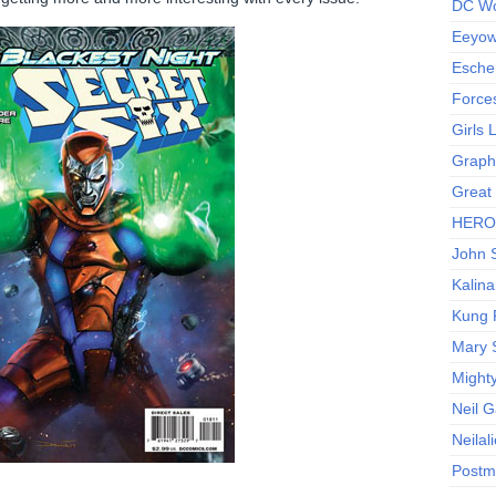
DC Wo
Eeyow!
Escher
Force
Girls
Graphi
Great
HERO I
John S
Kalina
Kung 
Mary 
Might
Neil 
Neilal
Postm