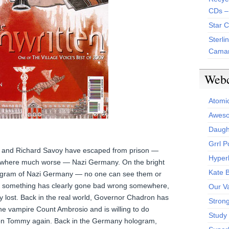
CDs –
Star 
Sterli
Camar
Web
Atomi
Aweso
Daught
Grrl 
, and Richard Savoy have escaped from prison —
Hyper
ewhere much worse — Nazi Germany. On the bright
Kate 
ologram of Nazi Germany — no one can see them or
, something has clearly gone bad wrong somewhere,
Our V
y lost. Back in the real world, Governor Chadron has
Stron
he vampire Count Ambrosio and is willing to do
Study 
s on Tommy again. Back in the Germany hologram,