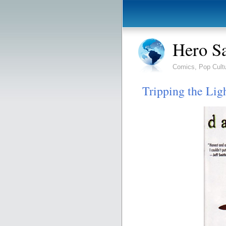
Hero S
Comics, Pop Cult
Tripping the Ligh