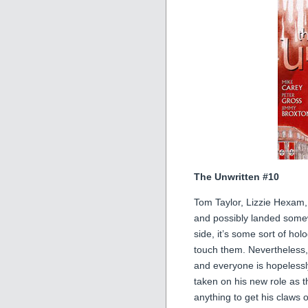
The Unwritten #10
Tom Taylor, Lizzie Hexam
and possibly landed som
side, it’s some sort of h
touch them. Nevertheless
and everyone is hopelessl
taken on his new role as t
anything to get his claw