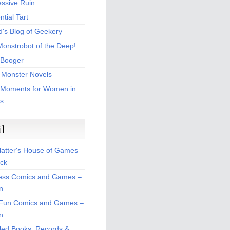
essive Ruin
tial Tart
d's Blog of Geekery
Monstrobot of the Deep!
Booger
 Monster Novels
 Moments for Women in
s
il
atter's House of Games –
ck
ss Comics and Games –
n
Fun Comics and Games –
n
led Books, Records &