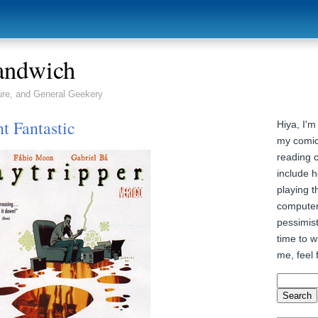
andwich
ure, and General Geekery
t Fantastic
Hiya, I'm
my comic
reading 
include h
playing t
computer
pessimist
time to wr
me, feel 