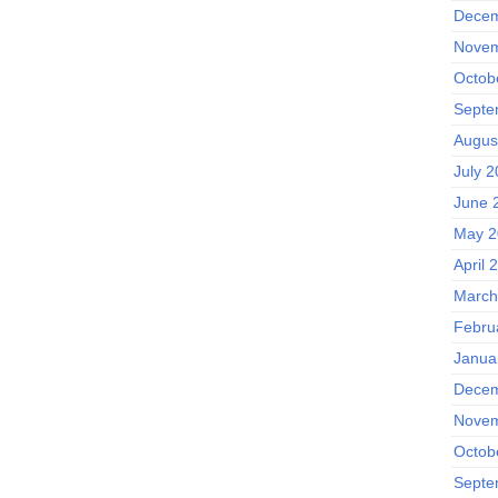
Decem
Novem
Octob
Septe
Augus
July 
June 
May 2
April 
March
Febru
Janua
Decem
Novem
Octob
Septe