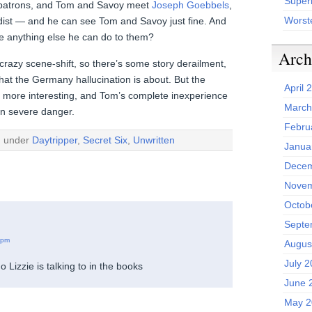
Superh
er patrons, and Tom and Savoy meet
Joseph Goebbels
,
Worst
ist — and he can see Tom and Savoy just fine. And
re anything else he can do to them?
Arch
crazy scene-shift, so there’s some story derailment,
hat the Germany hallucination is about. But the
April 
g more interesting, and Tom’s complete inexperience
March
 in severe danger.
Febru
d under
Daytripper
,
Secret Six
,
Unwritten
Janua
Decem
Novem
Octob
Septe
 pm
Augus
July 
 Lizzie is talking to in the books
June 
May 2