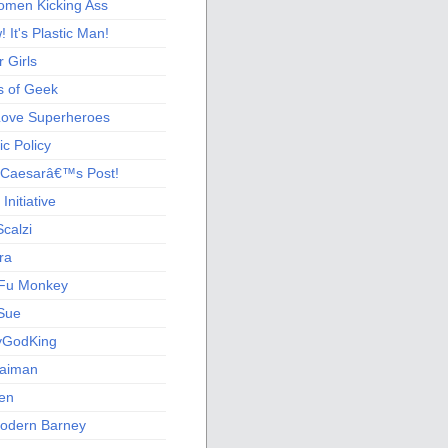
men Kicking Ass
 It's Plastic Man!
 Girls
s of Geek
 Love Superheroes
c Policy
 Caesarâ€™s Post!
nitiative
calzi
ra
Fu Monkey
Sue
yGodKing
Gaiman
ien
odern Barney