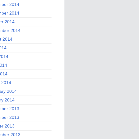
ber 2014
ber 2014
er 2014
mber 2014
t 2014
2014
2014
014
2014
 2014
ary 2014
ry 2014
ber 2013
ber 2013
er 2013
mber 2013