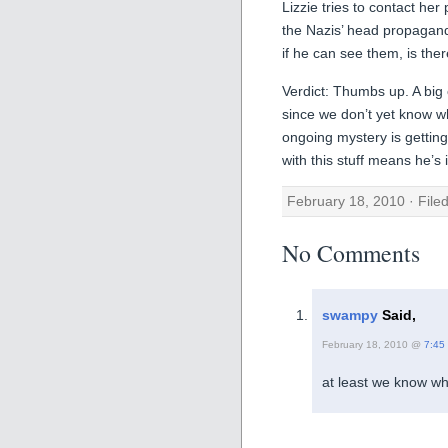
Lizzie tries to contact h
the Nazis’ head propagand
if he can see them, is the
Verdict: Thumbs up. A big 
since we don’t yet know w
ongoing mystery is gettin
with this stuff means he’s
February 18, 2010 · File
No Comments
swampy
Said,
February 18, 2010 @
7:45
at least we know who