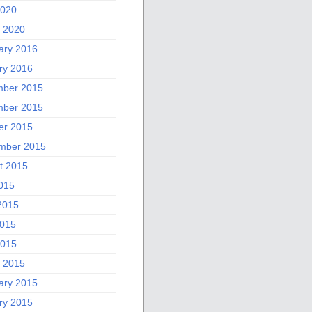
2020
 2020
ary 2016
ry 2016
ber 2015
ber 2015
er 2015
mber 2015
t 2015
2015
2015
015
2015
 2015
ary 2015
ry 2015