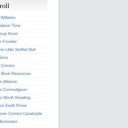
roll
 Williams
ideon Time
oup Kevin
 Frontier
he Little Stuffed Bull
 Sims
s Comics
 Book Resources
 Alliance
s Curmudgeon
s Worth Reading
 on Earth Prime
over Comics Cavalcade
Illuminator