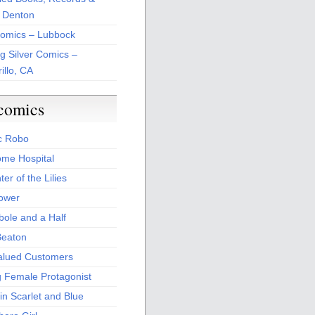
 Denton
Comics – Lubbock
ng Silver Comics –
illo, CA
comics
c Robo
me Hospital
er of the Lilies
Power
bole and a Half
Beaton
alued Customers
g Female Protagonist
in Scarlet and Blue