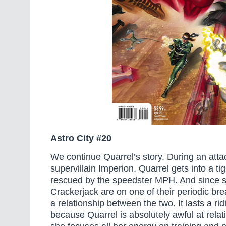
Astro City #20
We continue Quarrel’s story. During an atta
supervillain Imperion, Quarrel gets into a ti
rescued by the speedster MPH. And since 
Crackerjack are on one of their periodic bre
a relationship between the two. It lasts a rid
because Quarrel is absolutely awful at rela