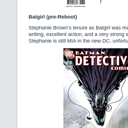
Batgirl (pre-Reboot)
Stephanie Brown’s tenure as Batgirl was m
writing, excellent action, and a very strong
Stephanie is still MIA in the new DC, unfortu