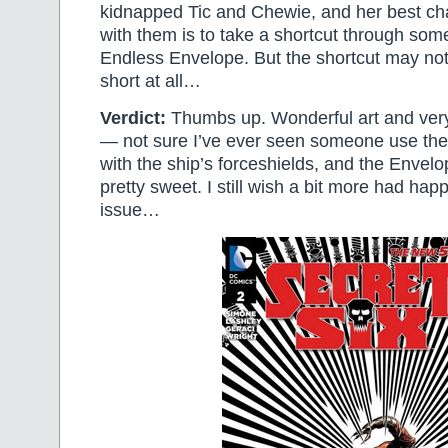
kidnapped Tic and Chewie, and her best ch
with them is to take a shortcut through some
Endless Envelope. But the shortcut may not
short at all…
Verdict:
Thumbs up. Wonderful art and very 
— not sure I’ve ever seen someone use the 
with the ship’s forceshields, and the Envelo
pretty sweet. I still wish a bit more had hap
issue…