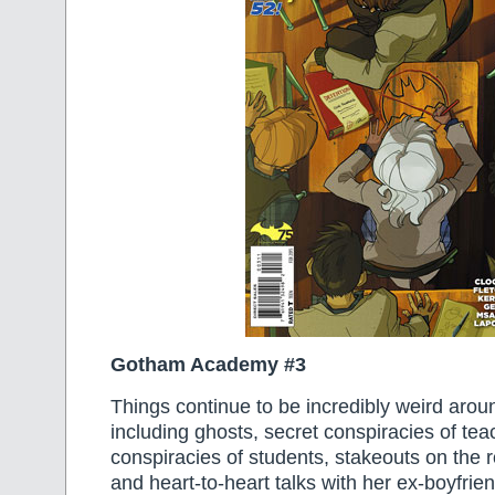
Gotham Academy #3
Things continue to be incredibly weird aroun
including ghosts, secret conspiracies of tea
conspiracies of students, stakeouts on the r
and heart-to-heart talks with her ex-boyfri