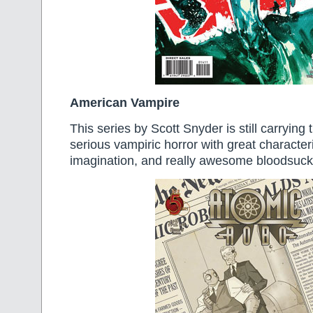
American Vampire
This series by Scott Snyder is still carrying 
serious vampiric horror with great character
imagination, and really awesome bloodsuck