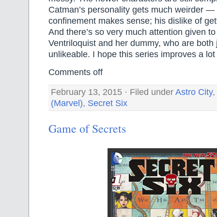
Catman’s personality gets much weirder — h
confinement makes sense; his dislike of gett
And there’s so very much attention given t
Ventriloquist and her dummy, who are both j
unlikeable. I hope this series improves a l
Comments off
February 13, 2015 · Filed under
Astro City
(Marvel)
,
Secret Six
Game of Secrets