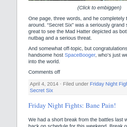
(Click to embiggen)
One page, three words, and he completely t
around. “Secret Six” was a seriously grand 
great to see the Mad Hatter depicted as bo
nutbag and a serious threat.
And somewhat off-topic, but congratulations
handsome host
SpaceBooger
, who’s just 
into the world.
Comments off
April 4, 2014 · Filed under
Friday Night Fig
Secret Six
Friday Night Fights: Bane Pain!
We had a short break from the battles last 
back on schedule for this weekend. Break 