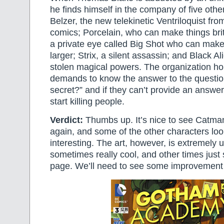
he finds himself in the company of five ot
Belzer, the new telekinetic Ventriloquist fro
comics; Porcelain, who can make things bri
a private eye called Big Shot who can make
larger; Strix, a silent assassin; and Black Al
stolen magical powers. The organization ho
demands to know the answer to the questio
secret?” and if they can’t provide an answer
start killing people.
Verdict:
Thumbs up. It’s nice to see Catma
again, and some of the other characters loo
interesting. The art, however, is extremely
sometimes really cool, and other times just
page. We’ll need to see some improvement