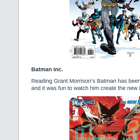
Batman Inc.
Reading Grant Morrison’s Batman has been a
and it was fun to watch him create the ne