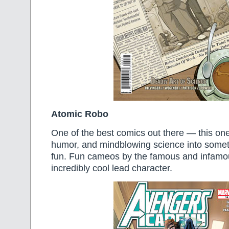
Atomic Robo
One of the best comics out there — this one
humor, and mindblowing science into someth
fun. Fun cameos by the famous and infamo
incredibly cool lead character.