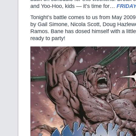
and Yoo-Hoo, kids — it’s time for…
FRIDAY
Tonight’s battle comes to us from May 200
by Gail Simone, Nicola Scott, Doug Hazle
Ramos. Bane has dosed himself with a littl
ready to party!