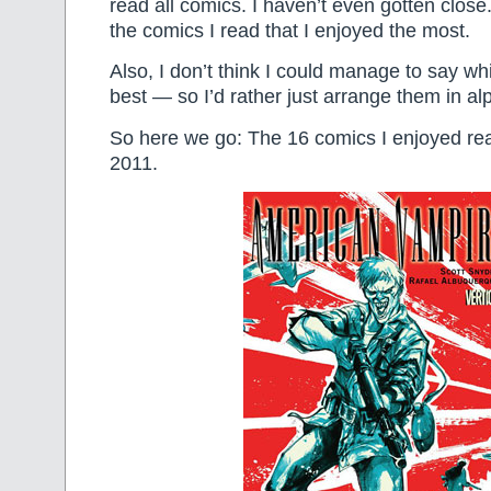
read all comics. I haven’t even gotten close. 
the comics I read that I enjoyed the most.
Also, I don’t think I could manage to say whi
best — so I’d rather just arrange them in al
So here we go: The 16 comics I enjoyed rea
2011.