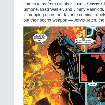
comes to us from October 2006’s
Secret Si
Simone, Brad Walker, and Jimmy Palmiotti
is mopping up on our favorite criminal rebel
out their secret weapon — Jervis Tetch, th