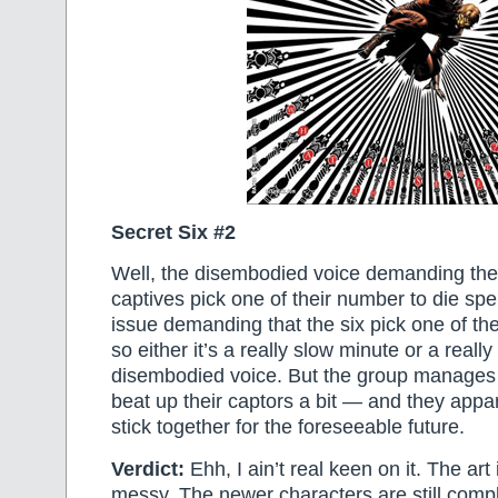
Secret Six #2
Well, the disembodied voice demanding the 
captives pick one of their number to die sp
issue demanding that the six pick one of the
so either it’s a really slow minute or a really
disembodied voice. But the group manages
beat up their captors a bit — and they appa
stick together for the foreseeable future.
Verdict:
Ehh, I ain’t real keen on it. The art i
messy. The newer characters are still comp