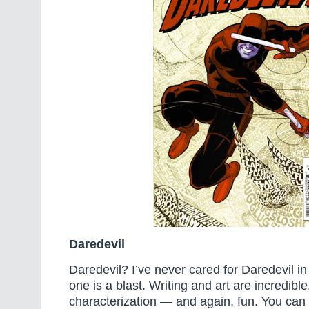
Daredevil
Daredevil? I’ve never cared for Daredevil in 
one is a blast. Writing and art are incredibl
characterization — and again, fun. You can