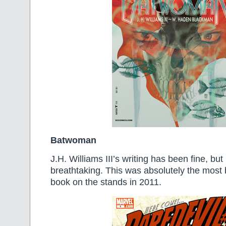
Batwoman
J.H. Williams III’s writing has been fine, but 
breathtaking. This was absolutely the most 
book on the stands in 2011.