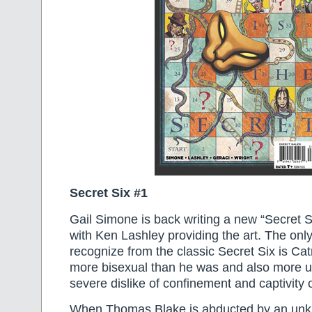
Secret Six #1
Gail Simone is back writing a new “Secret Si
with Ken Lashley providing the art. The onl
recognize from the classic Secret Six is 
more bisexual than he was and also more un
severe dislike of confinement and captivity 
When Thomas Blake is abducted by an unk