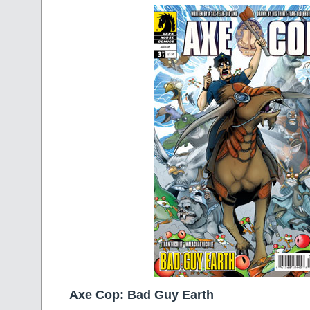
Axe Cop: Bad Guy Earth