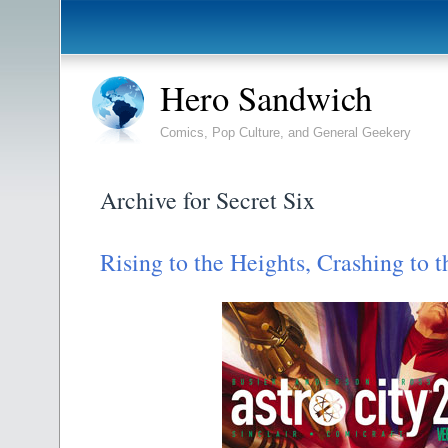
Hero Sandwich
Comics, Pop Culture, and General Geekery
Archive for Secret Six
Rising to the Heights, Crashing to t