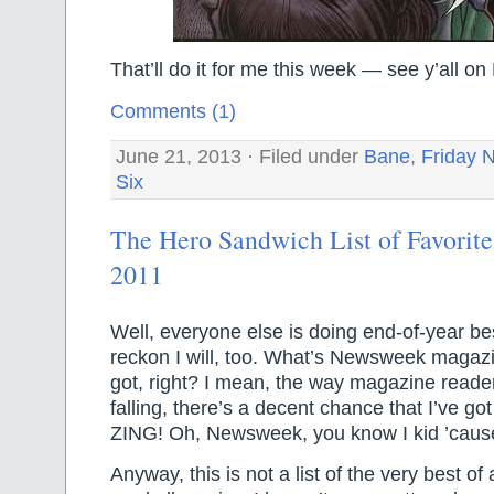
That’ll do it for me this week — see y’all 
Comments (1)
June 21, 2013 · Filed under
Bane
,
Friday N
Six
The Hero Sandwich List of Favorite
2011
Well, everyone else is doing end-of-year best
reckon I will, too. What’s Newsweek magazine
got, right? I mean, the way magazine reade
falling, there’s a decent chance that I’ve g
ZING! Oh, Newsweek, you know I kid ’cause
Anyway, this is not a list of the very best of 