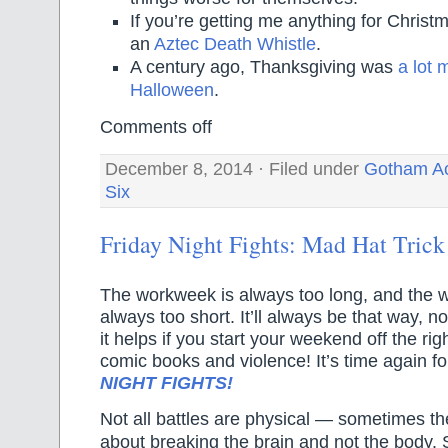
If you’re getting me anything for Christma
an
Aztec Death Whistle
.
A century ago, Thanksgiving was
a lot 
Halloween
.
Comments off
December 8, 2014 · Filed under
Gotham A
Six
Friday Night Fights: Mad Hat Trick
The workweek is always too long, and the
always too short. It’ll always be that way, n
it helps if you start your weekend off the ri
comic books and violence! It’s time again 
NIGHT FIGHTS!
Not all battles are physical — sometimes th
about breaking the brain and not the body. S