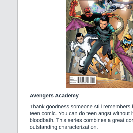
Avengers Academy
Thank goodness someone still remembers 
teen comic. You can do teen angst without it
bloodbath. This series combines a great co
outstanding characterization.