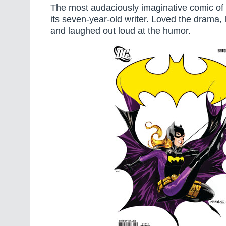
The most audaciously imaginative comic of 
its seven-year-old writer. Loved the drama, 
and laughed out loud at the humor.