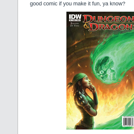
good comic if you make it fun, ya know?