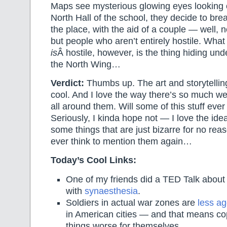
Maps see mysterious glowing eyes looking 
North Hall of the school, they decide to bre
the place, with the aid of a couple — well, no
but people who aren’t entirely hostile. What 
is
Â hostile, however, is the thing hiding und
the North Wing…
Verdict:
Thumbs up. The art and storytellin
cool. And I love the way there’s so much wei
all around them. Will some of this stuff eve
Seriously, I kinda hope not — I love the idea
some things that are just bizarre for no rea
ever think to mention them again…
Today’s Cool Links:
One of my friends did a TED Talk about
with
synaesthesia
.
Soldiers in actual war zones are
less ag
in American cities — and that means co
things worse for themselves.