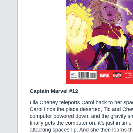
Captain Marvel #12
Lila Cheney teleports Carol back to her sp
Carol finds the place deserted, Tic and Che
computer powered down, and the gravity sh
finally gets the computer on, it’s just in tim
attacking spaceship. And she then learns t