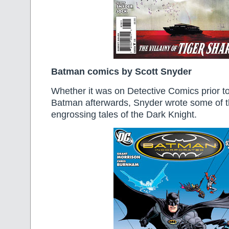
Batman comics by Scott Snyder
Whether it was on Detective Comics prior t
Batman afterwards, Snyder wrote some of 
engrossing tales of the Dark Knight.