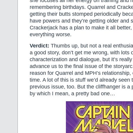
she focuses all her energy on training and n
remembering birthdays. Quarrel and Crackerj
getting their butts stomped periodically bec
have powers and they’re getting older and s
Crackerjack has a plan to make it all better, 
everything worse.
Verdict:
Thumbs up, but not a real enthusias
a good story, don’t get me wrong, with lots o
characterization and dialogue, but it’s reall
advance us to the final issue of the storyarc
reason for Quarrel and MPH’s relationship, ot
time. A lot of this is stuff we’d already seen
previous issue, too. But the cliffhanger is 
by which I mean, a pretty bad one…