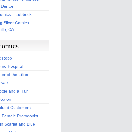
 Denton
Comics – Lubbock
ng Silver Comics –
illo, CA
comics
c Robo
me Hospital
er of the Lilies
Power
bole and a Half
Beaton
alued Customers
g Female Protagonist
in Scarlet and Blue