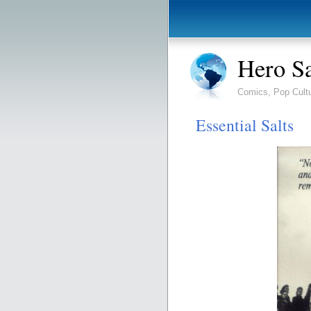
Hero S
Comics, Pop Cult
Essential Salts