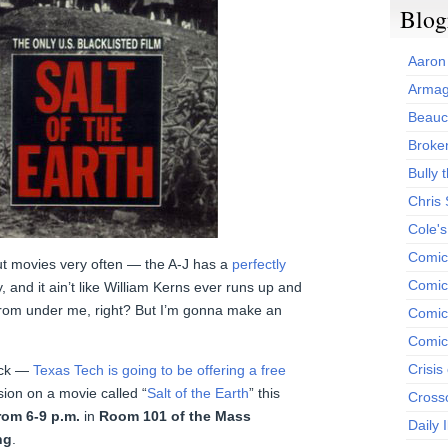
Blog
Aaron
Armag
Beauc
Broken
Bully t
Chris
Cole'
Comic
bout movies very often — the A-J has a
perfectly
Comics
, and it ain’t like William Kerns ever runs up and
from under me, right? But I’m gonna make an
Comic
Comic
Crisis
bock —
Texas Tech is going to be offering a free
ion on a movie called “
Salt of the Earth
” this
Cross
rom 6-9 p.m.
in
Room 101 of the Mass
Daily 
ng
.