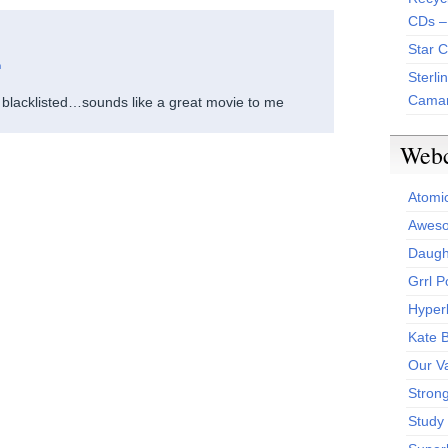
CDs –
Star 
m
Sterli
Camar
 blacklisted…sounds like a great movie to me
Web
Atomi
Aweso
Daught
Grrl 
Hyper
Kate 
Our V
Stron
Study 