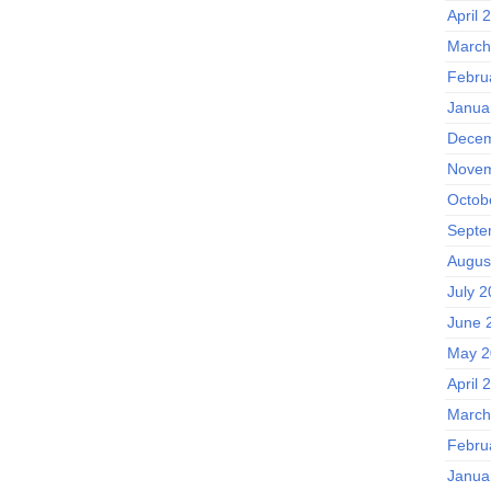
April 
March
Febru
Janua
Decem
Novem
Octob
Septe
Augus
July 
June 
May 2
April 
March
Febru
Janua