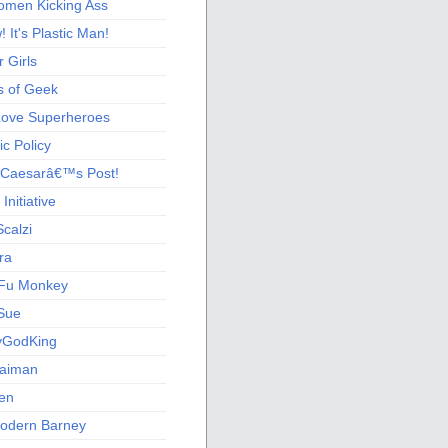
men Kicking Ass
 It's Plastic Man!
 Girls
s of Geek
 Love Superheroes
c Policy
 Caesarâ€™s Post!
nitiative
calzi
ra
Fu Monkey
Sue
yGodKing
Gaiman
ien
odern Barney