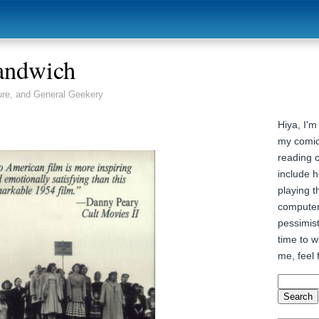
andwich
ure, and General Geekery
Hiya, I'm
my comic
reading 
include h
playing t
computer
pessimist
time to wr
me, feel 