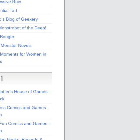
essive Ruin
tial Tart
d's Blog of Geekery
Monstrobot of the Deep!
Booger
 Monster Novels
 Moments for Women in
s
il
atter's House of Games –
ck
ss Comics and Games –
n
Fun Comics and Games –
n
led Books, Records &