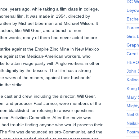
DC Wo
nce, years ago, while taking a film class in college,
Eeyow!
nomenal film. It was made in 1954, directed by
Escher
ritten by Michael Biberman and Michael Wilson. It
Force
 actors, like Will Geer, and a bunch of non-
Girls
other words, many of them had never acted before.
Graphi
 strike against the Empire Zinc Mine in New Mexico
Great
ice against the Mexican-American workers, who
HERO I
ke to attain wage parity with Anglo workers in other
th dignity by the bosses. The film has a strong
John S
e wives of the miners, against their husbands’
Kalina
in the strike.
Kung 
 cast and crew, including the director, Will Geer,
Mary 
on, and producer Paul Jarrico, were members of the
Might
een blacklisted for refusing to answer questions
Neil 
can Activities Committee. After the movie was
Neilal
 had trouble finding anyone who would process their
t. The film was denounced as pro-Communist, and the
Postm