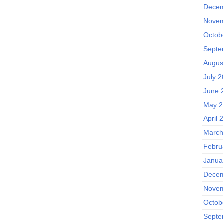
Decem
Novem
Octob
Septe
Augus
July 
June 
May 2
April 
March
Febru
Janua
Decem
Novem
Octob
Septe