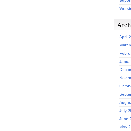
Superh
Worst
Arch
April 
March
Febru
Janua
Decem
Novem
Octob
Septe
Augus
July 
June 
May 2