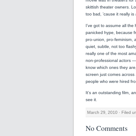
movie was in theaters for 
skittish theater owners. Lo
too bad, ’cause it really is
I’ve got to assume all the
panicked hype, because f
pro-union, pro-feminism, an
quiet, subtle, not too flash
really one of the most am
non-professional actors — 
know which ones they are, 
screen just comes across 
people who were hired fr
It’s an outstanding film, an
see it.
March 29, 2010 · Filed 
No Comments