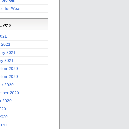
ero Girl
ed for Wear
ives
2021
 2021
ary 2021
ry 2021
ber 2020
ber 2020
er 2020
mber 2020
t 2020
2020
2020
020