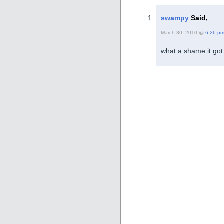
swampy
Said,
March 30, 2010 @
6:26 p
what a shame it got