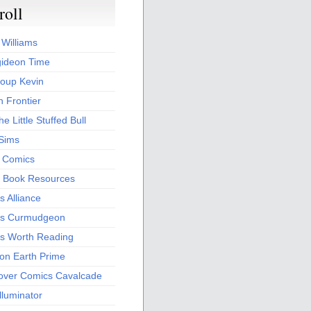
roll
 Williams
ideon Time
oup Kevin
 Frontier
he Little Stuffed Bull
 Sims
s Comics
 Book Resources
 Alliance
s Curmudgeon
s Worth Reading
 on Earth Prime
over Comics Cavalcade
Illuminator