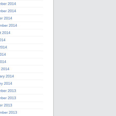
ber 2014
ber 2014
er 2014
mber 2014
t 2014
2014
2014
014
2014
 2014
ary 2014
ry 2014
ber 2013
ber 2013
er 2013
mber 2013