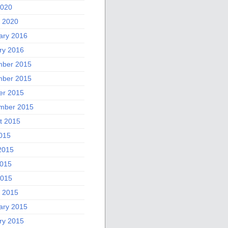
2020
 2020
ary 2016
ry 2016
ber 2015
ber 2015
er 2015
mber 2015
t 2015
2015
2015
015
2015
 2015
ary 2015
ry 2015