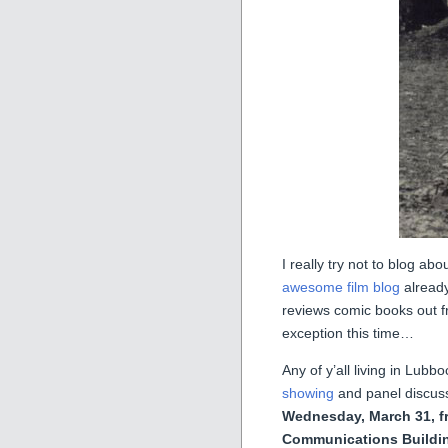
I really try not to blog a
awesome film blog
already
reviews comic books out 
exception this time…
Any of y’all living in Lub
showing
and panel discuss
Wednesday, March 31, f
Communications Buildi