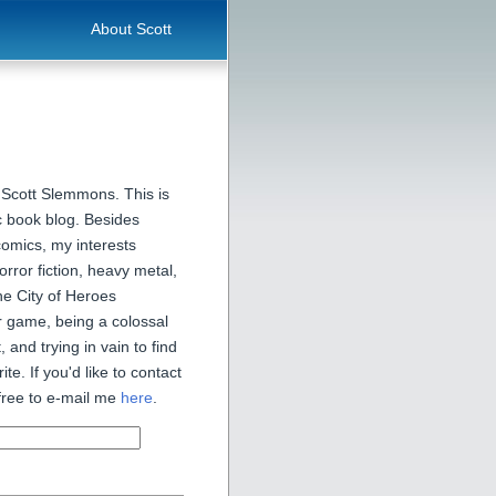
About Scott
 Scott Slemmons. This is
 book blog. Besides
comics, my interests
orror fiction, heavy metal,
he City of Heroes
 game, being a colossal
, and trying in vain to find
ite. If you'd like to contact
free to e-mail me
here
.