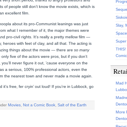
a very short period, thanks to angry protestors and
Progr
ts of people still don’t know the movie exists, which is
Sequen
 an excellent film.
Siskoi
 hoopla about its pro-Communist leanings was just
Slay, 
rom what I remember of it, the major themes were
Space
d pro-civil rights. It’s really a pretty mellow film —
Super
y, heroes with feet of clay, and all that. The acting is
THIS!
azing things about the movie — there are
so many
Comic
only five of the actors were pros, but if you don’t
you’ll never figure it out, ’cause everyone on the
Reta
as a serious, 100% professional actors, even the
om the nearest town and never made a movie again.
Mad H
d it’s free, fer cryin’ out loud! If you’re in Lubbock, go
Lubbo
Madne
Dento
under
Movies
,
Not a Comic Book
,
Salt of the Earth
More 
Dento
Recyc