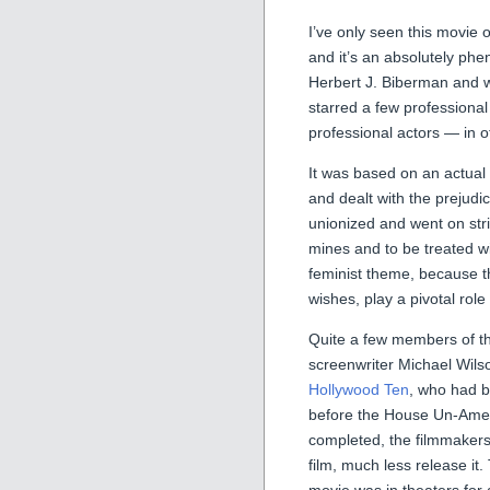
I’ve only seen this movie o
and it’s an absolutely phe
Herbert J. Biberman and w
starred a few professional
professional actors — in 
It was based on an actual
and dealt with the prejud
unionized and went on stri
mines and to be treated wi
feminist theme, because th
wishes, play a pivotal role 
Quite a few members of the
screenwriter Michael Wils
Hollywood Ten
, who had b
before the House Un-Ameri
completed, the filmmakers
film, much less release i