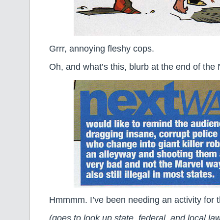
Grrr, annoying fleshy cops.
Oh, and what’s this, blurb at the end of th
Hmmmm. I’ve been needing an activity for
(goes to look up state, federal, and local l