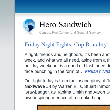
Hero Sandwich
Comics, Pop Culture, and General Geekery
Friday Night Fights: Cop Brutality!
Alright, friends and neighbors, it’s been ano
week, and what we all need, aside from a (h
holiday weekend, is a good old fashioned d
face-punching in the form of…
FRIDAY NIG
Our fight today is from the insane glory of 
Nextwave #4
by Warren Ellis, Stuart Imm
Grawbadger, as Tabitha Smith and Aaron St
awe-inspiring menace of a crooked cop.