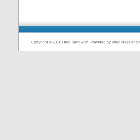
Copyright © 2010 Hero Sandwich. Powered by WordPress and A D
nfl
jerseys
from
china
cheap
nfl
jerseys
china
cheap
nfl
jerseys
from
china