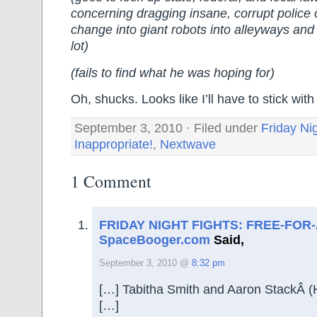
concerning dragging insane, corrupt police 
change into giant robots into alleyways and
lot)
(fails to find what he was hoping for)
Oh, shucks. Looks like I’ll have to stick wi
September 3, 2010 · Filed under
Friday Ni
Inappropriate!
,
Nextwave
1 Comment
FRIDAY NIGHT FIGHTS: FREE-FOR-
SpaceBooger.com
Said,
September 3, 2010 @
8:32 pm
[…] Tabitha Smith and Aaron StackÂ 
[…]