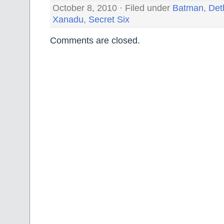
October 8, 2010 · Filed under
Batman
,
Det
Xanadu
,
Secret Six
Comments are closed.