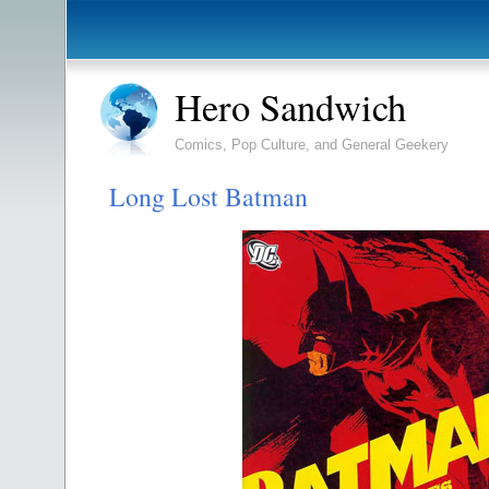
Hero Sandwich
Comics, Pop Culture, and General Geekery
Long Lost Batman