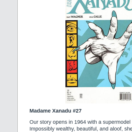
Madame Xanadu #27
Our story opens in 1964 with a supermode
Impossibly wealthy, beautiful, and aloof, sh