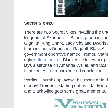
Secret Six #26
There are two Secret Sixes invading the u
kingdom of Skartaris — Bane’s group inclu
Giganta, King Shark, Lady Vic, and Dwarfst
team includes Deadshot, Ragdoll, Black Al
government operative named Tremor. Catma
ugly
water monster
, Black Alice loses her 
lays a surprise on Amanda Waller, and Sca
fight comes to an unexpected conclusion.
Verdict: Thumbs up. Wow, that monster in th
creepy! Tremor is starting out as a fairly int
and Black Alice gets some great moments.