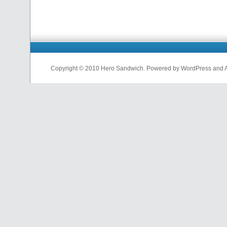
Copyright © 2010 Hero Sandwich. Powered by WordPress and A D
nfl
jerseys
from
china
cheap
nfl
jerseys
china
cheap
nfl
jerseys
from
china