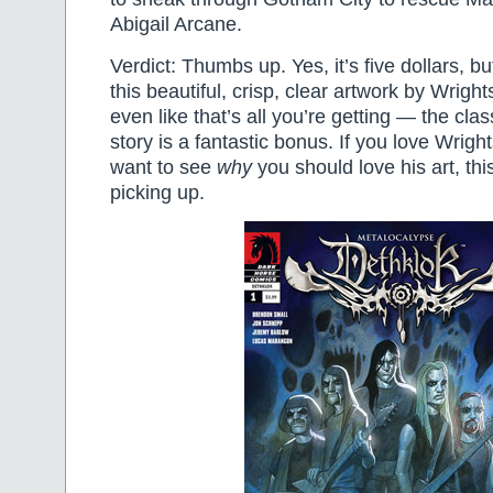
Abigail Arcane.
Verdict: Thumbs up. Yes, it’s five dollars, but 
this beautiful, crisp, clear artwork by Wright
even like that’s all you’re getting — the cl
story is a fantastic bonus. If you love Wright
want to see
why
you should love his art, this
picking up.