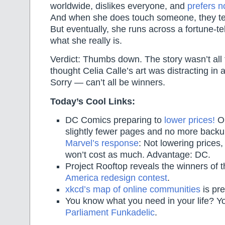
worldwide, dislikes everyone, and
prefers n
And when she does touch someone, they tend
But eventually, she runs across a fortune-t
what she really is.
Verdict: Thumbs down. The story wasn’t all t
thought Celia Calle’s art was distracting in 
Sorry — can’t all be winners.
Today’s Cool Links:
DC Comics preparing to
lower prices!
On
slightly fewer pages and no more backu
Marvel’s response
: Not lowering prices, 
won’t cost as much. Advantage: DC.
Project Rooftop reveals the winners of t
America redesign contest
.
xkcd’s map of online communities
is pr
You know what you need in your life? 
Parliament Funkadelic
.