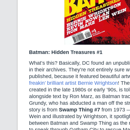
Batman: Hidden Treasures #1
What’s this? Basically, DC found an unpubl
in their archives. They’re not entirely sure w
published, because it featured beautiful ar
freakin’ brilliant artist Bernie Wrightson
! The
created in the late 1980s or early ’90s, is t
alongside text by Ron Marz, as Batman tr
Grundy, who has abducted a man off the st
story is from
Swamp Thing #7
from 1973 —
Wein and illustrated by Wrightson, it spotlig
between Batman and Swamp Thing as the m
to sneak through Gotham City to rescue Ma