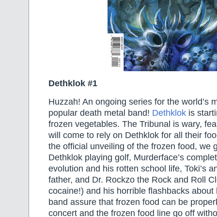
Dethklok #1
Huzzah! An ongoing series for the world’s 
popular death metal band!
Dethklok
is start
frozen vegetables. The Tribunal is wary, fea
will come to rely on Dethklok for all their fo
the official unveiling of the frozen food, we 
Dethklok playing golf, Murderface’s comple
evolution and his rotten school life, Toki’s an
father, and Dr. Rockzo the Rock and Roll 
cocaine!) and his horrible flashbacks abou
band assure that frozen food can be properl
concert and the frozen food line go off witho