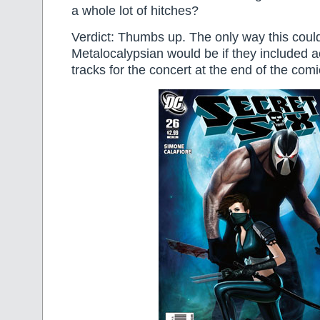
a whole lot of hitches?
Verdict: Thumbs up. The only way this coul
Metalocalypsian would be if they included 
tracks for the concert at the end of the comi