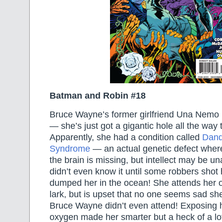
Batman and Robin #18
Bruce Wayne’s former girlfriend Una Nemo i
— she’s just got a gigantic hole all the way 
Apparently, she had a condition called
Dand
Syndrome
— an actual genetic defect where
the brain is missing, but intellect may be 
didn’t even know it until some robbers shot
dumped her in the ocean! She attends her 
lark, but is upset that no one seems sad s
Bruce Wayne didn’t even attend! Exposing h
oxygen made her smarter but a heck of a lo