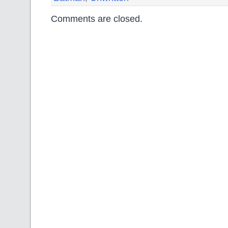
Comments are closed.