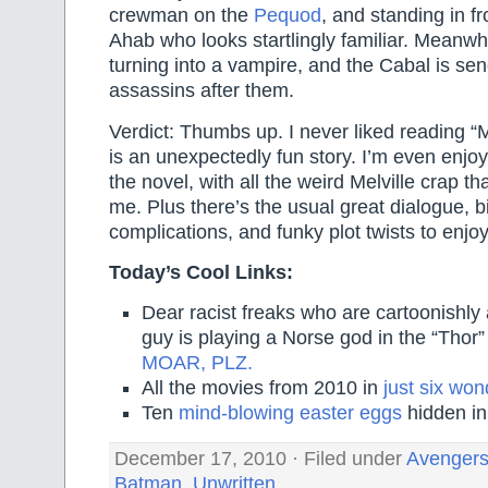
crewman on the
Pequod
, and standing in fr
Ahab who looks startlingly familiar. Meanwh
turning into a vampire, and the Cabal is se
assassins after them.
Verdict: Thumbs up. I never liked reading “M
is an unexpectedly fun story. I’m even enjoy
the novel, with all the weird Melville crap 
me. Plus there’s the usual great dialogue, b
complications, and funky plot twists to enjoy
Today’s Cool Links:
Dear racist freaks who are cartoonishly 
guy is playing a Norse god in the “Thor
MOAR, PLZ.
All the movies from 2010 in
just six won
Ten
mind-blowing easter eggs
hidden in
December 17, 2010 · Filed under
Avenger
Batman
,
Unwritten