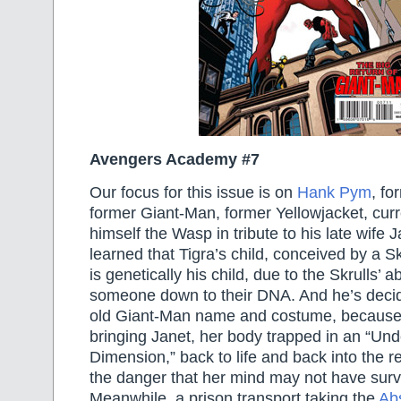
Avengers Academy #7
Our focus for this issue is on
Hank Pym
, fo
former Giant-Man, former Yellowjacket, curre
himself the Wasp in tribute to his late wife J
learned that Tigra’s child, conceived by a S
is genetically his child, due to the Skrulls’ ab
someone down to their DNA. And he’s decid
old Giant-Man name and costume, because
bringing Janet, her body trapped in an “Un
Dimension,” back to life and back into the r
the danger that her mind may not have survi
Meanwhile, a prison transport taking the
Ab