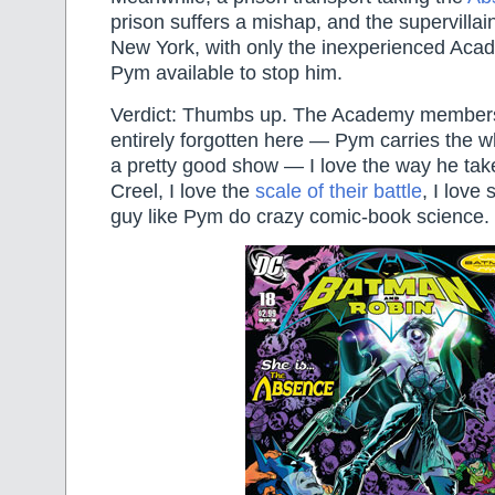
prison suffers a mishap, and the supervillain
New York, with only the inexperienced A
Pym available to stop him.
Verdict: Thumbs up. The Academy members
entirely forgotten here — Pym carries the w
a pretty good show — I love the way he tak
Creel, I love the
scale of their battle
, I love
guy like Pym do crazy comic-book science.