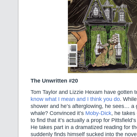
The Unwritten #20
Tom Taylor and Lizzie Hexam have gotten t
know what I mean and I think you do
. While
shower and he’s afterglowing, he sees… a 
whale? Convinced it’s
Moby-Dick
, he takes 
to find that it’s actually a prop for Pittsfiel
He takes part in a dramatized reading for th
suddenly finds himself sucked into the novel