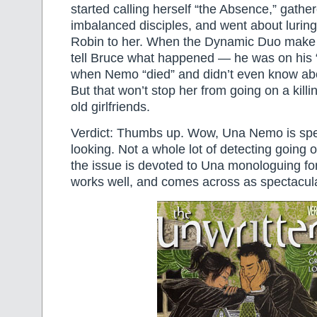
started calling herself “the Absence,” gathe
imbalanced disciples, and went about luri
Robin to her. When the Dynamic Duo make 
tell Bruce what happened — he was on his “l
when Nemo “died” and didn’t even know about 
But that won’t stop her from going on a killi
old girlfriends.
Verdict: Thumbs up. Wow, Una Nemo is spe
looking. Not a whole lot of detecting going 
the issue is devoted to Una monologuing for t
works well, and comes across as spectacula