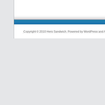
Copyright © 2010 Hero Sandwich. Powered by WordPress and A D
nfl
jerseys
from
china
cheap
nfl
jerseys
china
cheap
nfl
jerseys
from
china