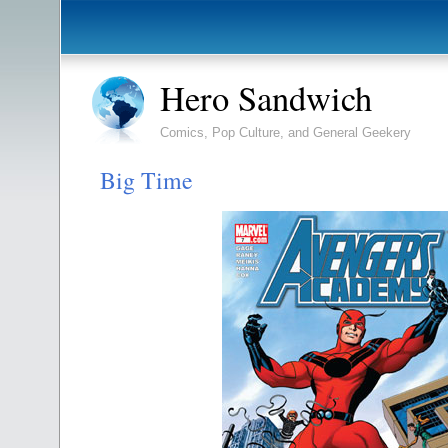
Hero Sandwich
Comics, Pop Culture, and General Geekery
Big Time