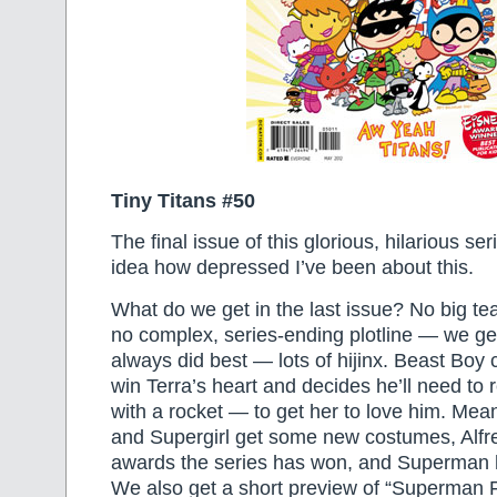
Tiny Titans #50
The final issue of this glorious, hilarious se
idea how depressed I’ve been about this.
What do we get in the last issue? No big tea
no complex, series-ending plotline — we get
always did best — lots of hijinx. Beast Boy c
win Terra’s heart and decides he’ll need to
with a rocket — to get her to love him. Me
and Supergirl get some new costumes, Alfr
awards the series has won, and Superman 
We also get a short preview of “Superman 