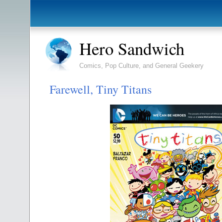
Hero Sandwich
Comics, Pop Culture, and General Geekery
Farewell, Tiny Titans