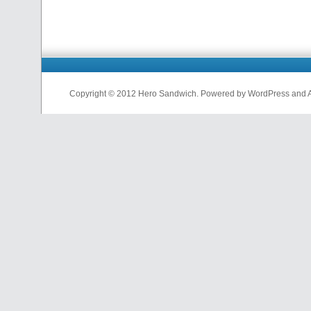
Copyright © 2012 Hero Sandwich. Powered by WordPress and A D
nfl
jerseys
from
china
cheap
nfl
jerseys
china
cheap
nfl
jerseys
from
china