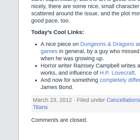
nicely, there are some nice, small charact
scattered around the issue, and the plot mo
good pace, too.
Today’s Cool Links:
A nice piece on
Dungeons & Dragons an
games
in general, by a guy who missed
when he was growing up.
Horror writer Ramsey Campbell writes ab
works, and influence of
H.P. Lovecraft
.
And now for something
completely diffe
James Bond.
March 23, 2012 · Filed under
Cancellation
Titans
Comments are closed.