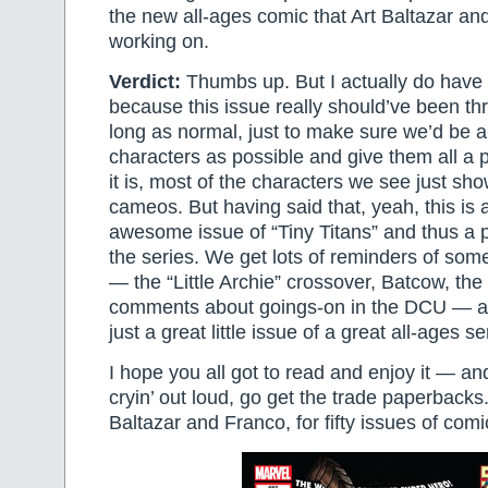
the new all-ages comic that Art Baltazar an
working on.
Verdict:
Thumbs up. But I actually do have 
because this issue really should’ve been thr
long as normal, just to make sure we’d be 
characters as possible and give them all a p
it is, most of the characters we see just sho
cameos. But having said that, yeah, this is 
awesome issue of “Tiny Titans” and thus a 
the series. We get lots of reminders of some
— the “Little Archie” crossover, Batcow, th
comments about goings-on in the DCU — and
just a great little issue of a great all-ages se
I hope you all got to read and enjoy it — and 
cryin’ out loud, go get the trade paperbacks
Baltazar and Franco, for fifty issues of comi