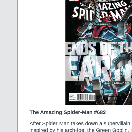
The Amazing Spider-Man #682
After Spider-Man takes down a supervillain
inspired by his arch-foe, the Green Goblin,