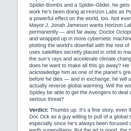
Spider-Bombs and a Spider-Glider, he gets 
work he’s been doing at Horizon Labs as P
a powerful effect on the world, too. Not e
Mayor J. Jonah Jameson wants Horizon La
permanently — and far away, Doctor Octopu
and wrapped up in more cybernetic machiner
plotting the world’s downfall with the rest of
uses satellites secretly placed in orbit to ma
the sun’s rays and accelerate climate chan
does he want to make all this go away? He 
acknowledge him as one of the planet’s gre
before he dies — and in exchange, he will us
actually reverse global warming. Will the wo
Spidey be able to get the Avengers to deal
serious threat?
Verdict:
Thumbs up. It’s a fine story, even if
Doc Ock as a guy willing to pull of a global 
especially since he’s always been focused
earth supervillainy. But the art is good, the