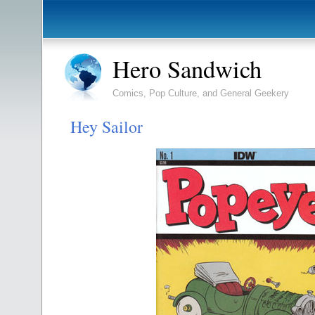
Hero Sandwich
Comics, Pop Culture, and General Geekery
Hey Sailor