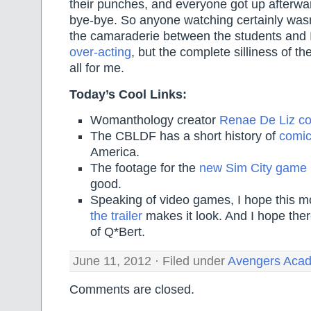
their punches, and everyone got up afterw
bye-bye. So anyone watching certainly wasn’
the camaraderie between the students and
over-acting
, but the complete silliness of the
all for me.
Today’s Cool Links:
Womanthology creator
Renae De Liz co
The CBLDF has a short history of
comic
America.
The footage for the
new Sim City game
good.
Speaking of video games, I hope this m
the trailer
makes it look. And I hope ther
of Q*Bert.
June 11, 2012 · Filed under
Avengers Aca
Comments are closed.