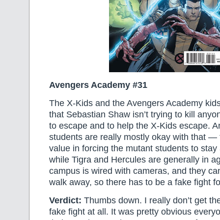
Avengers Academy #31
The X-Kids and the Avengers Academy kids f
that Sebastian Shaw isn’t trying to kill any
to escape and to help the X-Kids escape. 
students are really mostly okay with that — 
value in forcing the mutant students to stay
while Tigra and Hercules are generally in a
campus is wired with cameras, and they can’
walk away, so there has to be a fake fight f
Verdict:
Thumbs down. I really don’t get the
fake fight at all. It was pretty obvious ever