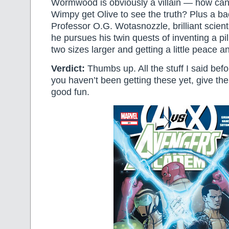
Wormwood is obviously a villain — how ca
Wimpy get Olive to see the truth? Plus a b
Professor O.G. Wotasnozzle, brilliant scient
he pursues his twin quests of inventing a pi
two sizes larger and getting a little peace a
Verdict:
Thumbs up. All the stuff I said before
you haven’t been getting these yet, give the
good fun.