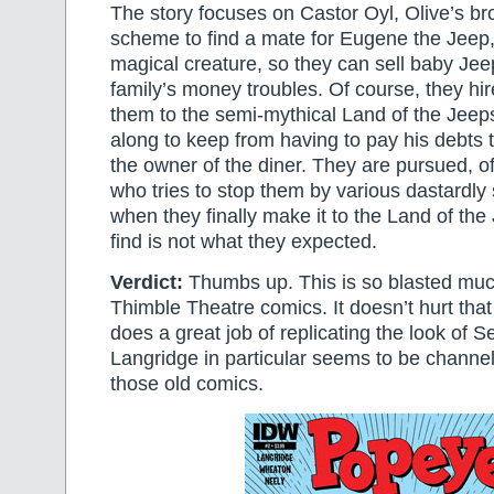
The story focuses on Castor Oyl, Olive’s bro
scheme to find a mate for Eugene the Jeep,
magical creature, so they can sell baby Jee
family’s money troubles. Of course, they hi
them to the semi-mythical Land of the Jee
along to keep from having to pay his debts
the owner of the diner. They are pursued, of
who tries to stop them by various dastardl
when they finally make it to the Land of the
find is not what they expected.
Verdict:
Thumbs up. This is so blasted much
Thimble Theatre comics. It doesn’t hurt that
does a great job of replicating the look of S
Langridge in particular seems to be channeli
those old comics.