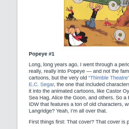
Popeye #1
Long, long years ago, I went through a per
really, really into Popeye — and not the fam
cartoons, but the very old
“Thimble Theatre”
E.C. Segar
, the one that included character
it into the animated cartoons, like Castor O
Sea Hag, Alice the Goon, and others. So a
IDW that features a ton of old characters, w
Langridge? Yeah, I’m all over that.
First things first: That cover? That cover is 