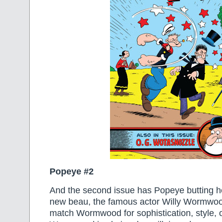
Popeye #2
And the second issue has Popeye butting h
new beau, the famous actor Willy Wormwoo
match Wormwood for sophistication, style, o