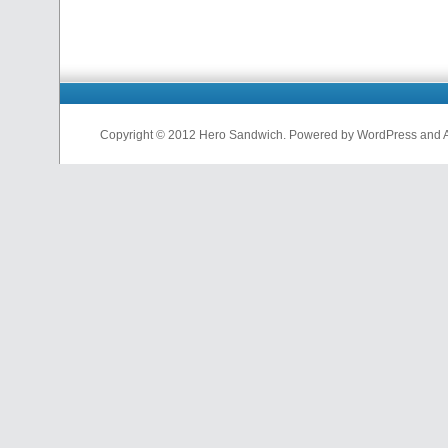
Copyright © 2012 Hero Sandwich. Powered by WordPress and A D
nfl
jerseys
from
china
cheap
nfl
jerseys
china
cheap
nfl
jerseys
from
china