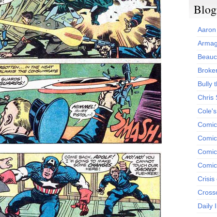
Blog
Aaron
Armag
Beauc
Broken
Bully t
Chris
Cole'
Comic
Comics
Comic
Comic
Crisis
Cross
Daily 