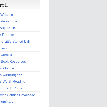
roll
 Williams
ideon Time
oup Kevin
 Frontier
he Little Stuffed Bull
 Sims
s Comics
 Book Resources
 Alliance
s Curmudgeon
s Worth Reading
 on Earth Prime
over Comics Cavalcade
Illuminator