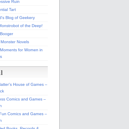
essive Ruin
tial Tart
d's Blog of Geekery
Monstrobot of the Deep!
Booger
 Monster Novels
 Moments for Women in
s
il
atter's House of Games –
ck
ss Comics and Games –
n
Fun Comics and Games –
n
led Books, Records &