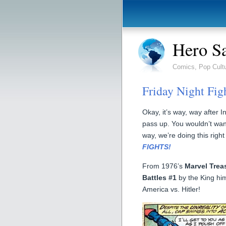
Hero S
Comics, Pop Cult
Friday Night Figh
Okay, it’s way, way after 
pass up. You wouldn’t wan
way, we’re doing this right
FIGHTS!
From 1976’s
Marvel Trea
Battles #1
by the King him
America vs. Hitler!