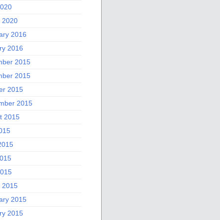
2020
 2020
ary 2016
ry 2016
ber 2015
ber 2015
er 2015
mber 2015
t 2015
2015
2015
015
2015
 2015
ary 2015
ry 2015