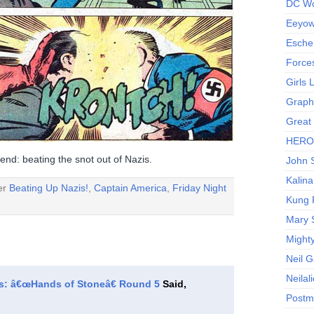
DC Wo
Eeyow!
Escher
Force
Girls
Graphi
Great
HERO I
end: beating the snot out of Nazis.
John S
Kalina
der
Beating Up Nazis!
,
Captain America
,
Friday Night
Kung 
Mary 
Might
Neil 
Neilal
ts: â€œHands of Stoneâ€ Round 5
Said,
Postm