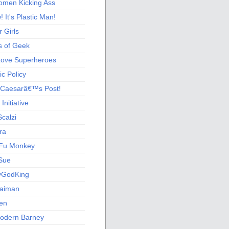
men Kicking Ass
 It's Plastic Man!
 Girls
s of Geek
 Love Superheroes
c Policy
 Caesarâ€™s Post!
nitiative
calzi
ra
Fu Monkey
Sue
yGodKing
Gaiman
ien
odern Barney