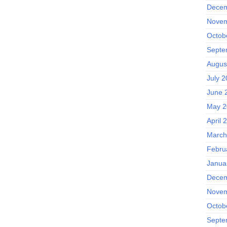
Decem
Novem
Octob
Septe
Augus
July 
June 
May 2
April 
March
Febru
Janua
Decem
Novem
Octob
Septe