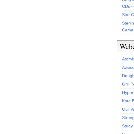
CDs –
Star 
Sterli
Camar
Web
Atomi
Aweso
Daught
Grrl 
Hyper
Kate 
Our V
Stron
Study 