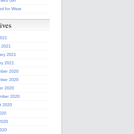
ero Girl
ed for Wear
ives
2021
 2021
ary 2021
ry 2021
ber 2020
ber 2020
er 2020
mber 2020
t 2020
2020
2020
020