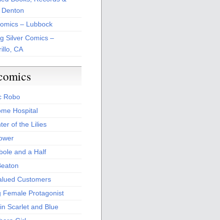
 Denton
Comics – Lubbock
ng Silver Comics –
illo, CA
comics
c Robo
me Hospital
er of the Lilies
Power
bole and a Half
Beaton
alued Customers
g Female Protagonist
in Scarlet and Blue