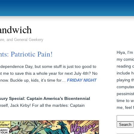
andwich
ure, and General Geekery
ts: Patriotic Pain!
Hiya, I'm
my comic
reading 
Independence Day, but some stuff is just too good to
include h
t me to save this a whole year for next July 4th? No
playing t
 now. Buckle up, kids, it’s time for…
FRIDAY NIGHT
computer
pessimist
sury Special: Captain America’s Bicentennial
time to wr
self, Jack Kirby! For all the marbles: Captain
me, feel 