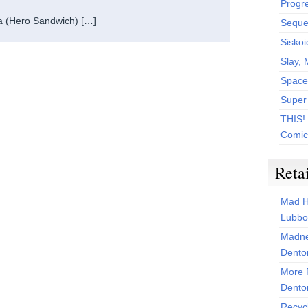
Progr
a (Hero Sandwich) […]
Sequen
Siskoi
Slay, 
Space
Super
THIS!
Comic
Reta
Mad H
Lubbo
Madne
Dento
More 
Dento
Recyc