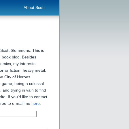
About Scott
 Scott Slemmons. This is
 book blog. Besides
comics, my interests
orror fiction, heavy metal,
he City of Heroes
 game, being a colossal
, and trying in vain to find
ite. If you'd like to contact
free to e-mail me
here
.