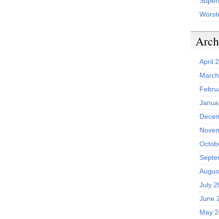
Superh
Worst
Arch
April 
March
Febru
Janua
Decem
Novem
Octob
Septe
Augus
July 
June 
May 2