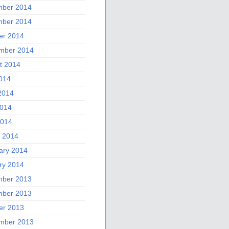
ber 2014
ber 2014
er 2014
mber 2014
t 2014
2014
2014
014
2014
 2014
ary 2014
ry 2014
ber 2013
ber 2013
er 2013
mber 2013