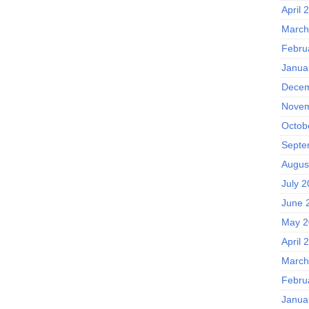
April 
March
Febru
Janua
Decem
Novem
Octob
Septe
Augus
July 
June 
May 2
April 
March
Febru
Janua