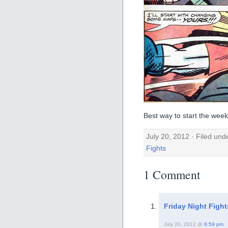
Best way to start the week
July 20, 2012 · Filed un
Fights
1 Comment
Friday Night Figh
July 20, 2012 @
6:59 pm