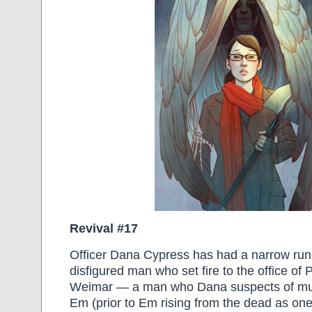
Revival #17
Officer Dana Cypress has had a narrow run
disfigured man who set fire to the office of
Weimar — a man who Dana suspects of murd
Em (prior to Em rising from the dead as one