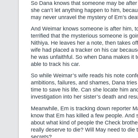
So Dana knows that someone may be afte
she can’t let anything happen to him, beca
may never unravel the mystery of Em’s dea
And Weimar knows someone is after him, to
terrified that the mysterious someone is going
Nithiya. He leaves her a note, then takes of
wife had placed a tracker on his car becaus
he was unfaithful. So when Dana makes it t
able to track his car.
So while Weimar’s wife reads his note confes
ambitions, failures, and shames, Dana tries
time to save his life. Can she locate him an
investigation into her sister’s death and res
Meanwhile, Em is tracking down reporter 
know that Em has killed a few people. And 
about what kind of people the Check brothe
really deserve to die? Will May need to die
secrets?