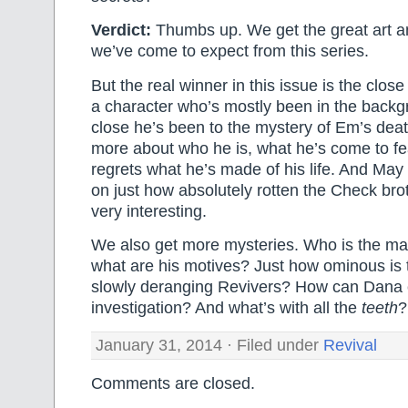
Verdict:
Thumbs up. We get the great art an
we’ve come to expect from this series.
But the real winner in this issue is the clo
a character who’s mostly been in the backg
close he’s been to the mystery of Em’s death.
more about who he is, what he’s come to f
regrets what he’s made of his life. And Ma
on just how absolutely rotten the Check bro
very interesting.
We also get more mysteries. Who is the ma
what are his motives? Just how ominous is th
slowly deranging Revivers? How can Dana 
investigation? And what’s with all the
teeth
?
January 31, 2014 · Filed under
Revival
Comments are closed.