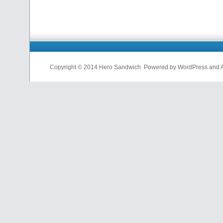
Copyright © 2014 Hero Sandwich. Powered by WordPress and A D
nfl
jerseys
from
china
cheap
nfl
jerseys
china
cheap
nfl
jerseys
from
china