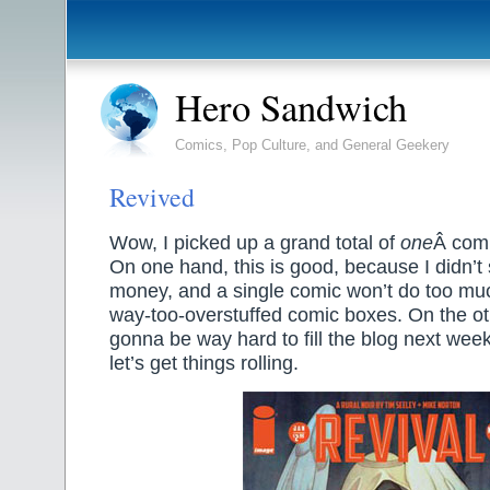
Hero Sandwich
Comics, Pop Culture, and General Geekery
Revived
Wow, I picked up a grand total of
one
Â comi
On one hand, this is good, because I didn’
money, and a single comic won’t do too m
way-too-overstuffed comic boxes. On the oth
gonna be way hard to fill the blog next wee
let’s get things rolling.