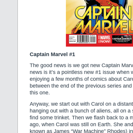
Captain Marvel #1
The good news is we got new Captain Marv
news is it’s a pointless new #1 issue when
enjoying a few months of comics about Car
between the end of the previous series and 
this one.
Anyway, we start out with Carol on a distant
hanging out with a bunch of aliens, all on a
find some trinket. Then we flash back to a 
ago, when Carol was still on Earth. She and 
known as James “War Machine” Rhodes) in