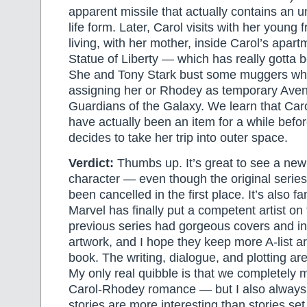
apparent missile that actually contains an 
life form. Later, Carol visits with her young 
living, with her mother, inside Carol’s apart
Statue of Liberty — which has really gotta 
She and Tony Stark bust some muggers whi
assigning her or Rhodey as temporary Aven
Guardians of the Galaxy. We learn that Ca
have actually been an item for a while before
decides to take her trip into outer space.
Verdict:
Thumbs up. It’s great to see a new 
character — even though the original serie
been cancelled in the first place. It’s also fa
Marvel has finally put a competent artist o
previous series had gorgeous covers and ine
artwork, and I hope they keep more A-list art
book. The writing, dialogue, and plotting are
My only real quibble is that we completely 
Carol-Rhodey romance — but I also always
stories are more interesting than stories set