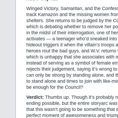
Winged Victory, Samaritan, and the Confess
track Karnazon and the missing women fro
shelters. She returns to be judged by the Co
which is debating whether to remove her po
in the midst of their interrogation, one of he
activates — a teenager who’d sneaked into
hideout triggers it when the villain’s troops
heroes rout the bad guys, and W.V. returns 
which is unhappy that she associates with
instead of serving as a symbol of female 
rejects their judgement, saying it’s wrong t
can only be strong by standing alone, and t
to stand alone and times to join with like-min
be enough for the Council?
Verdict:
Thumbs up. Though it’s probably no
ending possible, but the entire storyarc was
that this wasn’t going to be something that
perfect moment of awesomeness and triumph