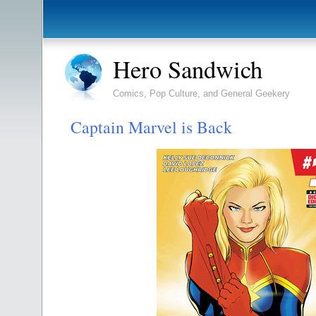
Hero Sandwich
Comics, Pop Culture, and General Geekery
Captain Marvel is Back