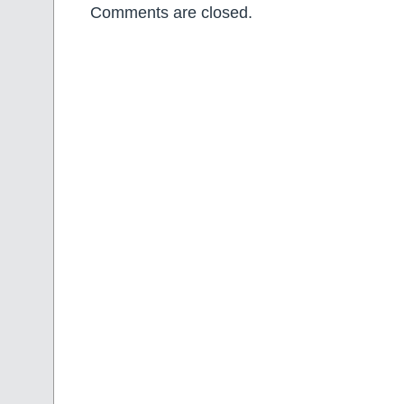
Comments are closed.