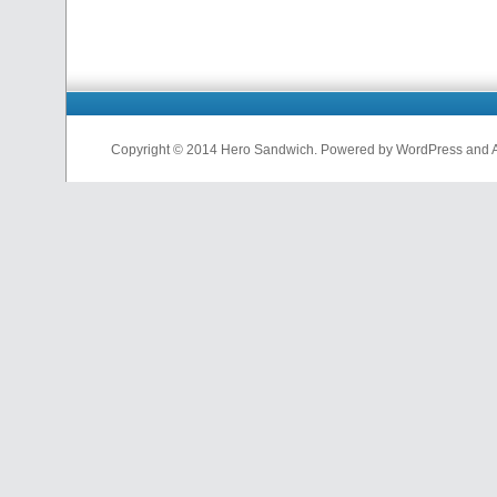
Copyright © 2014 Hero Sandwich. Powered by WordPress and A D
nfl
jerseys
from
china
cheap
nfl
jerseys
china
cheap
nfl
jerseys
from
china