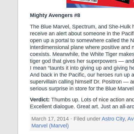
Mighty Avengers #8
The Blue Marvel, Spectrum, and She-Hulk h
receive an alert about someone in the Pacif
open up a portal to somewhere called the N
interdimensional plane where positive and 
coexists. Meanwhile, the White Tiger makes
tiger god that gives her superpowers — an
I mean “taunts it into giving up and giving he
And back in the Pacific, our heroes run up 
supervillain calling himself Dr. Positron — 
serious surprise in store for the Blue Marvel
Verdict:
Thumbs up. Lots of nice action and
Excellent dialogue. Great art. Just an all-ar
March 17, 2014 · Filed under
Astro City
,
Av
Marvel (Marvel)