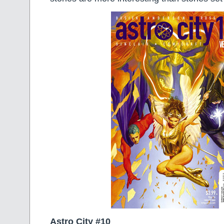
Astro City #10