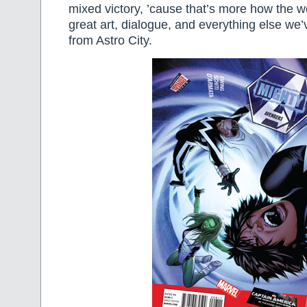
mixed victory, ’cause that’s more how the wo
great art, dialogue, and everything else we
from Astro City.