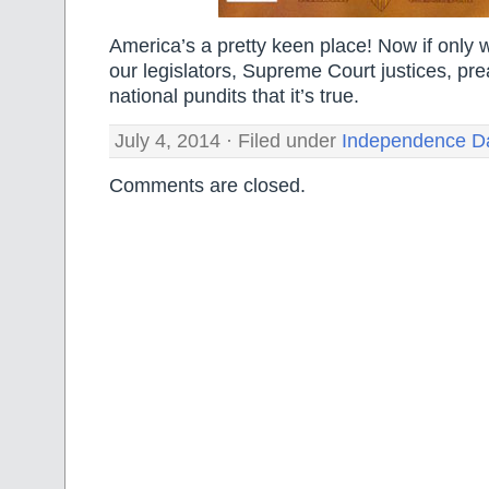
America’s a pretty keen place! Now if only
our legislators, Supreme Court justices, pr
national pundits that it’s true.
July 4, 2014 · Filed under
Independence D
Comments are closed.