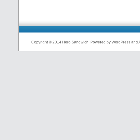
Copyright © 2014 Hero Sandwich. Powered by WordPress and A D
nfl
jerseys
from
china
cheap
nfl
jerseys
china
cheap
nfl
jerseys
from
china