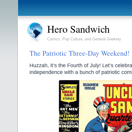
Hero Sandwich
Comics, Pop Culture, and General Geekery
The Patriotic Three-Day Weekend!
Huzzah, it’s the Fourth of July! Let’s celebr
independence with a bunch of patriotic com