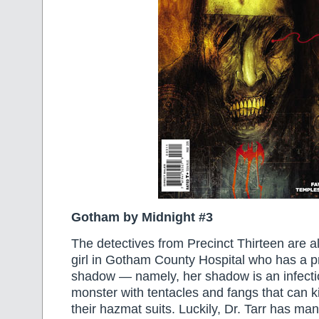
Gotham by Midnight #3
The detectives from Precinct Thirteen are ale
girl in Gotham County Hospital who has a p
shadow — namely, her shadow is an infect
monster with tentacles and fangs that can k
their hazmat suits. Luckily, Dr. Tarr has ma