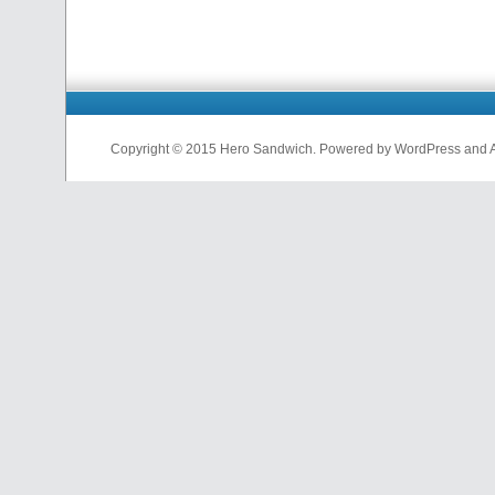
Copyright © 2015 Hero Sandwich. Powered by WordPress and A D
nfl
jerseys
from
china
cheap
nfl
jerseys
china
cheap
nfl
jerseys
from
china