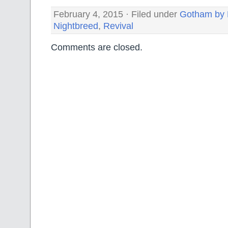
February 4, 2015 · Filed under
Gotham by 
Nightbreed
,
Revival
Comments are closed.