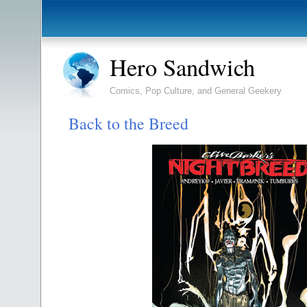
Hero Sandwich
Comics, Pop Culture, and General Geekery
Back to the Breed