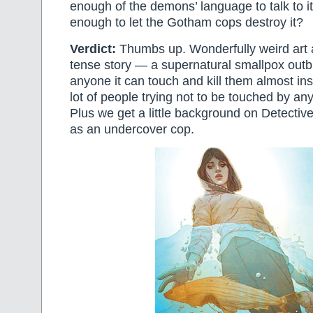
enough of the demons’ language to talk to it.
enough to let the Gotham cops destroy it?
Verdict:
Thumbs up. Wonderfully weird art a
tense story — a supernatural smallpox outbr
anyone it can touch and kill them almost ins
lot of people trying not to be touched by a
Plus we get a little background on Detectiv
as an undercover cop.