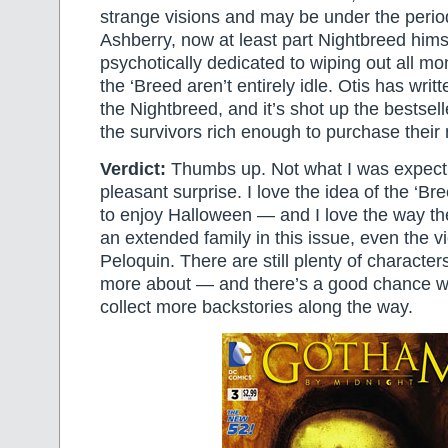
strange visions and may be under the period
Ashberry, now at least part Nightbreed himsel
psychotically dedicated to wiping out all mo
the ‘Breed aren’t entirely idle. Otis has writ
the Nightbreed, and it’s shot up the bestsel
the survivors rich enough to purchase their
Verdict:
Thumbs up. Not what I was expecti
pleasant surprise. I love the idea of the ‘Br
to enjoy Halloween — and I love the way the
an extended family in this issue, even the vi
Peloquin. There are still plenty of characters 
more about — and there’s a good chance we’l
collect more backstories along the way.