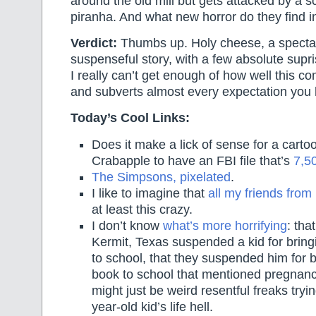
around the old mill but gets attacked by a sc
piranha. And what new horror do they find in
Verdict:
Thumbs up. Holy cheese, a specta
suspenseful story, with a few absolute supr
I really can’t get enough of how well this co
and subverts almost every expectation you h
Today’s Cool Links:
Does it make a lick of sense for a cartoo
Crabapple to have an FBI file that’s
7,5
The Simpsons, pixelated
.
I like to imagine that
all my friends fro
at least this crazy.
I don’t know
what’s more horrifying
: tha
Kermit, Texas suspended a kid for bring
to school, that they suspended him for 
book to school that mentioned pregnancy
might just be weird resentful freaks tryi
year-old kid’s life hell.