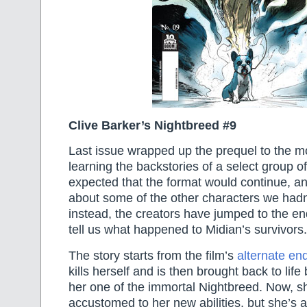
Clive Barker’s Nightbreed #9
Last issue wrapped up the prequel to the m
learning the backstories of a select group of
expected that the format would continue, a
about some of the other characters we hadn’t
instead, the creators have jumped to the en
tell us what happened to Midian’s survivors.
The story starts from the film’s
alternate en
kills herself and is then brought back to li
her one of the immortal Nightbreed. Now, sh
accustomed to her new abilities, but she’s a