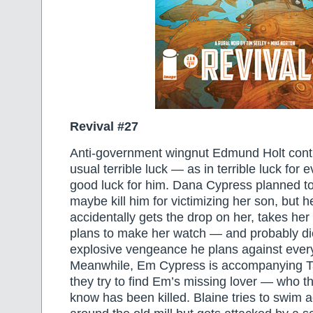
Revival #27
Anti-government wingnut Edmund Holt conti
usual terrible luck — as in terrible luck for 
good luck for him. Dana Cypress planned to
maybe kill him for victimizing her son, but 
accidentally gets the drop on her, takes her
plans to make her watch — and probably d
explosive vengeance he plans against ever
Meanwhile, Em Cypress is accompanying T
they try to find Em’s missing lover — who th
know has been killed. Blaine tries to swim 