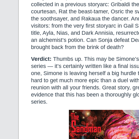
collected in a previous storyarc: Gribaldi th
courtesan, Rat the beast-tamer, Osric the 
the soothsayer, and Rakaua the dancer. An
visitors: from the very first storyarc in Gail
title, Ayla, Nias, and Dark Annisia, resurrect
an alchemist’s potion. Can Sonja defeat D
brought back from the brink of death?
Verdict:
Thumbs up. This may be Simone’s f
series — it’s certainly written like a final issue
one, Simone is leaving herself a big hurdle to
hard to get much more epic than a duel wit
reunion with all your friends. Great story, g
evidence that this has been a thoroughly gl
series.