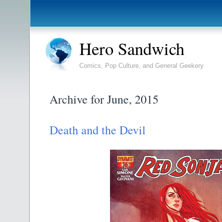
Hero Sandwich
Comics, Pop Culture, and General Geekery
Archive for June, 2015
Death and the Devil