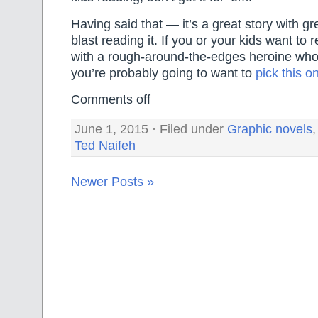
Having said that — it’s a great story with gr
blast reading it. If you or your kids want to
with a rough-around-the-edges heroine who 
you’re probably going to want to
pick this o
Comments off
June 1, 2015 · Filed under
Graphic novels
Ted Naifeh
Newer Posts »