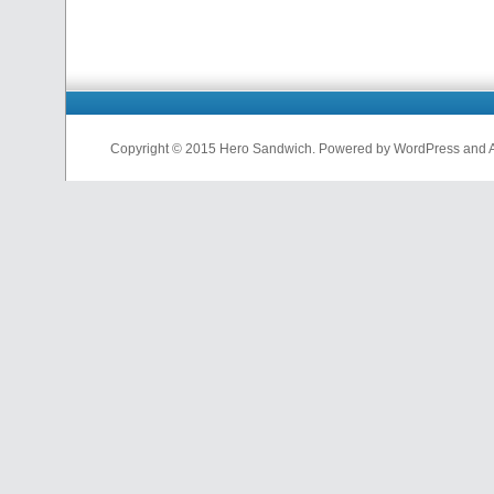
Copyright © 2015 Hero Sandwich. Powered by WordPress and A D
nfl
jerseys
from
china
cheap
nfl
jerseys
china
cheap
nfl
jerseys
from
china