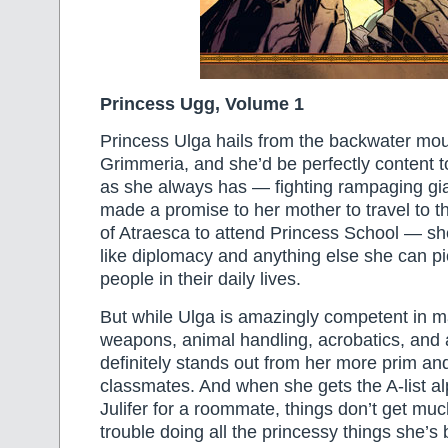
Princess Ugg, Volume 1
Princess Ulga hails from the backwater mo
Grimmeria, and she’d be perfectly content 
as she always has — fighting rampaging gia
made a promise to her mother to travel to t
of Atraesca to attend Princess School — she 
like diplomacy and anything else she can pi
people in their daily lives.
But while Ulga is amazingly competent in ma
weapons, animal handling, acrobatics, and a
definitely stands out from her more prim an
classmates. And when she gets the A-list al
Julifer for a roommate, things don’t get muc
trouble doing all the princessy things she’s 