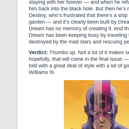
staying with her forever — and when he ref
him back into the black hole. But then he’s
Destiny, who’s frustrated that there’s a ship 
garden — and it’s clearly been built by Dr
Dream has no memory of creating it. And the
Dream has been keeping busy by traveling t
destroyed by the mad stars and rescuing pe
Verdict:
Thumbs up. Not a lot of it makes 
hopefully, that will come in the final issue —
told with a great deal of style with a lot of 
Williams III.