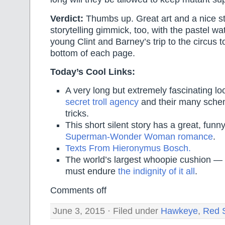
Verdict:
Thumbs up. Great art and a nice st
storytelling gimmick, too, with the pastel wat
young Clint and Barney’s trip to the circus t
bottom of each page.
Today’s Cool Links:
A very long but extremely fascinating lo
secret troll agency
and their many schem
tricks.
This short silent story has a great, funny
Superman-Wonder Woman romance
.
Texts From Hieronymus Bosch.
The world’s largest whoopie cushion —
must endure
the indignity of it all
.
Comments off
June 3, 2015 · Filed under
Hawkeye
,
Red 