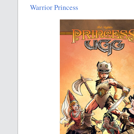
Warrior Princess