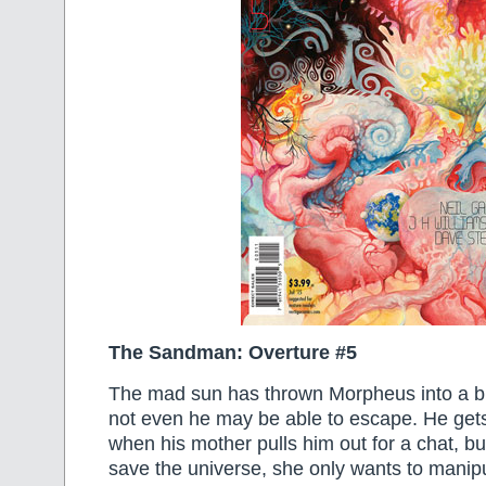
The Sandman: Overture #5
The mad sun has thrown Morpheus into a b
not even he may be able to escape. He gets 
when his mother pulls him out for a chat, bu
save the universe, she only wants to manipu