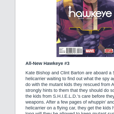
All-New Hawkeye #3
Kate Bishop and Clint Barton are aboard a 
helicarrier waiting to find out what the spy 
do with the mutant kids they rescued from A.
strongly hints to them that they should do s
the kids from S.H.I.E.L.D.’s care before the
weapons. After a few pages of whuppin’ and 
helicarrier on a flying car, they get the ki
long will they be allowed to keep mutant su