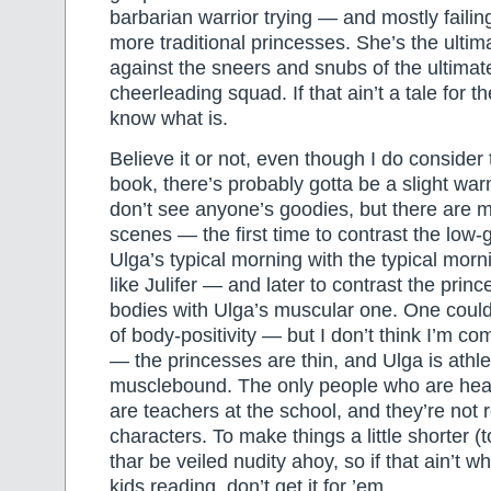
barbarian warrior trying — and mostly failing
more traditional princesses. She’s the ulti
against the sneers and snubs of the ultimate
cheerleading squad. If that ain’t a tale for th
know what is.
Believe it or not, even though I do consider 
book, there’s probably gotta be a slight warn
don’t see anyone’s goodies, but there are m
scenes — the first time to contrast the low
Ulga’s typical morning with the typical morn
like Julifer — and later to contrast the prin
bodies with Ulga’s muscular one. One could 
of body-positivity — but I don’t think I’m com
— the princesses are thin, and Ulga is athleti
musclebound. The only people who are hea
are teachers at the school, and they’re not r
characters. To make things a little shorter (t
thar be veiled nudity ahoy, so if that ain’t 
kids reading, don’t get it for ’em.