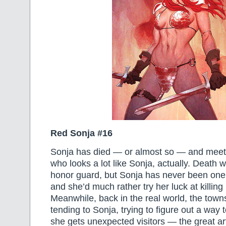
Red Sonja #16
Sonja has died — or almost so — and meets
who looks a lot like Sonja, actually. Death 
honor guard, but Sonja has never been one
and she’d much rather try her luck at killing
Meanwhile, back in the real world, the tow
tending to Sonja, trying to figure out a way 
she gets unexpected visitors — the great ar