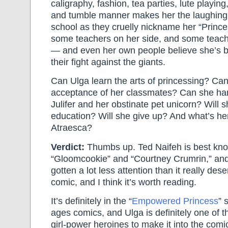
caligraphy, fashion, tea parties, lute playin
and tumble manner makes her the laughing 
school as they cruelly nickname her “Princ
some teachers on her side, and some teac
— and even her own people believe she’s b
their fight against the giants.
Can Ulga learn the arts of princessing? Can
acceptance of her classmates? Can she hand
Julifer and her obstinate pet unicorn? Will 
education? Will she give up? And what’s her
Atraesca?
Verdict:
Thumbs up. Ted Naifeh is best kno
“Gloomcookie” and “Courtney Crumrin,” and
gotten a lot less attention than it really dese
comic, and I think it’s worth reading.
It’s definitely in the “
Empowered Princess
” 
ages comics, and Ulga is definitely one of 
girl-power heroines to make it into the com