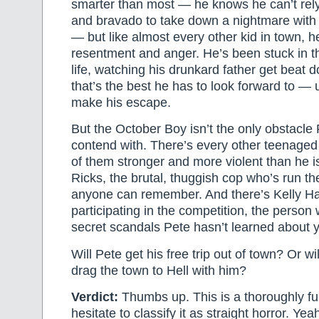
smarter than most — he knows he can’t rely
and bravado to take down a nightmare with
— but like almost every other kid in town, he’
resentment and anger. He’s been stuck in t
life, watching his drunkard father get beat
that’s the best he has to look forward to —
make his escape.
But the October Boy isn’t the only obstacle 
contend with. There’s every other teenaged
of them stronger and more violent than he i
Ricks, the brutal, thuggish cop who’s run t
anyone can remember. And there’s Kelly Hai
participating in the competition, the person
secret scandals Pete hasn’t learned about y
Will Pete get his free trip out of town? Or w
drag the town to Hell with him?
Verdict:
Thumbs up. This is a thoroughly fu
hesitate to classify it as straight horror. Yeah