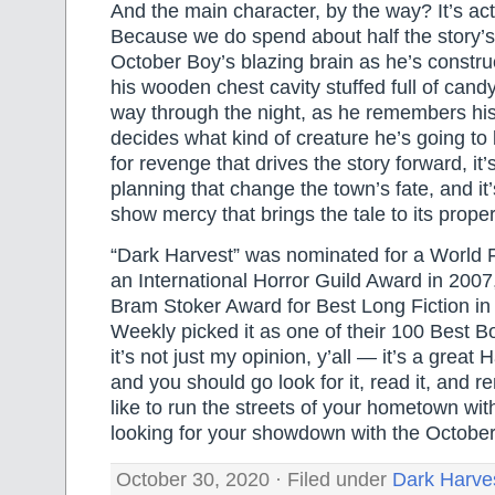
And the main character, by the way? It’s ac
Because we do spend about half the story’s 
October Boy’s blazing brain as he’s construc
his wooden chest cavity stuffed full of candy
way through the night, as he remembers his
decides what kind of creature he’s going to b
for revenge that drives the story forward, it
planning that change the town’s fate, and it’s
show mercy that brings the tale to its prope
“Dark Harvest” was nominated for a World
an International Horror Guild Award in 2007
Bram Stoker Award for Best Long Fiction in
Weekly picked it as one of their 100 Best B
it’s not just my opinion, y’all — it’s a great 
and you should go look for it, read it, and 
like to run the streets of your hometown wit
looking for your showdown with the October
October 30, 2020 · Filed under
Dark Harve