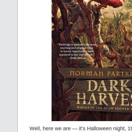
Well, here we are — it’s Halloween night, 196