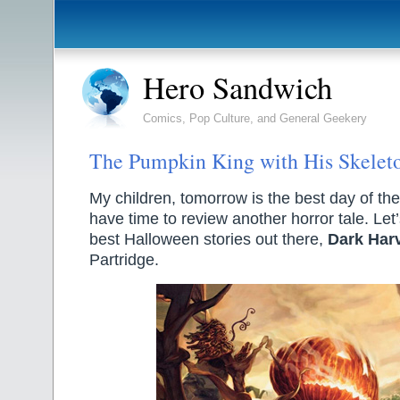
Hero Sandwich
Comics, Pop Culture, and General Geekery
The Pumpkin King with His Skelet
My children, tomorrow is the best day of the y
have time to review another horror tale. Let’
best Halloween stories out there,
Dark Har
Partridge.