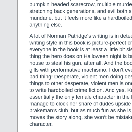
pumpkin-headed scarecrow, multiple murder
stretching back generations, and evil both 
mundane, but it feels more like a hardboile
anything else.
A lot of Norman Patridge’s writing is in detec
writing style in this book is picture-perfect 
everyone in the book is at least a little bit s
thing the hero does on Halloween night is b
house to steal his gun, after all. And the boo
gills with performative machismo. I don’t ev
bad thing! Desperate, violent men doing des
things to other desperate, violent men is on
to write hardboiled crime fiction. And yes, K
essentially the only female character in the
manage to clock her share of dudes upside 
brakeman’s club, but as much fun as she i
moves the story along, she won’t be mistak
character.