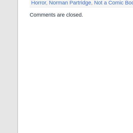
Horror
,
Norman Partridge
,
Not a Comic Bo
Comments are closed.