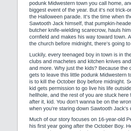
podunk Midwestern town you call home, and i
biggest event of the year. But it’s not trick-or
the Halloween parade. It’s the time when t
Sawtooth Jack himself, that pumpkin-heade
butcher knife-wielding scarecrow, hauls hims
cornfield and makes his way toward town. An
the church before midnight, there’s going to
Luckily, every teenaged boy in town is in t
clubs and machetes and kitchen knives an
and more. Why just the kids? Because the
gets to leave this little podunk Midwestern
is to kill the October Boy before midnight. S
kid gets permission to go live his life outside o
hellhole, and the rest of you are stuck here 
after it, kid. You don’t wanna be on the wron
when you’re staring down Sawtooth Jack’s 
Much of our story focuses on 16-year-old 
his first year going after the October Boy. H