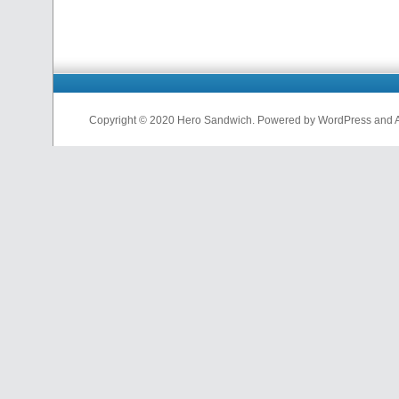
Copyright © 2020 Hero Sandwich. Powered by WordPress and A D
nfl
jerseys
from
china
cheap
nfl
jerseys
china
cheap
nfl
jerseys
from
china