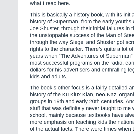
what I read here.
This is basically a history book, with its init
history of Superman, from the early youths 
Joe Shuster, through their initial failures in 
the unstoppable success of the Man of Stee
through the way Siegel and Shuster got scre
rights to the character. There’s quite a lot o
years when “The Adventures of Superman” 
most successful programs on the radio, earn
dollars for his advertisers and enthralling le
kids and adults.
The book’s other focus is a fairly detailed a
history of the Ku Klux Klan, neo-Nazi organ
groups in 19th and early 20th centuries. And 
stuff that was definitely never taught to me
school, mainly because textbooks have alw
more emphasis on teaching kids the nationa
of the actual facts. There were times when