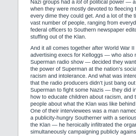
Nazi groups had a
lot
of political power — a
when they were mostly devoted to fleecing 
every dime they could get. And a lot of the 
vast number of people, ranging from everyda
federal officers to Southern newspaper edit
stuffing out of the Klan.
And it all comes together after World War I
advertising execs for Kelloggs — who also
Superman radio show — decided they wanted
the power of Superman at the nation’s social 
racism and intolerance. And what was inter
that the radio producers didn’t just bang out
Superman to fight some Nazis — they did i
how to educate children about racism, and 
people about what the Klan was like behind
One of their interviewees was a man name
a publicity-hungry Southerner with a serio
the Klan — he heroically infiltrated the orga
simultaneously campaigning publicly against