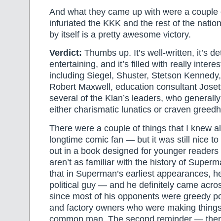
And what they came up with were a couple o
infuriated the KKK and the rest of the nation
by itself is a pretty awesome victory.
Verdict:
Thumbs up. It’s well-written, it’s det
entertaining, and it’s filled with really intere
including Siegel, Shuster, Stetson Kennedy,
Robert Maxwell, education consultant Joset
several of the Klan’s leaders, who general
either charismatic lunatics or craven greed
There were a couple of things that I knew a
longtime comic fan — but it was still nice t
out in a book designed for younger readers
aren’t as familiar with the history of Superm
that in Superman’s earliest appearances, h
political guy — and he definitely came acros
since most of his opponents were greedy pol
and factory owners who were making things 
common man. The second reminder — ther