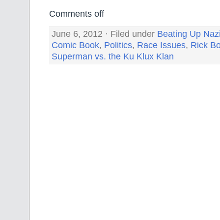
Comments off
June 6, 2012 · Filed under
Beating Up Nazi
Comic Book
,
Politics
,
Race Issues
,
Rick B
Superman vs. the Ku Klux Klan