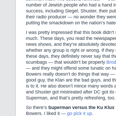
number of Jewish people who had a hand 
success, including Siegel, Shuster, their pu
their radio producer — no wonder they were
putting the smackdown on the nation’s hat
I was pretty impressed that this book didn’t
much. These days, you read the newspaper
news shows, and they’re absolutely devoted
whether any group is right or wrong. If they
these days, they definitely never say that the
scumbags — that wouldn’t be properly
Brod
— and they might offend some lunatic on ha
Bowers really doesn’t do things that way 
good guy, the Klan are the bad guys, and that
is to it. He also doesn’t mince many words
and Shuster got mistreated after DC got its
Superman, and that’s pretty refreshing, too.
So there’s
Superman versus the Ku Klux
Bowers. I liked it —
go pick it up
.