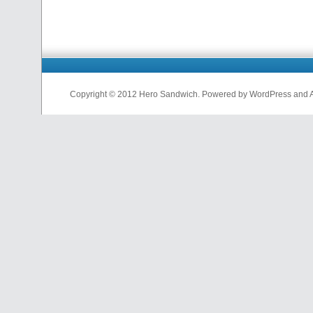
Copyright © 2012 Hero Sandwich. Powered by WordPress and A D
nfl
jerseys
from
china
cheap
nfl
jerseys
china
cheap
nfl
jerseys
from
china