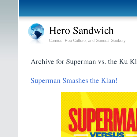
Hero Sandwich
Comics, Pop Culture, and General Geekery
Archive for Superman vs. the Ku K
Superman Smashes the Klan!