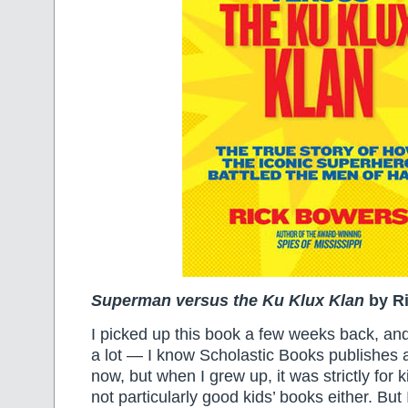
Superman versus the Ku Klux Klan
by R
I picked up this book a few weeks back, and
a lot — I know Scholastic Books publishes a 
now, but when I grew up, it was strictly for
not particularly good kids’ books either. But