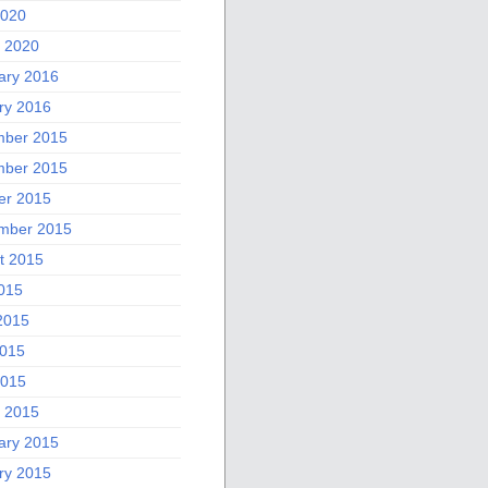
2020
 2020
ary 2016
ry 2016
ber 2015
ber 2015
er 2015
mber 2015
t 2015
2015
2015
015
2015
 2015
ary 2015
ry 2015