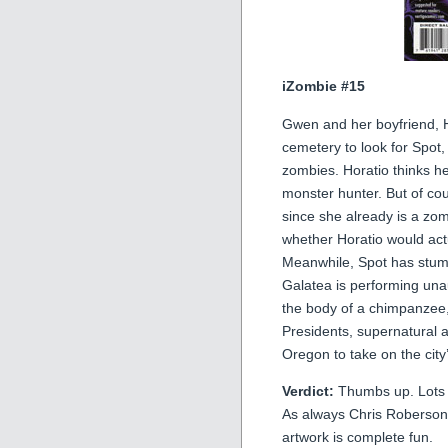
iZombie #15
Gwen and her boyfriend, H
cemetery to look for Spot,
zombies. Horatio thinks he
monster hunter. But of cou
since she already is a zom
whether Horatio would actu
Meanwhile, Spot has stum
Galatea is performing unau
the body of a chimpanzee, 
Presidents, supernatural a
Oregon to take on the city
Verdict:
Thumbs up. Lots of
As always Chris Roberson’
artwork is complete fun.