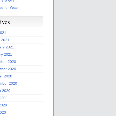
ero Girl
ed for Wear
ives
2021
 2021
ary 2021
ry 2021
ber 2020
ber 2020
er 2020
mber 2020
t 2020
2020
2020
020