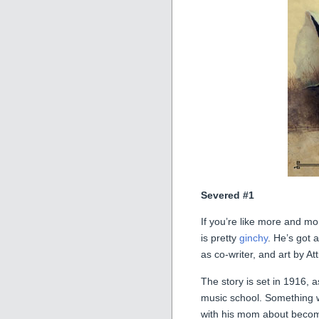
Severed #1
If you’re like more and m
is pretty
ginchy
. He’s got 
as co-writer, and art by Att
The story is set in 1916,
music school. Something w
with his mom about becom