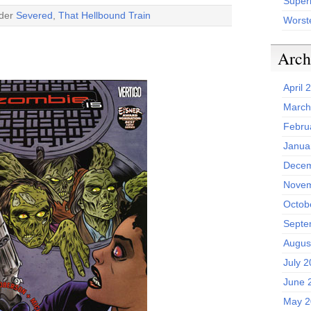
Superh
nder
Severed
,
That Hellbound Train
Worst
Arch
April 
March
Febru
Janua
Decem
Novem
Octob
Septe
Augus
July 
June 
May 2