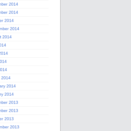
ber 2014
ber 2014
er 2014
mber 2014
t 2014
2014
2014
014
2014
 2014
ary 2014
ry 2014
ber 2013
ber 2013
er 2013
mber 2013