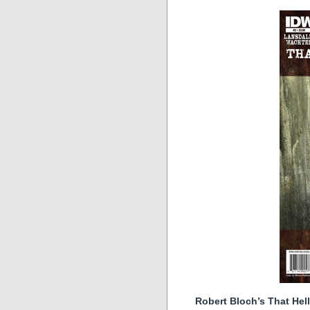
Robert Bloch’s That Hel