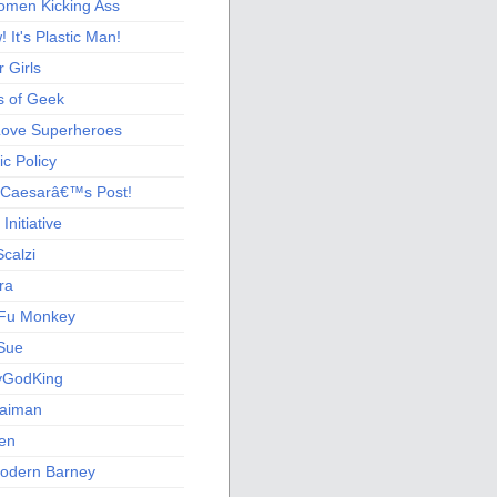
men Kicking Ass
 It's Plastic Man!
 Girls
s of Geek
 Love Superheroes
c Policy
 Caesarâ€™s Post!
nitiative
calzi
ra
Fu Monkey
Sue
yGodKing
Gaiman
ien
odern Barney