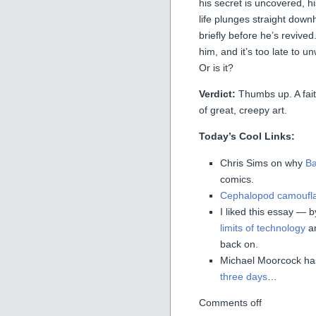
his secret is uncovered, hi
life plunges straight downhil
briefly before he’s revive
him, and it’s too late to un
Or is it?
Verdict:
Thumbs up. A faith
of great, creepy art.
Today’s Cool Links:
Chris Sims on why
Ba
comics.
Cephalopod camoufl
I liked this essay — 
limits of technology
an
back on.
Michael Moorcock ha
three days
…
Comments off