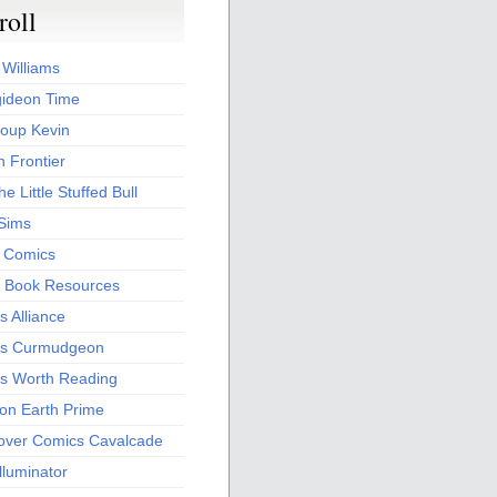
roll
 Williams
ideon Time
oup Kevin
 Frontier
he Little Stuffed Bull
 Sims
s Comics
 Book Resources
 Alliance
s Curmudgeon
s Worth Reading
 on Earth Prime
over Comics Cavalcade
Illuminator