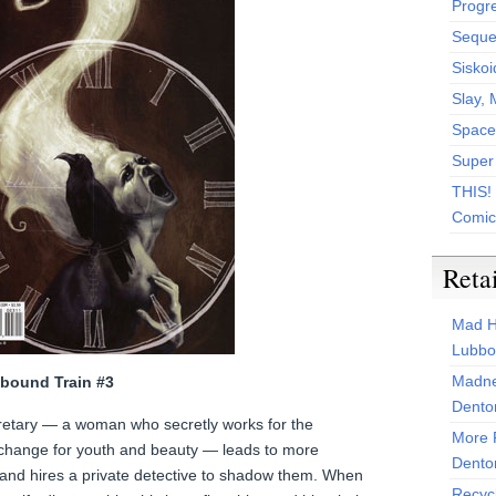
Progr
Sequen
Siskoi
Slay, 
Space
Super
THIS!
Comic
Reta
Mad H
Lubbo
Madne
lbound Train #3
Dento
ecretary — a woman who secretly works for the
More 
xchange for youth and beauty — leads to more
Dento
s and hires a private detective to shadow them. When
Recyc