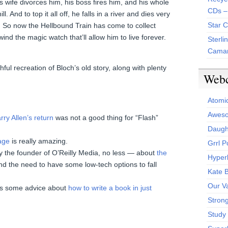
s wife divorces him, his boss fires him, and his whole
CDs –
l. And to top it all off, he falls in a river and dies very
Star 
d. So now the Hellbound Train has come to collect
wind the magic watch that’ll allow him to live forever.
Sterli
Camar
ful recreation of Bloch’s old story, along with plenty
Web
Atomi
Aweso
rry Allen’s return
was not a good thing for “Flash”
Daught
age
is really amazing.
Grrl 
by the founder of O’Reilly Media, no less — about
the
Hyper
d the need to have some low-tech options to fall
Kate 
Our V
s some advice about
how to write a book in just
Stron
Study 