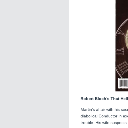
Robert Bloch’s That Hel
Martin’s affair with his s
diabolical Conductor in e
trouble. His wife suspect