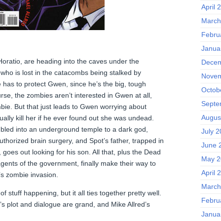
April 
March
Febru
Janua
oratio, are heading into the caves under the
Decem
 who is lost in the catacombs being stalked by
Novem
 has to protect Gwen, since he’s the big, tough
Octob
rse, the zombies aren’t interested in Gwen at all,
Septe
bie. But that just leads to Gwen worrying about
Augus
ally kill her if he ever found out she was undead.
bled into an underground temple to a dark god,
July 
thorized brain surgery, and Spot’s father, trapped in
June 
goes out looking for his son. All that, plus the Dead
May 2
gents of the government, finally make their way to
April 
’s zombie invasion.
March
 stuff happening, but it all ties together pretty well.
Febru
s plot and dialogue are grand, and Mike Allred’s
Janua