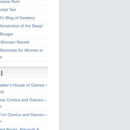
essive Ruin
tial Tart
d's Blog of Geekery
Monstrobot of the Deep!
Booger
 Monster Novels
 Moments for Women in
s
il
atter's House of Games –
ck
ss Comics and Games –
n
Fun Comics and Games –
n
led Books, Records &