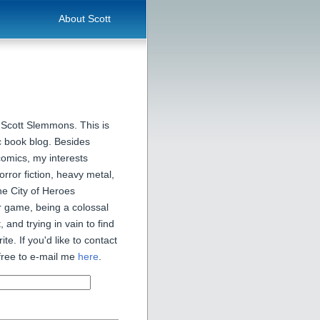
About Scott
 Scott Slemmons. This is
 book blog. Besides
comics, my interests
orror fiction, heavy metal,
he City of Heroes
 game, being a colossal
, and trying in vain to find
ite. If you'd like to contact
free to e-mail me
here
.