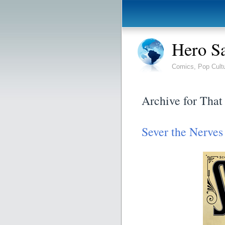
Hero S
Comics, Pop Cult
Archive for That
Sever the Nerves