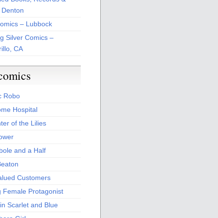
 Denton
Comics – Lubbock
ng Silver Comics –
illo, CA
comics
c Robo
me Hospital
er of the Lilies
Power
bole and a Half
Beaton
alued Customers
g Female Protagonist
in Scarlet and Blue