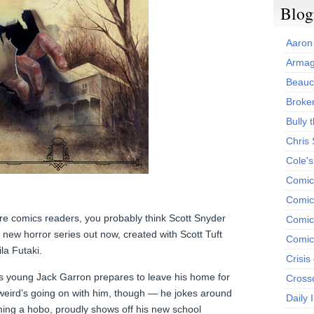
Blog
Aaron
Armag
Beauc
Broken
Bully t
Chris
Cole'
Comic
Comics
ore comics readers, you probably think Scott Snyder
Comic
a new horror series out now, created with Scott Tuft
Comic
ila Futaki.
Crisis
 as young Jack Garron prepares to leave his home for
Cross
eird’s going on with him, though — he jokes around
Daily 
ing a hobo, proudly shows off his new school