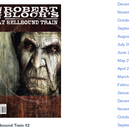
Decem
Novem
Octob
Septe
Augus
July 
June 
May 2
April 
March
Febru
Janua
Decem
Novem
Octob
Septe
lbound Train #2