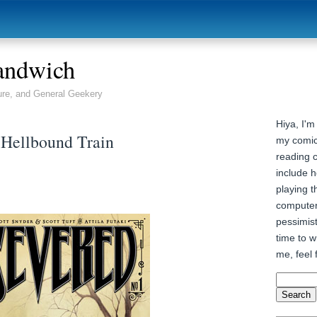
andwich
ure, and General Geekery
Hiya, I'm
 Hellbound Train
my comic
reading 
include h
playing t
computer
pessimist
time to wr
me, feel 