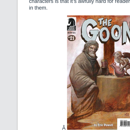
characters is that it’s awfully hard for reade
in them.
Â