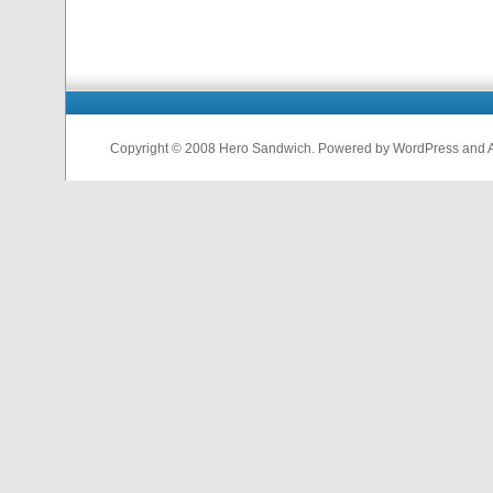
Copyright © 2008 Hero Sandwich. Powered by WordPress and A D
nfl
jerseys
from
china
cheap
nfl
jerseys
china
cheap
nfl
jerseys
from
china