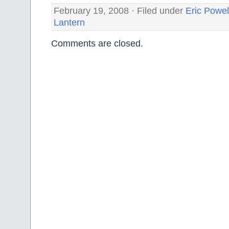
February 19, 2008 · Filed under
Eric Powel
Lantern
Comments are closed.