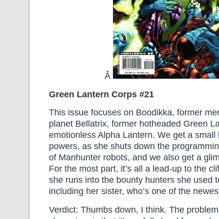
Â
Green Lantern Corps #21
This issue focuses on Boodikka, former me
planet Bellatrix, former hotheaded Green La
emotionless Alpha Lantern. We get a small 
powers, as she shuts down the programmin
of Manhunter robots, and we also get a glim
For the most part, it’s all a lead-up to the c
she runs into the bounty hunters she used t
including her sister, who’s one of the newe
Verdict: Thumbs down, I think. The problem