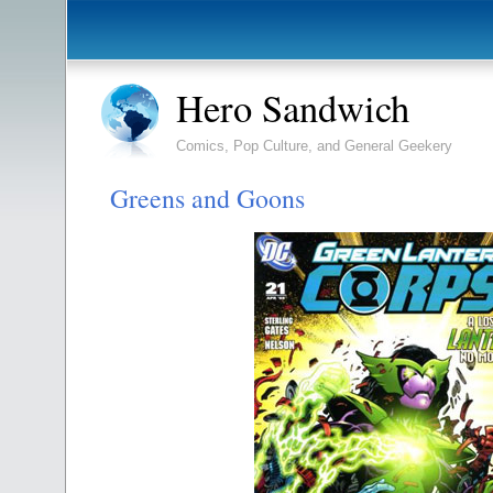
Hero Sandwich
Comics, Pop Culture, and General Geekery
Greens and Goons