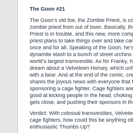
The Goon #21
The Goon’s old foe, the Zombie Priest, is c
zombie priest from out of town. Basically, t
Priest is in trouble, and this new, more co
priest plans to take things over and take ca
once and for all. Speaking of the Goon, he’s
dynamite stash to a bunch of street urchins 
world’s largest transvestite. As for Franky,
dream about a Velveteen Horsey, which unf
with a bear. And at the end of the comic, cr
shares the joyous news with everyone that he
sponsoring a cage fighter. Cage fighters are
good at kicking people in the head, chokin
gets close, and pushing their sponsors in t
Verdict: With colossal transvestites, Velve
cage fighters, how could this be anything o
enthusiastic Thumbs Up?