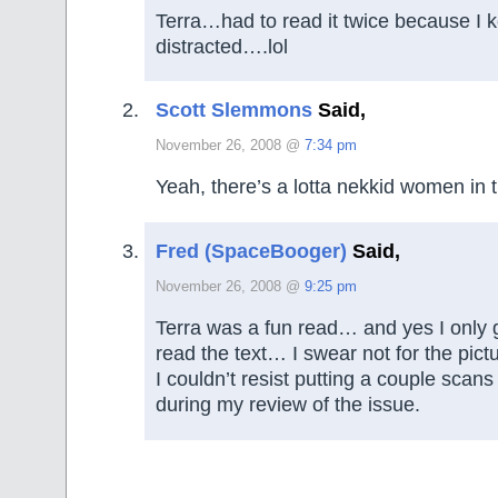
Terra…had to read it twice because I k
distracted….lol
Scott Slemmons
Said,
November 26, 2008 @
7:34 pm
Yeah, there’s a lotta nekkid women in 
Fred (SpaceBooger)
Said,
November 26, 2008 @
9:25 pm
Terra was a fun read… and yes I only 
read the text… I swear not for the pict
I couldn’t resist putting a couple scans
during my review of the issue.