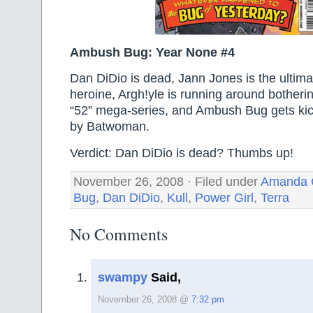
Ambush Bug: Year None #4
Dan DiDio is dead, Jann Jones is the ultim
heroine, Argh!yle is running around botheri
“52” mega-series, and Ambush Bug gets kicke
by Batwoman.
Verdict: Dan DiDio is dead? Thumbs up!
November 26, 2008 · Filed under
Amanda 
Bug
,
Dan DiDio
,
Kull
,
Power Girl
,
Terra
No Comments
swampy
Said,
November 26, 2008 @
7:32 pm