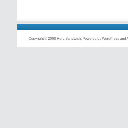
Copyright © 2008 Hero Sandwich. Powered by WordPress and A D
nfl
jerseys
from
china
cheap
nfl
jerseys
china
cheap
nfl
jerseys
from
china