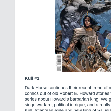
Kull #1
Dark Horse continues their recent trend o
comics out of old Robert E. Howard stories 
series about Howard’s barbarian king. We g
siege warfare, political intrigue, and a real
Kull, Atlantean exile and new king of Valusi