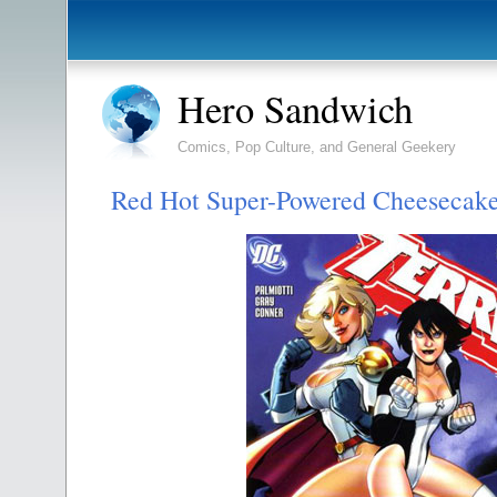
Hero Sandwich
Comics, Pop Culture, and General Geekery
Red Hot Super-Powered Cheesecak