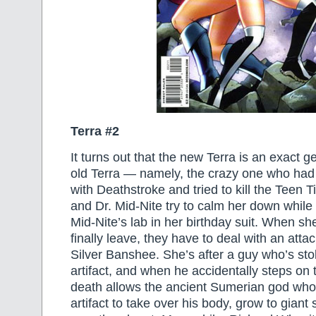
Terra #2
It turns out that the new Terra is an exact g
old Terra — namely, the crazy one who ha
with Deathstroke and tried to kill the Teen T
and Dr. Mid-Nite try to calm her down whil
Mid-Nite’s lab in her birthday suit. When s
finally leave, they have to deal with an att
Silver Banshee. She’s after a guy who’s sto
artifact, and when he accidentally steps on th
death allows the ancient Sumerian god who
artifact to take over his body, grow to giant 