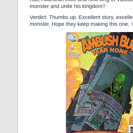
monster and unite his kingdom?
Verdict: Thumbs up. Excellent story, excelle
monster. Hope they keep making this one, ’c