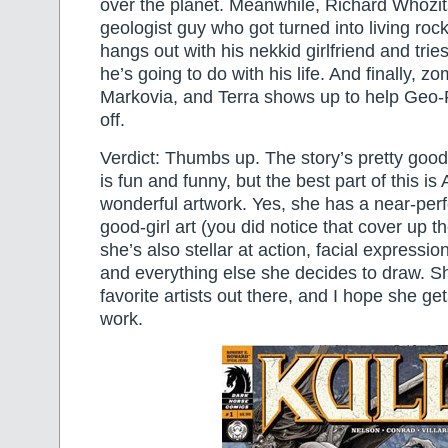
over the planet. Meanwhile, Richard Whozit
geologist guy who got turned into living rock 
hangs out with his nekkid girlfriend and trie
he’s going to do with his life. And finally, z
Markovia, and Terra shows up to help Geo-F
off.
Verdict: Thumbs up. The story’s pretty good
is fun and funny, but the best part of this 
wonderful artwork. Yes, she has a near-perfe
good-girl art (you did notice that cover up th
she’s also stellar at action, facial expressi
and everything else she decides to draw. S
favorite artists out there, and I hope she g
work.