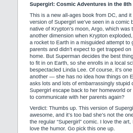
Supergirl: Cosmic Adventures in the 8th
This is a new all-ages book from DC, and it 
version of Supergirl we’ve seen in a comic 
native of Krypton’s moon, Argo, which was t
another dimension when Krypton exploded,
a rocket to Earth in a misguided attempt to 
parents and didn’t expect to get trapped on
home. But Superman decides the best thing f
to fit in on Earth, so she enrolls in a local s
bespectacled Linda Lee. Of course, it’s one 
another — she has no idea how things on E
asks lots and lots of embarrassingly stupid
Supergirl escape back to her homeworld or a
to communicate with her parents again?
Verdict: Thumbs up. This version of Supergir
awesome, and it’s too bad she’s not the on
the regular “Supergirl” comic. I love the art, I
love the humor. Go pick this one up.