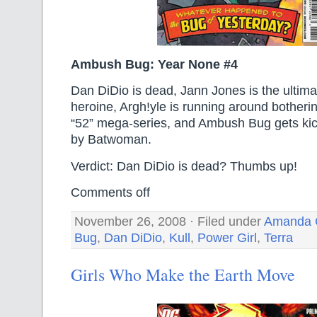
Ambush Bug: Year None #4
Dan DiDio is dead, Jann Jones is the ultim
heroine, Argh!yle is running around botheri
“52” mega-series, and Ambush Bug gets kicke
by Batwoman.
Verdict: Dan DiDio is dead? Thumbs up!
Comments off
November 26, 2008 · Filed under
Amanda 
Bug
,
Dan DiDio
,
Kull
,
Power Girl
,
Terra
Girls Who Make the Earth Move