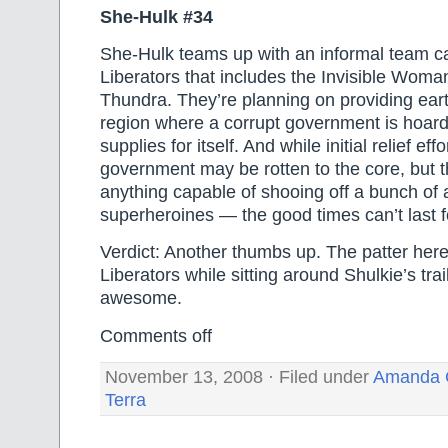
She-Hulk #34
She-Hulk teams up with an informal team ca
Liberators that includes the Invisible Woman
Thundra. They’re planning on providing eart
region where a corrupt government is hoardin
supplies for itself. And while initial relief ef
government may be rotten to the core, but 
anything capable of shooing off a bunch of 
superheroines — the good times can’t last f
Verdict: Another thumbs up. The patter her
Liberators while sitting around Shulkie’s trail
awesome.
Comments off
November 13, 2008 · Filed under
Amanda 
Terra