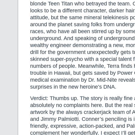
blonde Teen Titan who betrayed the team. O
looks to be a different character, darker hai
attitude, but the same mineral telekinesis p
around the planet saving folks from under
races, who have all been stirred up by som
underground. And speaking of undergroun
wealthy engineer demonstrating a new, mor
drill for the government unexpectedly gets t
skinned super-psycho with a special talent fo
numbers of people. Meanwhile, Terra finds h
trouble in Hawaii, but gets saved by Power G
medical examination by Dr. Mid-Nite revea
surprises in the new heroine’s DNA.
Verdict: Thumbs up. The story is really fin
absolutely no complaints here. But the real s
artwork by the always crackerjack team o
and Jimmy Palmiotti. Conner’s penciling is 
friendly, expressive, action-packed, and Palm
complement her wonderfully. I expect I’ll get