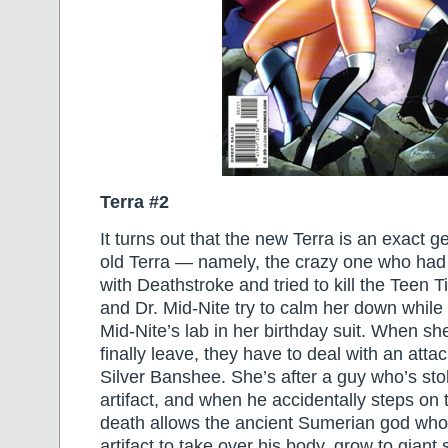
Terra #2
It turns out that the new Terra is an exact g
old Terra — namely, the crazy one who ha
with Deathstroke and tried to kill the Teen T
and Dr. Mid-Nite try to calm her down whil
Mid-Nite’s lab in her birthday suit. When s
finally leave, they have to deal with an att
Silver Banshee. She’s after a guy who’s sto
artifact, and when he accidentally steps on th
death allows the ancient Sumerian god who
artifact to take over his body, grow to giant 