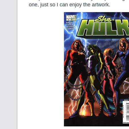
one, just so I can enjoy the artwork.