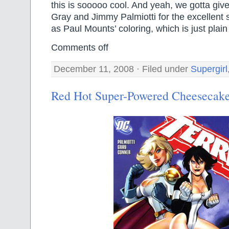
this is sooooo cool. And yeah, we gotta give
Gray and Jimmy Palmiotti for the excellent s
as Paul Mounts’ coloring, which is just plai
Comments off
December 11, 2008 · Filed under
Supergirl
Red Hot Super-Powered Cheesecak