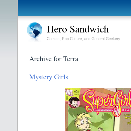
Hero Sandwich
Comics, Pop Culture, and General Geekery
Archive for Terra
Mystery Girls