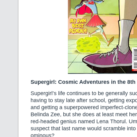
Supergirl: Cosmic Adventures in the 8th
Supergirl’s life continues to be generally su
having to stay late after school, getting exp
and getting a superpowered imperfect-clon
Belinda Zee, but she does at least meet her f
red-headed genius named Lena Thorul. Um
suspect that last name would scramble int
ominous?