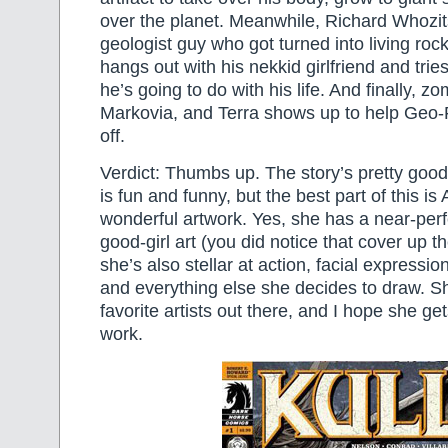
over the planet. Meanwhile, Richard Whozit
geologist guy who got turned into living rock 
hangs out with his nekkid girlfriend and trie
he’s going to do with his life. And finally, z
Markovia, and Terra shows up to help Geo-F
off.
Verdict: Thumbs up. The story’s pretty good
is fun and funny, but the best part of this 
wonderful artwork. Yes, she has a near-perfe
good-girl art (you did notice that cover up th
she’s also stellar at action, facial expressi
and everything else she decides to draw. S
favorite artists out there, and I hope she g
work.