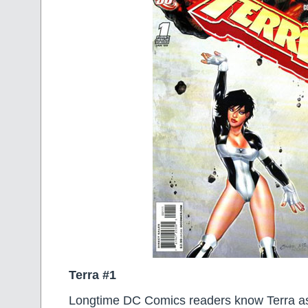
Terra #1
Longtime DC Comics readers know Terra a