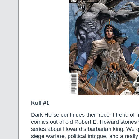
Kull #1
Dark Horse continues their recent trend o
comics out of old Robert E. Howard stories 
series about Howard’s barbarian king. We g
siege warfare, political intrigue, and a real