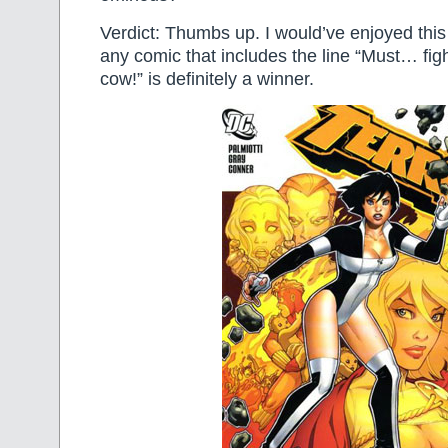
Verdict: Thumbs up. I would’ve enjoyed thi
any comic that includes the line “Must… f
cow!” is definitely a winner.