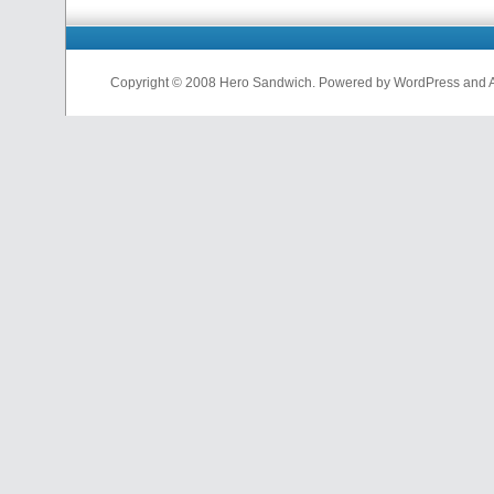
Copyright © 2008 Hero Sandwich. Powered by WordPress and A D
nfl
jerseys
from
china
cheap
nfl
jerseys
china
cheap
nfl
jerseys
from
china