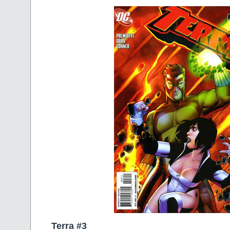
Terra #3