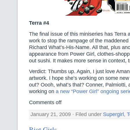
Terra #4
The final issue of this miniseries has Terr
work to stop the rampage of the maddened 
Richard What’s-His-Name. All that, plus ano
appearance from Power Girl, clothes-shoppi
out sushi. It makes more sense in context, t
Verdict: Thumbs up. Again, I just love Ama
artwork. I hope she’s working on some ne
out? Oooh, what’s that? Conner, Palmiotti,
working on
a new “Power Girl” ongoing seri
Comments off
January 21, 2009 · Filed under
Supergirl
,
T
Riot Girls