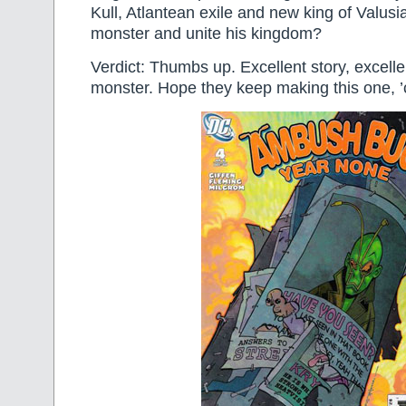
Kull, Atlantean exile and new king of Valusi
monster and unite his kingdom?
Verdict: Thumbs up. Excellent story, excelle
monster. Hope they keep making this one, ’c