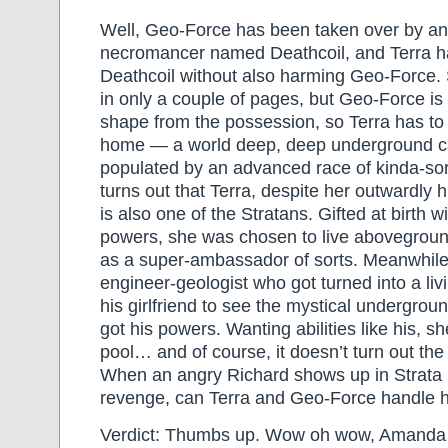
Well, Geo-Force has been taken over by a
necromancer named Deathcoil, and Terra ha
Deathcoil without also harming Geo-Force.
in only a couple of pages, but Geo-Force is st
shape from the possession, so Terra has to 
home — a world deep, deep underground ca
populated by an advanced race of kinda-sort
turns out that Terra, despite her outwardl
is also one of the Stratans. Gifted at birth 
powers, she was chosen to live abovegro
as a super-ambassador of sorts. Meanwhile
engineer-geologist who got turned into a li
his girlfriend to see the mystical undergro
got his powers. Wanting abilities like his, s
pool… and of course, it doesn’t turn out th
When an angry Richard shows up in Strata l
revenge, can Terra and Geo-Force handle 
Verdict: Thumbs up. Wow oh wow, Amanda 