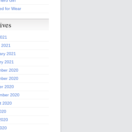
ero Girl
ed for Wear
ives
2021
 2021
ary 2021
ry 2021
ber 2020
ber 2020
er 2020
mber 2020
t 2020
2020
2020
020