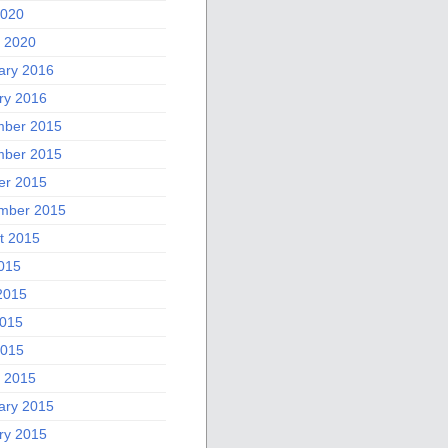
2020
 2020
ary 2016
ry 2016
ber 2015
ber 2015
er 2015
mber 2015
t 2015
2015
2015
015
2015
 2015
ary 2015
ry 2015