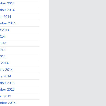
ber 2014
ber 2014
er 2014
mber 2014
t 2014
2014
2014
014
2014
 2014
ary 2014
ry 2014
ber 2013
ber 2013
er 2013
mber 2013