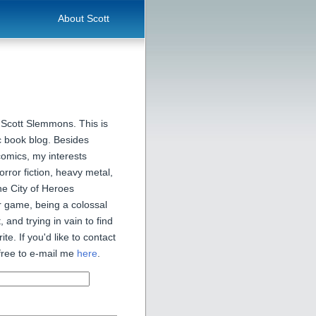
About Scott
 Scott Slemmons. This is
 book blog. Besides
comics, my interests
orror fiction, heavy metal,
he City of Heroes
 game, being a colossal
, and trying in vain to find
ite. If you'd like to contact
free to e-mail me
here
.