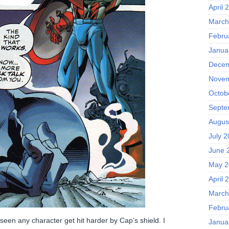
April 
March
Febru
Janua
Decem
Novem
Octob
Septe
Augus
July 
June 
May 2
April 
March
Febru
 seen any character get hit harder by Cap’s shield. I
Janua