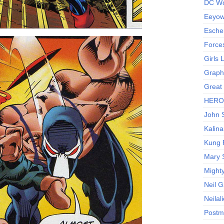
DC Wo
Eeyow!
Escher
Force
Girls
Graphi
Great
HERO I
John S
Kalina
Kung 
Mary 
Might
Neil 
Neilal
Postm