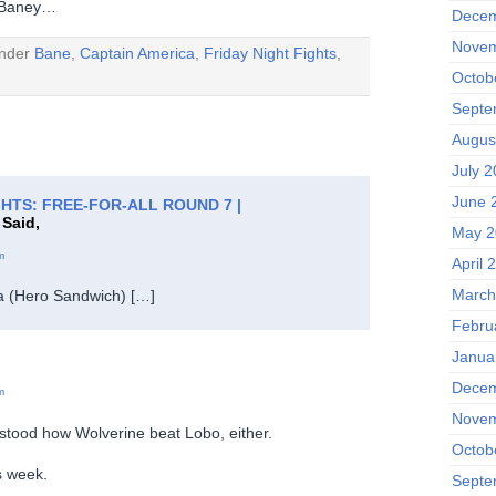
r Baney…
Decem
Novem
under
Bane
,
Captain America
,
Friday Night Fights
,
Octob
Septe
Augus
July 
June 
GHTS: FREE-FOR-ALL ROUND 7 |
Said,
May 2
m
April 
March
a (Hero Sandwich) […]
Febru
Janua
Decem
m
Novem
stood how Wolverine beat Lobo, either.
Octob
s week.
Septe