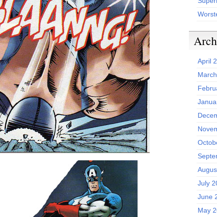
Superh
Worst
Arch
April 
March
Febru
Janua
Decem
Novem
Octob
Septe
Augus
July 
June 
May 2