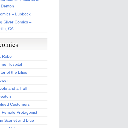
 Denton
Comics – Lubbock
ng Silver Comics –
illo, CA
comics
c Robo
me Hospital
er of the Lilies
Power
bole and a Half
Beaton
alued Customers
g Female Protagonist
in Scarlet and Blue