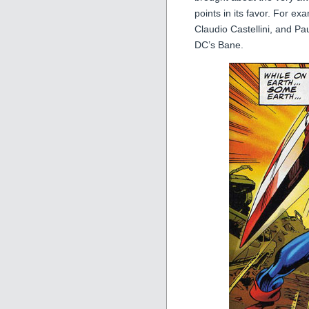
points in its favor. For e
Claudio Castellini, and Pa
DC’s Bane.