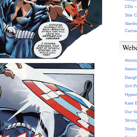
CDs –
Star 
Sterli
Camar
Web
Atomi
Aweso
Daught
Grrl 
Hyper
Kate 
Our V
Stron
Study 