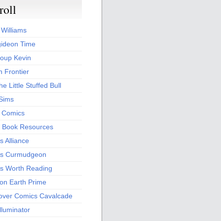
roll
 Williams
ideon Time
oup Kevin
 Frontier
he Little Stuffed Bull
 Sims
s Comics
 Book Resources
 Alliance
s Curmudgeon
s Worth Reading
 on Earth Prime
over Comics Cavalcade
Illuminator