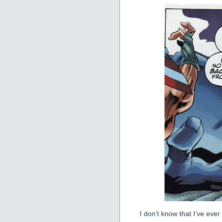
I don’t know that I’ve ever