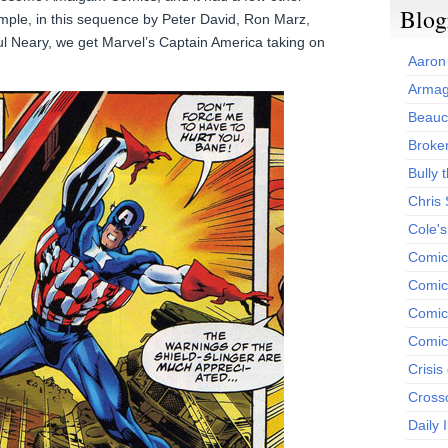
Blog
xample, in this sequence by Peter David, Ron Marz,
ul Neary, we get Marvel’s Captain America taking on
Aaron
Armag
Beauc
Broken
Bully t
Chris
Cole'
Comic
Comics
Comic
Comic
Crisis
Cross
Daily 