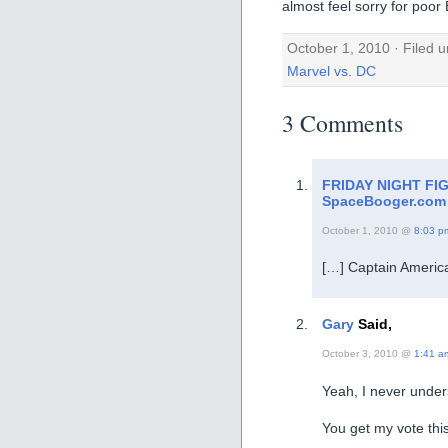
almost feel sorry for poo
October 1, 2010 · Filed 
Marvel vs. DC
3 Comments
FRIDAY NIGHT FI
SpaceBooger.com
October 1, 2010 @
8:03 p
[…] Captain Americ
Gary
Said,
October 3, 2010 @
1:41 a
Yeah, I never under
You get my vote thi