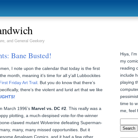
andwich
ure, and General Geekery
hts: Bane Busted!
Hiya, I'm
my comic
reading 
men, I note upon the calendar that today is the first
include h
 the month, meaning it’s time for all y’all Lubbockites
playing t
First Friday Art Trail
. But you do know that there’s
computer
pecifically, there’s the violent and lurid art that we like
pessimist
FIGHTS!
time to wr
rom March 1996’s
Marvel vs. DC #2
. This really was a
me, feel 
oppy plotting, a much-despised vote-for-the-winner
bone-clawed mutant Wolverine defeating Superman-
 many, many, many missed opportunities. But it
wesome Amalgam Comics, and it had a few other