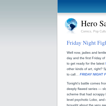
Hero S
Comics, Pop Cult
Friday Night Fig
Well now, jadies and lentle
day and the first Friday of
to get ready for the latest
other kinds of art, right? S
to call…
FRIDAY NIGHT 
Tonight’s battle comes f
deeply flawed series — sl
scheme that had scrappy 
level psychotic Lobo, and
brought about the very a