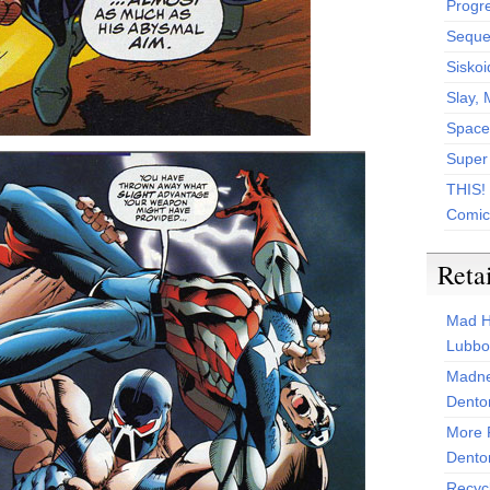
Progr
Sequen
Siskoi
Slay, 
Space
Super
THIS!
Comic
Reta
Mad H
Lubbo
Madne
Dento
More 
Dento
Recyc