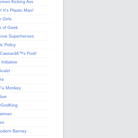
men Kicking Ass
 It's Plastic Man!
 Girls
s of Geek
 Love Superheroes
c Policy
 Caesarâ€™s Post!
nitiative
calzi
ra
Fu Monkey
Sue
yGodKing
Gaiman
ien
odern Barney