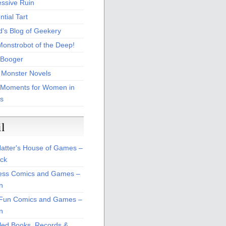
essive Ruin
tial Tart
d's Blog of Geekery
Monstrobot of the Deep!
Booger
 Monster Novels
 Moments for Women in
s
il
atter's House of Games –
ck
ss Comics and Games –
n
Fun Comics and Games –
n
led Books, Records &