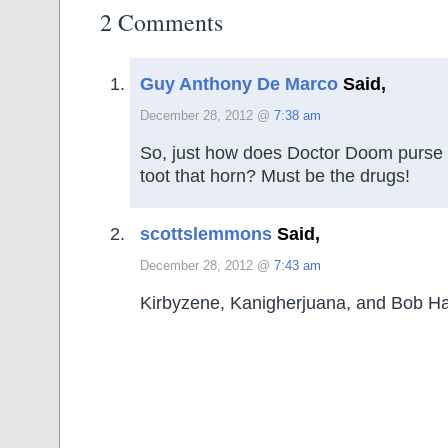
2 Comments
Guy Anthony De Marco
Said,
December 28, 2012 @
7:38 am
So, just how does Doctor Doom purse h
toot that horn? Must be the drugs!
scottslemmons
Said,
December 28, 2012 @
7:43 am
Kirbyzene, Kanigherjuana, and Bob H