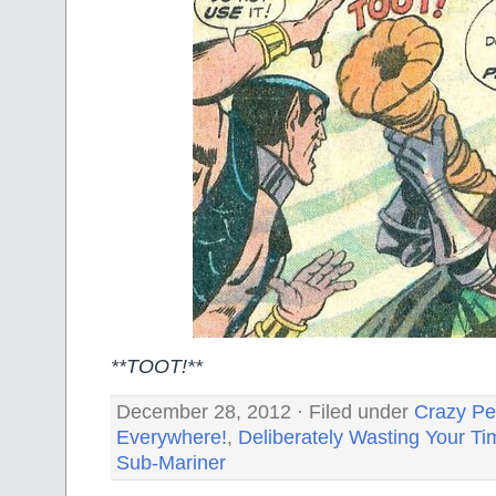
**TOOT!**
December 28, 2012 · Filed under
Crazy Pe
Everywhere!
,
Deliberately Wasting Your Ti
Sub-Mariner