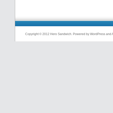
Copyright © 2012 Hero Sandwich. Powered by WordPress and A D
nfl
jerseys
from
china
cheap
nfl
jerseys
china
cheap
nfl
jerseys
from
china