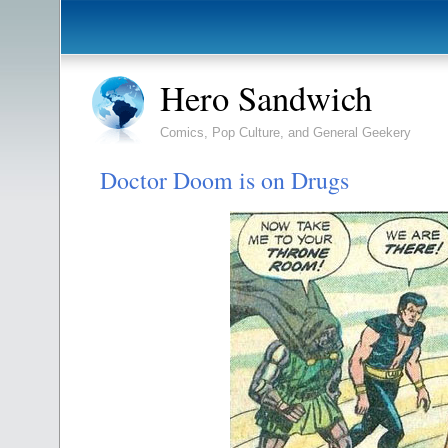
Hero Sandwich
Comics, Pop Culture, and General Geekery
Doctor Doom is on Drugs