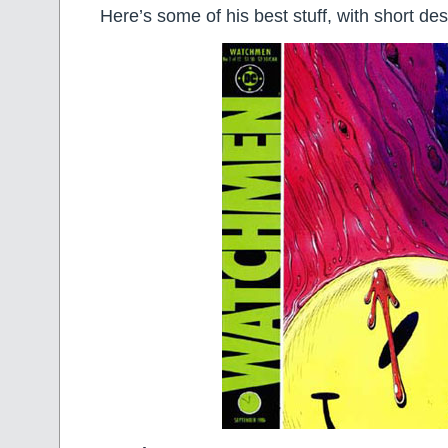
Here’s some of his best stuff, with short des