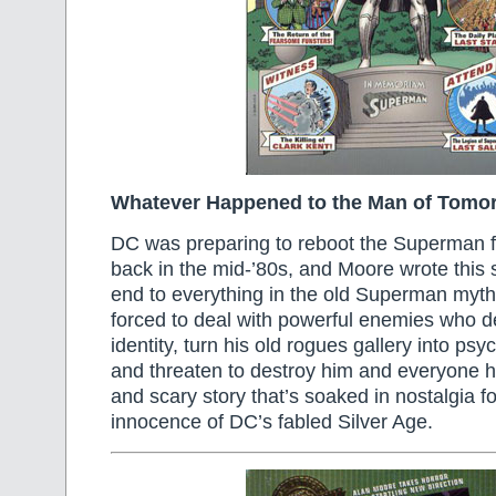
Whatever Happened to the Man of Tomo
DC was preparing to reboot the Superman f
back in the mid-’80s, and Moore wrote this s
end to everything in the old Superman myth
forced to deal with powerful enemies who de
identity, turn his old rogues gallery into ps
and threaten to destroy him and everyone he
and scary story that’s soaked in nostalgia fo
innocence of DC’s fabled Silver Age.