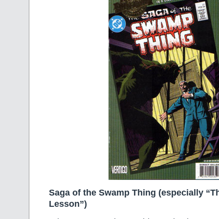
Saga of the Swamp Thing (especially “
Lesson”)