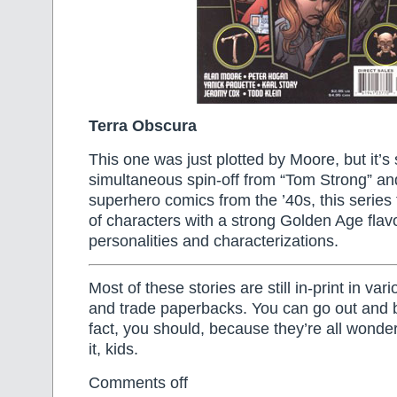
Terra Obscura
This one was just plotted by Moore, but it’s s
simultaneous spin-off from “Tom Strong” and
superhero comics from the ’40s, this series
of characters with a strong Golden Age fla
personalities and characterizations.
Most of these stories are still in-print in va
and trade paperbacks. You can go out and 
fact, you should, because they’re all wonderf
it, kids.
Comments off