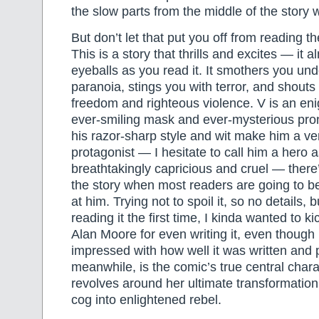
the slow parts from the middle of the story 
But don’t let that put you off from reading t
This is a story that thrills and excites — it a
eyeballs as you read it. It smothers you un
paranoia, stings you with terror, and shouts 
freedom and righteous violence. V is an en
ever-smiling mask and ever-mysterious pr
his razor-sharp style and wit make him a v
protagonist — I hesitate to call him a hero 
breathtakingly capricious and cruel — there’
the story when most readers are going to be
at him. Trying not to spoil it, so no details, 
reading it the first time, I kinda wanted to ki
Alan Moore for even writing it, even though 
impressed with how well it was written and 
meanwhile, is the comic’s true central chara
revolves around her ultimate transformatio
cog into enlightened rebel.