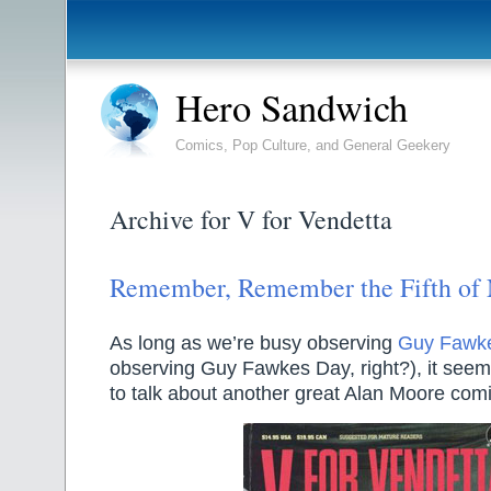
Hero Sandwich
Comics, Pop Culture, and General Geekery
Archive for V for Vendetta
Remember, Remember the Fifth of
As long as we’re busy observing
Guy Fawk
observing Guy Fawkes Day, right?), it seem
to talk about another great Alan Moore com