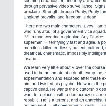
soothing broadcaster, and they are watched 
through pervasive video surveillance. Signs
proclaim “Strength through Purity, Purity th
England prevails, and freedom is dead.
There are two main characters. Evey Hammo
who runs afoul of a government vice squad.
“V”, a man wearing a grinning Guy Fawkes m
superman — terrifyingly fast and agile, a po
merciless killer, endlessly patient, cultured
theatrical, charismatic, impossibly intellig
insane.
We learn very little about V over the course 
used to be an inmate at a death camp, he e
experimentation and escaped after these e
him and twisted his psyche. He wants the 
captive dead. He wants the dictatorship de
want to replace it with a democracy or a mo
republic. He is a terrorist and an anarchist.
government — all governments, really — de