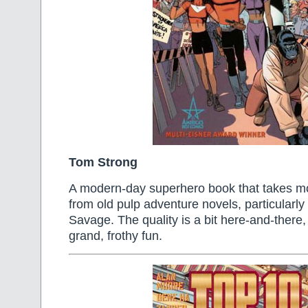
Tom Strong
A modern-day superhero book that takes most
from old pulp adventure novels, particularl
Savage. The quality is a bit here-and-there, b
grand, frothy fun.