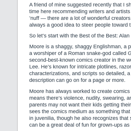
A friend of mine suggested recently that I 
time here recommending writers and artists 
’nuff — there are a lot of wonderful creators 
always a good idea to steer people toward 
So let’s start with the Best of the Best: Ala
Moore is a shaggy, shaggy Englishman, a pr
a worshiper of a Roman snake-god called G
second-best-known comics creator in the wo
Lee. He’s known for intricate plotlines, razo
characterizations, and scripts so detailed, a
description can go on for a page or more.
Moore has always worked to create comics f
means there’s violence, nudity, swearing, an
parents may not want their kids getting the
sees the comics medium as something that 
in juvenilia, though he also recognizes tha
can be a great deal of fun for grown-ups as 