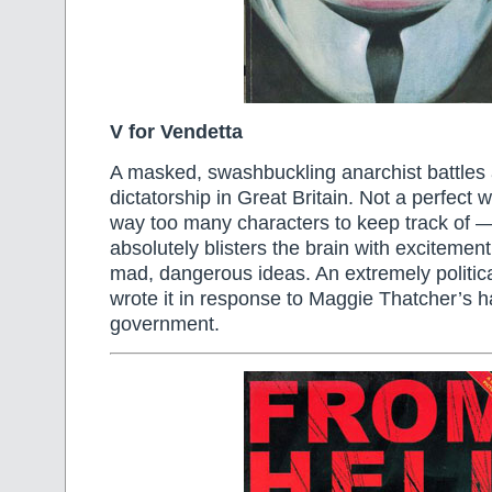
V for Vendetta
A masked, swashbuckling anarchist battles 
dictatorship in Great Britain. Not a perfect
way too many characters to keep track of —
absolutely blisters the brain with excitement
mad, dangerous ideas. An extremely politi
wrote it in response to Maggie Thatcher’s ha
government.