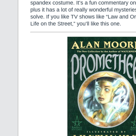
spandex costume. It’s a fun commentary on
plus it has a lot of really wonderful mysterie
solve. If you like TV shows like “Law and O
Life on the Street,” you’ll like this one.