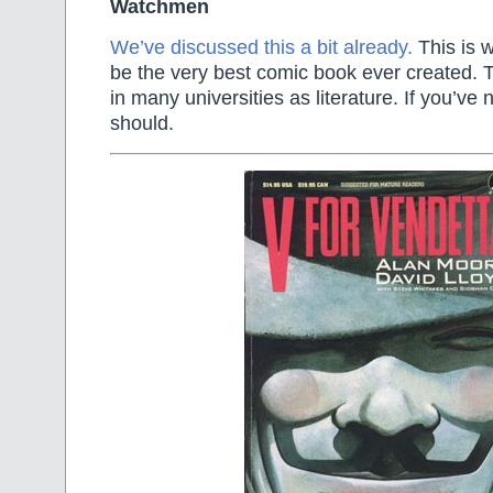
Watchmen
We’ve discussed this a bit already.
This is w
be the very best comic book ever created. 
in many universities as literature. If you’ve 
should.