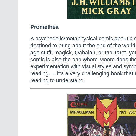
Promethea
A psychedelic/metaphysical comic about a 
destined to bring about the end of the world.
age stuff, magick, Qabalah, or the Tarot, you’
comic is also the one where Moore does th
experimentation with visual styles and symbol
reading — it’s a very challenging book that 
reading to understand.