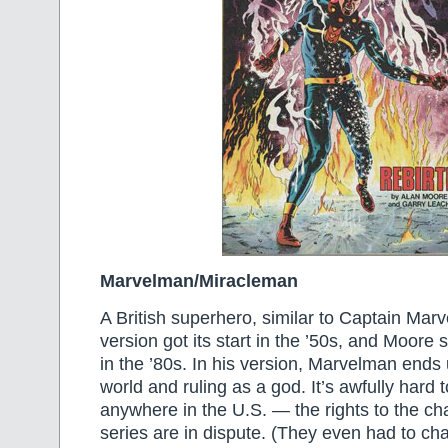
Marvelman/Miracleman
A British superhero, similar to Captain Marve
version got its start in the ’50s, and Moore 
in the ’80s. In his version, Marvelman ends 
world and ruling as a god. It’s awfully hard t
anywhere in the U.S. — the rights to the ch
series are in dispute. (They even had to c