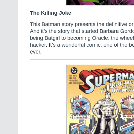
The Killing Joke
This Batman story presents the definitive ori
And it’s the story that started Barbara Gord
being Batgirl to becoming Oracle, the whee
hacker. It’s a wonderful comic, one of the b
ever.