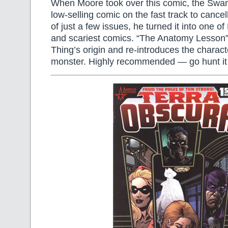
When Moore took over this comic, the Swa
low-selling comic on the fast track to cancel
of just a few issues, he turned it into one of
and scariest comics. “The Anatomy Lesso
Thing’s origin and re-introduces the characte
monster. Highly recommended — go hunt it