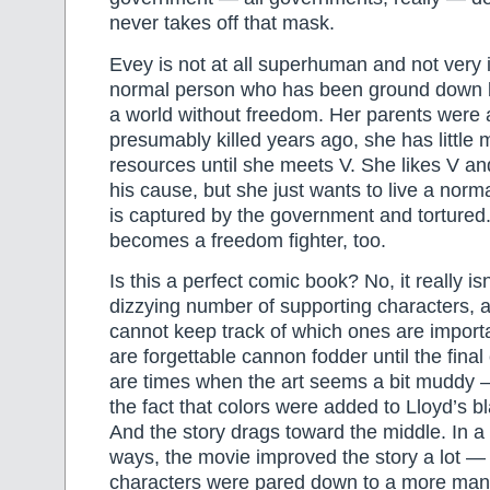
never takes off that mask.
Evey is not at all superhuman and not very 
normal person who has been ground down by
a world without freedom. Her parents were 
presumably killed years ago, she has little
resources until she meets V. She likes V a
his cause, but she just wants to live a normal
is captured by the government and tortured.
becomes a freedom fighter, too.
Is this a perfect comic book? No, it really is
dizzying number of supporting characters, a
cannot keep track of which ones are impor
are forgettable cannon fodder until the fina
are times when the art seems a bit muddy — I
the fact that colors were added to Lloyd’s b
And the story drags toward the middle. In a 
ways, the movie improved the story a lot —
characters were pared down to a more man