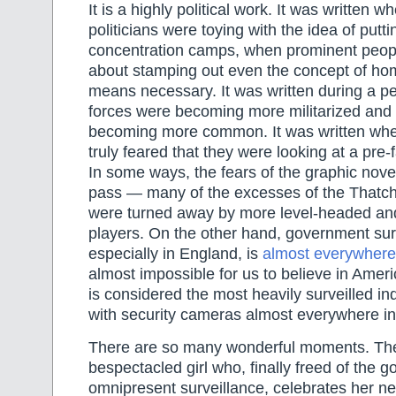
It is a highly political work. It was written w
politicians were toying with the idea of putt
concentration camps, when prominent peopl
about stamping out even the concept of hom
means necessary. It was written during a p
forces were becoming more militarized and 
becoming more common. It was written wh
truly feared that they were looking at a pre
In some ways, the fears of the graphic nov
pass — many of the excesses of the Thatc
were turned away by more level-headed an
players. On the other hand, government sur
especially in England, is
almost everywhere
almost impossible for us to believe in Amer
is considered the most heavily surveilled ind
with security cameras almost everywhere in t
There are so many wonderful moments. The
bespectacled girl who, finally freed of the 
omnipresent surveillance, celebrates her 