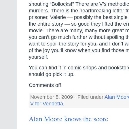
shouting “Bollocks!” There are V’s methodica
murders. There is the heartbreaking letter fr
prisoner, Valerie — possibly the best single s
the entire story — so good they lifted the ent
movie. There are many, many more great m
you can’t go much further without spoiling th
want to spoil the story for you, and I don’t 
of the joy you’ll know when you find those 
yourself.
You can find it in comic shops and bookstor
should go pick it up.
Comments off
November 5, 2009 · Filed under
Alan Moor
V for Vendetta
Alan Moore knows the score