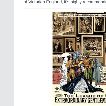
of Victorian England, it’s highly recommend