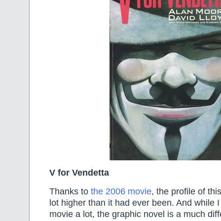
V for Vendetta
Thanks to
the 2006 movie
, the profile of th
lot higher than it had ever been. And while I
movie a lot, the graphic novel is a much dif