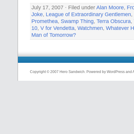
July 17, 2007 · Filed under
Alan Moore
,
Fr
Joke
,
League of Extraordinary Gentlemen
,
Promethea
,
Swamp Thing
,
Terra Obscura
,
10
,
V for Vendetta
,
Watchmen
,
Whatever H
Man of Tomorrow?
Copyright © 2007 Hero Sandwich. Powered by WordPress and A D
nfl
jerseys
from
china
cheap
nfl
jerseys
china