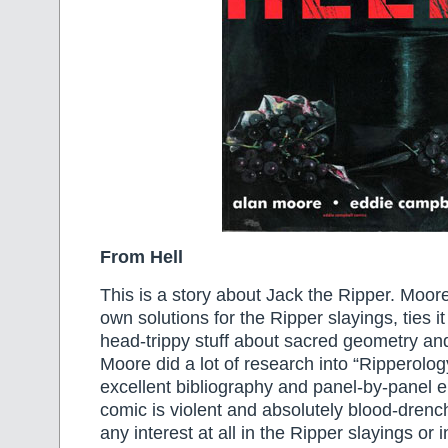
From Hell
This is a story about Jack the Ripper. Moor
own solutions for the Ripper slayings, ties it
head-trippy stuff about sacred geometry and
Moore did a lot of research into “Ripperolo
excellent bibliography and panel-by-panel 
comic is violent and absolutely blood-drenc
any interest at all in the Ripper slayings or 