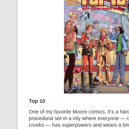
Top 10
One of my favorite Moore comics, it’s a hard
procedural set in a city where everyone — c
crooks — has superpowers and wears a brig