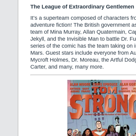
The League of Extraordinary Gentlemen
It’s a superteam composed of characters fr
adventure fiction! The British government 
team of Mina Murray, Allan Quatermain, C
Jekyll, and the Invisible Man to battle Dr.
series of the comic has the team taking on 
Mars. Guest stars include everyone from A
Mycroft Holmes, Dr. Moreau, the Artful Dod
Carter, and many, many more.