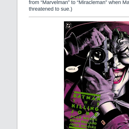
from “Marvelman” to “Miracleman” when M
threatened to sue.)