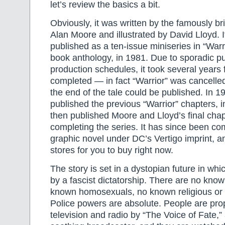
let’s review the basics a bit.
Obviously, it was written by the famously br
Alan Moore and illustrated by David Lloyd. I
published as a ten-issue miniseries in “Warri
book anthology, in 1981. Due to sporadic p
production schedules, it took several years f
completed — in fact “Warrior” was cancelled
the end of the tale could be published. In
published the previous “Warrior” chapters, in
then published Moore and Lloyd’s final chapt
completing the series. It has since been com
graphic novel under DC’s Vertigo imprint, and
stores for you to buy right now.
The story is set in a dystopian future in whi
by a fascist dictatorship. There are no kno
known homosexuals, no known religious or e
Police powers are absolute. People are pr
television and radio by “The Voice of Fate,” 