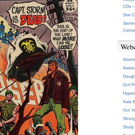
CDs –
Star 
Sterli
Camar
Web
Atomi
Aweso
Daught
Grrl 
Hyper
Kate 
Our V
Stron
Study 