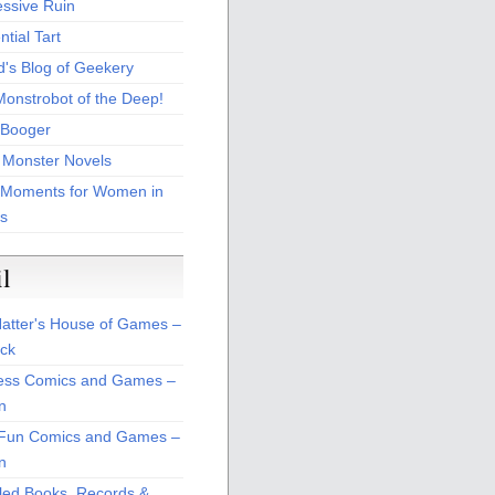
essive Ruin
tial Tart
d's Blog of Geekery
Monstrobot of the Deep!
Booger
 Monster Novels
 Moments for Women in
s
il
atter's House of Games –
ck
ss Comics and Games –
n
Fun Comics and Games –
n
led Books, Records &