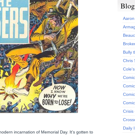
Blog
Aaron
Armag
Beauc
Broken
Bully t
Chris
Cole'
Comic
Comics
Comic
Comic
Crisis
Cross
Daily 
modern incarnation of Memorial Day. It’s gotten to