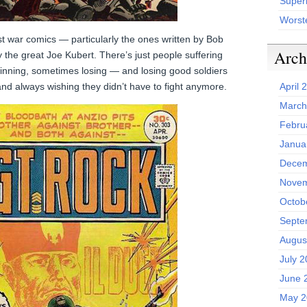
Superh
Worst
st war comics — particularly the ones written by Bob
Arch
y the great Joe Kubert. There’s just people suffering
inning, sometimes losing — and losing good soldiers
d always wishing they didn’t have to fight anymore.
April 
March
Febru
Janua
Decem
Novem
Octob
Septe
Augus
July 
June 
May 2