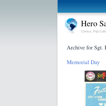
Hero S
Comics, Pop Cult
Archive for Sgt.
Memorial Day