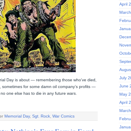
April 
March
Febru
Janua
Decem
Novem
Octob
Septe
Augus
July 
al Day is about — remembering those who’ve died,
June 
y, sometimes for some damn oil company’s profits —
no one else has to die in any future wars.
May 2
April 
March
der
Memorial Day
,
Sgt. Rock
,
War Comics
Febru
Janua