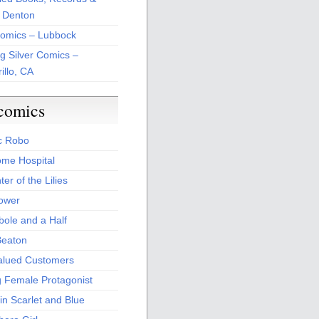
 Denton
Comics – Lubbock
ng Silver Comics –
illo, CA
comics
c Robo
me Hospital
er of the Lilies
Power
bole and a Half
Beaton
alued Customers
g Female Protagonist
in Scarlet and Blue