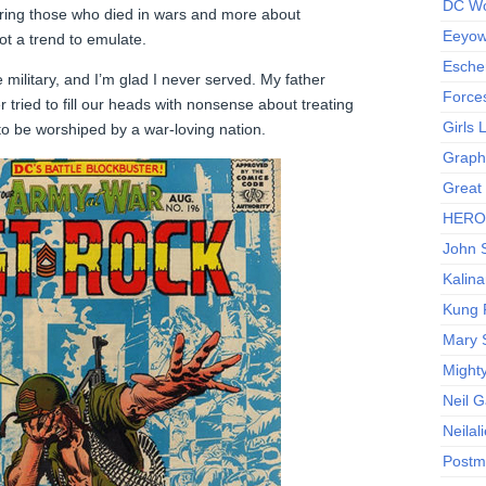
DC Wo
oring those who died in wars and more about
Eeyow!
not a trend to emulate.
Escher
 military, and I’m glad I never served. My father
Force
 tried to fill our heads with nonsense about treating
Girls
to be worshiped by a war-loving nation.
Graphi
Great
HERO I
John S
Kalina
Kung 
Mary 
Might
Neil 
Neilal
Postm