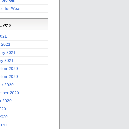
ero Girl
ed for Wear
ives
2021
 2021
ary 2021
ry 2021
ber 2020
ber 2020
er 2020
mber 2020
t 2020
2020
2020
020