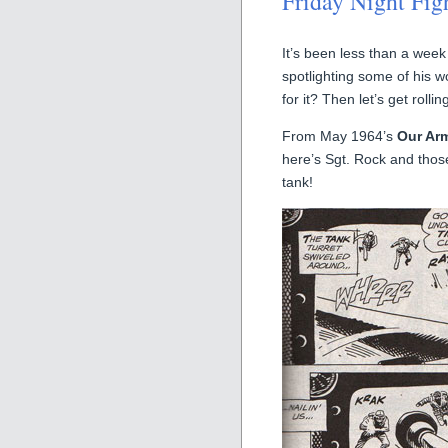
Friday Night Fig
It’s been less than a week 
spotlighting some of his w
for it? Then let’s get rollin
From May 1964’s
Our Arm
here’s Sgt. Rock and tho
tank!