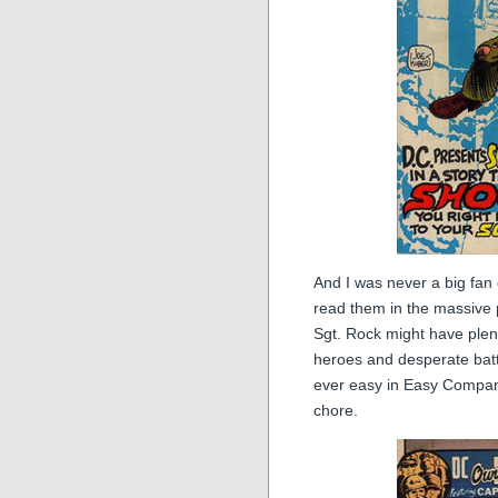
And I was never a big fan 
read them in the massive 
Sgt. Rock might have plen
heroes and desperate batt
ever easy in Easy Compan
chore.