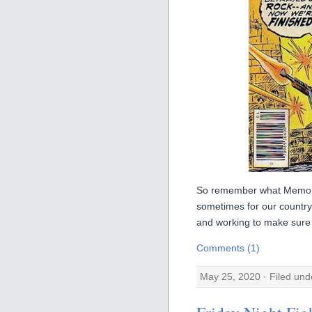
So remember what Memori
sometimes for our countr
and working to make sure 
Comments (1)
May 25, 2020 · Filed un