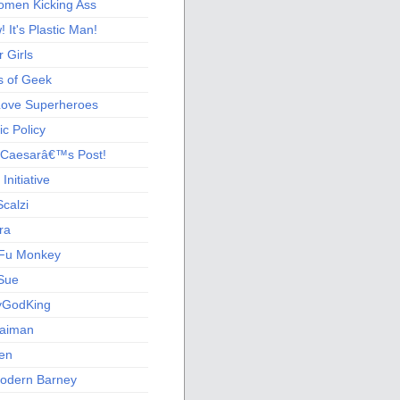
men Kicking Ass
 It's Plastic Man!
 Girls
s of Geek
 Love Superheroes
c Policy
 Caesarâ€™s Post!
nitiative
calzi
ra
Fu Monkey
Sue
yGodKing
Gaiman
ien
odern Barney