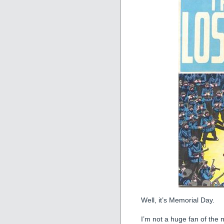
Well, it’s Memorial Day.
I’m not a huge fan of the 