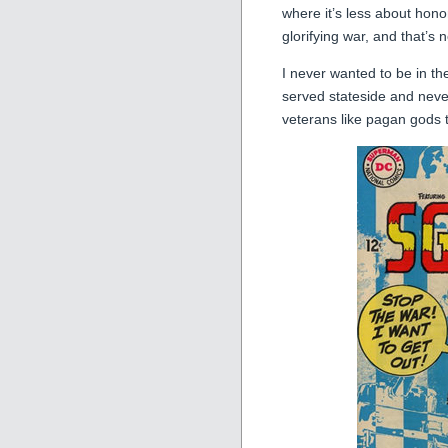
where it’s less about hon
glorifying war, and that’s 
I never wanted to be in the
served stateside and never
veterans like pagan gods 