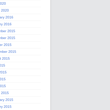
2020
 2020
ary 2016
ry 2016
ber 2015
ber 2015
er 2015
mber 2015
t 2015
2015
2015
015
2015
 2015
ary 2015
ry 2015