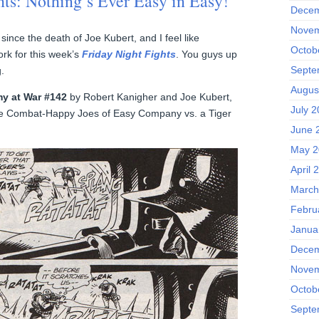
hts: Nothing’s Ever Easy in Easy!
Decem
Novem
since the death of Joe Kubert, and I feel like
Octob
ork for this week’s
Friday Night Fights
. You guys up
Septe
g.
Augus
y at War #142
by Robert Kanigher and Joe Kubert,
July 
se Combat-Happy Joes of Easy Company vs. a Tiger
June 
May 2
April 
March
Febru
Janua
Decem
Novem
Octob
Septe