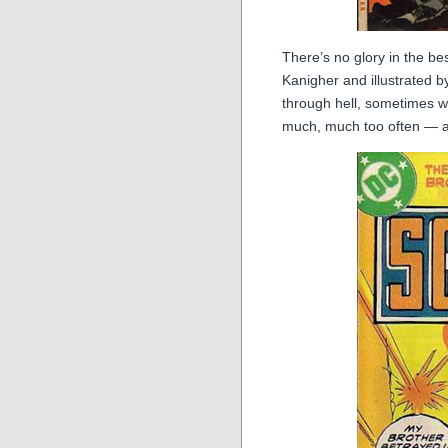
There’s no glory in the be
Kanigher and illustrated b
through hell, sometimes w
much, much too often — an