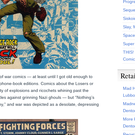
Progr
Sequen
Siskoi
Slay, 
Space
Super
THIS!
Comic
Reta
of war comics — at least until I got old enough to
phone-book editions. Comics about the Losers or
Mad H
ty of explosions and ricochets whining past the
Lubbo
les against grinning Nazi ghouls — but “Nothing’s
Madne
y,” and war was depicted as a desolate, depressing
Dento
More 
Dento
Recyc