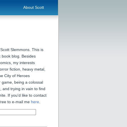
About Scott
 Scott Slemmons. This is
 book blog. Besides
comics, my interests
orror fiction, heavy metal,
he City of Heroes
 game, being a colossal
, and trying in vain to find
ite. If you'd like to contact
free to e-mail me
here
.