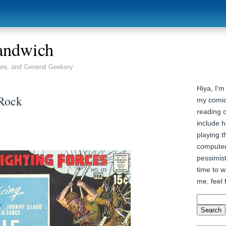
andwich
ure, and General Geekery
Hiya, I'm
 Rock
my comic
reading 
include h
playing t
computer
pessimist
time to wr
me, feel 