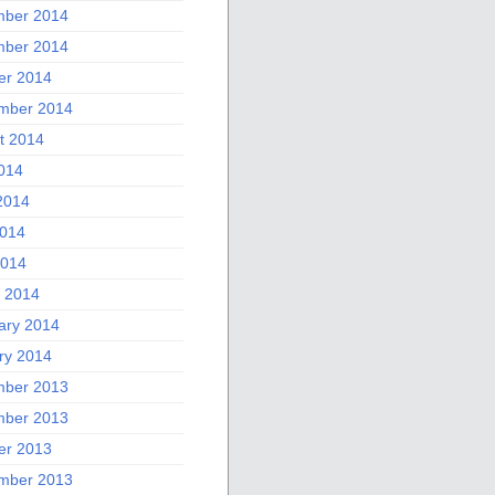
ber 2014
ber 2014
er 2014
mber 2014
t 2014
2014
2014
014
2014
 2014
ary 2014
ry 2014
ber 2013
ber 2013
er 2013
mber 2013