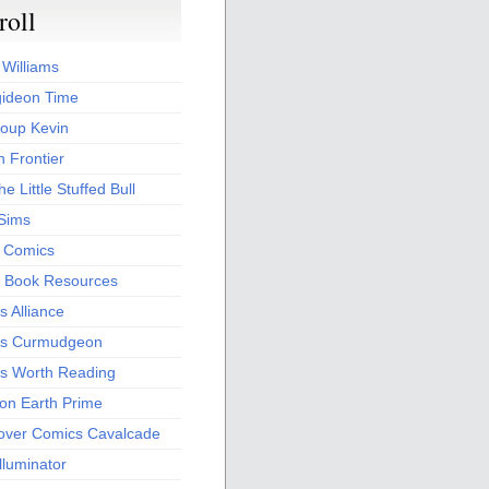
roll
 Williams
ideon Time
oup Kevin
 Frontier
he Little Stuffed Bull
 Sims
s Comics
 Book Resources
 Alliance
s Curmudgeon
s Worth Reading
 on Earth Prime
over Comics Cavalcade
Illuminator