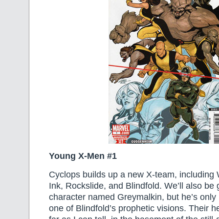
Young X-Men #1
Cyclops builds up a new X-team, including 
Ink, Rockslide, and Blindfold. We’ll also be
character named Greymalkin, but he’s only 
one of Blindfold’s prophetic visions. Their h