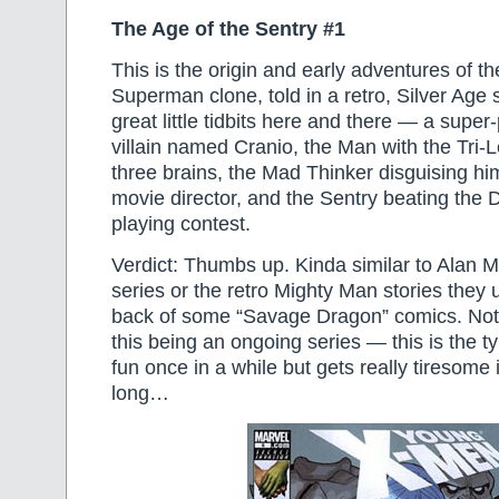
The Age of the Sentry #1
This is the origin and early adventures of th
Superman clone, told in a retro, Silver Age
great little tidbits here and there — a super
villain named Cranio, the Man with the Tri-
three brains, the Mad Thinker disguising hi
movie director, and the Sentry beating the De
playing contest.
Verdict: Thumbs up. Kinda similar to Alan 
series or the retro Mighty Man stories they u
back of some “Savage Dragon” comics. Not
this being an ongoing series — this is the ty
fun once in a while but gets really tiresome i
long…