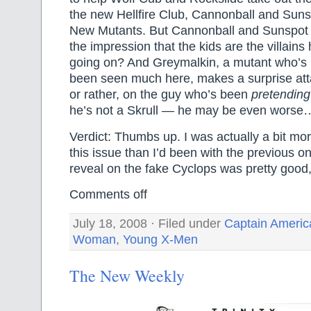
the new Hellfire Club, Cannonball and Sunsp
New Mutants. But Cannonball and Sunspot
the impression that the kids are the villain
going on? And Greymalkin, a mutant who’s 
been seen much here, makes a surprise at
or rather, on the guy who’s been
pretending
he’s not a Skrull — he may be even worse
Verdict: Thumbs up. I was actually a bit mo
this issue than I’d been with the previous o
reveal on the fake Cyclops was pretty good,
Comments off
July 18, 2008 · Filed under
Captain Americ
Woman
,
Young X-Men
The New Weekly