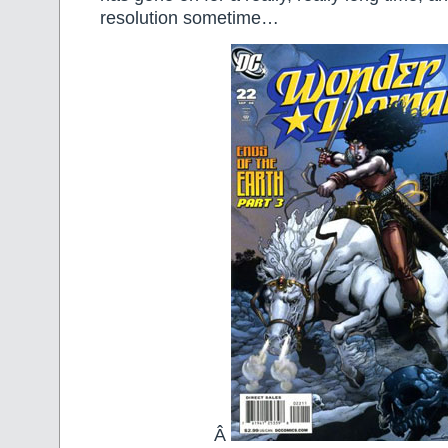
resolution sometime…
Â