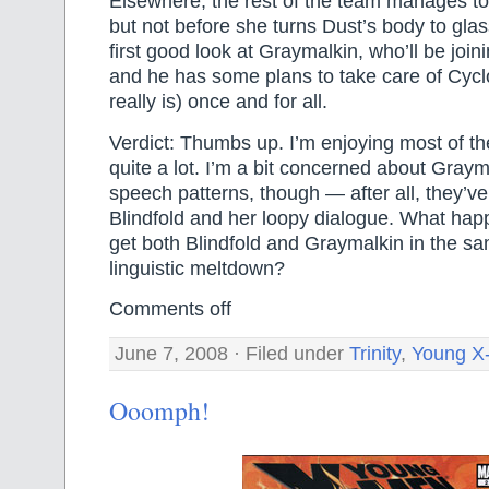
Elsewhere, the rest of the team manages t
but not before she turns Dust’s body to gla
first good look at Graymalkin, who’ll be joi
and he has some plans to take care of Cyc
really is) once and for all.
Verdict: Thumbs up. I’m enjoying most of t
quite a lot. I’m a bit concerned about Graym
speech patterns, though — after all, they’ve
Blindfold and her loopy dialogue. What happ
get both Blindfold and Graymalkin in the s
linguistic meltdown?
Comments off
June 7, 2008 · Filed under
Trinity
,
Young X
Ooomph!