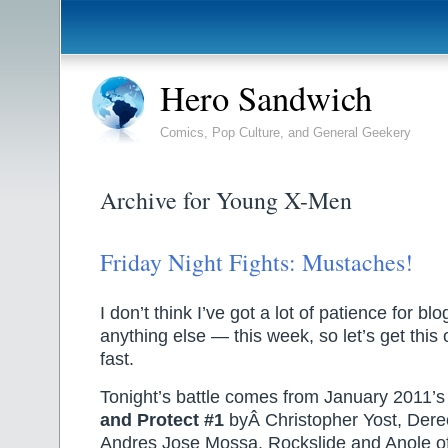
Hero Sandwich
Comics, Pop Culture, and General Geekery
Archive for Young X-Men
Friday Night Fights: Mustaches!
I don’t think I’ve got a lot of patience for b
anything else — this week, so let’s get thi
fast.
Tonight’s battle comes from January 2011’
and Protect #1
byÂ Christopher Yost, Der
Andres Jose Mossa. Rockslide and Anole o