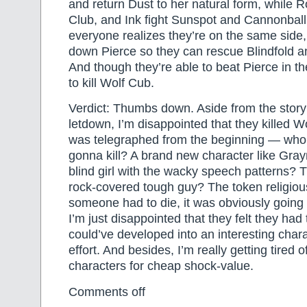
and return Dust to her natural form, while R
Club, and Ink fight Sunspot and Cannonball.
everyone realizes they’re on the same side,
down Pierce so they can rescue Blindfold 
And though they’re able to beat Pierce in 
to kill Wolf Cub.
Verdict: Thumbs down. Aside from the story 
letdown, I’m disappointed that they killed Wo
was telegraphed from the beginning — who
gonna kill? A brand new character like Gra
blind girl with the wacky speech patterns? 
rock-covered tough guy? The token religious
someone had to die, it was obviously going
I’m just disappointed that they felt they had t
could’ve developed into an interesting charact
effort. And besides, I’m really getting tired o
characters for cheap shock-value.
Comments off