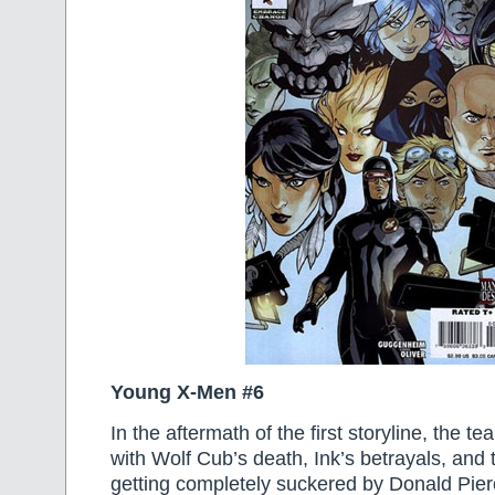
Young X-Men #6
In the aftermath of the first storyline, the t
with Wolf Cub’s death, Ink’s betrayals, and
getting completely suckered by Donald Pier