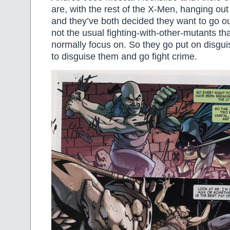
are, with the rest of the X-Men, hanging out
and they’ve both decided they want to go ou
not the usual fighting-with-other-mutants t
normally focus on. So they go put on disgui
to disguise them and go fight crime.