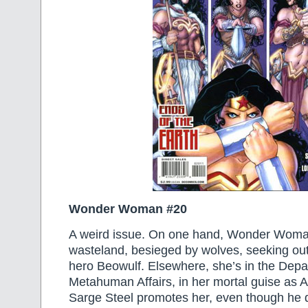
Wonder Woman #20
A weird issue. On one hand, Wonder Woman 
wasteland, besieged by wolves, seeking out
hero Beowulf. Elsewhere, she’s in the Depa
Metahuman Affairs, in her mortal guise as 
Sarge Steel promotes her, even though he 