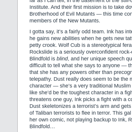
far as I can tell, in the basement of the stil
Institute. And their first mission is to take 
Brotherhood of Evil Mutants — this time con
members of the New Mutants.
I gotta say, it’s a fairly odd team. Ink has 
he gains new abilities when he gets new ta
petty crook. Wolf Cub is a stereotypical fer
Rockslide is a seriously overconfident rock
Blindfold is
blind
, and her unique speech qui
difficult to tell what she says to anyone — t
that she has any powers other than precogn
telepathy. Dust really does seem to be the 
character — she’s a very traditional Muslim 
like she’d be the toughest character in a fi
threatens one guy, Ink picks a fight with a 
Dust skeletonizes a terrorist’s arm and get
of Taliban terrorists to flee in terror. This ga
her own comic, not playing backup to Ink, R
Blindfold…