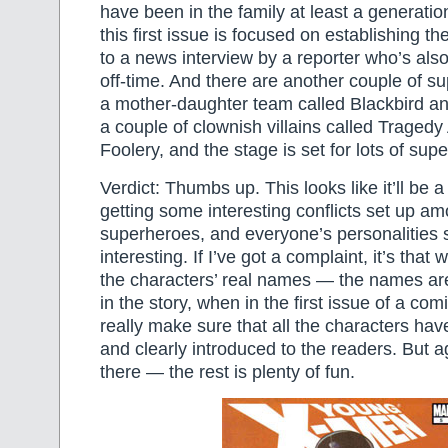
have been in the family at least a generation
this first issue is focused on establishing t
to a news interview by a reporter who’s also
off-time. And there are another couple of s
a mother-daughter team called Blackbird an
a couple of clownish villains called Traged
Foolery, and the stage is set for lots of su
Verdict: Thumbs up. This looks like it’ll be a 
getting some interesting conflicts set up a
superheroes, and everyone’s personalities 
interesting. If I’ve got a complaint, it’s that 
the characters’ real names — the names ar
in the story, when in the first issue of a co
really make sure that all the characters ha
and clearly introduced to the readers. But a
there — the rest is plenty of fun.