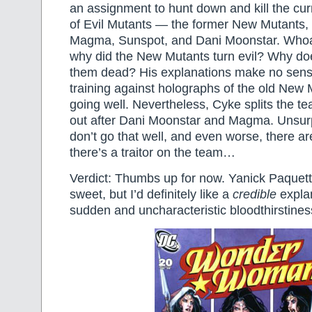
an assignment to hunt down and kill the cu
of Evil Mutants — the former New Mutants,
Magma, Sunspot, and Dani Moonstar. Whoa,
why did the New Mutants turn evil? Why d
them dead? His explanations make no sens
training against holographs of the old New 
going well. Nevertheless, Cyke splits the 
out after Dani Moonstar and Magma. Unsurpr
don’t go that well, and even worse, there ar
there’s a traitor on the team…
Verdict: Thumbs up for now. Yanick Paquette
sweet, but I’d definitely like a
credible
explan
sudden and uncharacteristic bloodthirstines