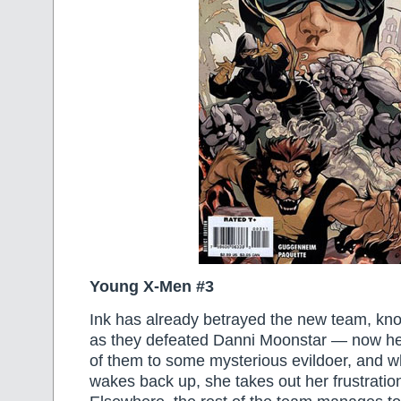
Young X-Men #3
Ink has already betrayed the new team, kno
as they defeated Danni Moonstar — now he’
of them to some mysterious evildoer, and 
wakes back up, she takes out her frustration