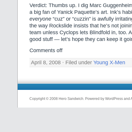
Verdict: Thumbs up. I dig Marc Guggenheim’
a big fan of Yanick Paquette’s art. Ink’s habi
everyone
“cuz” or “cuzzin” is awfully irritatin
the way Rockslide insists that he’s not joi
team unless Cyclops lets Blindfold in, too. Al
good stuff — let’s hope they can keep it goi
Comments off
April 8, 2008 · Filed under
Young X-Men
Copyright © 2008 Hero Sandwich. Powered by WordPress and A D
nfl
jerseys
from
china