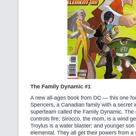
The Family Dynamic #1
A new all-ages book from DC — this one fo
Spencers, a Canadian family with a secret i
superteam called the Family Dynamic. The d
controls fire; Sirocco, the mom, is a wind g
Troylus is a water blaster; and younger son 
elemental. They all get their powers from a s