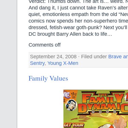
Verdict: Thumbs down. The art is… weird. No
And dang it, I just cannot take Raven’s alte
quiet, emotionless empath from the old “Ne
comics now spends her non-superhero time 
dressed, fetish-wear goth-punk? Next you’ll 
DC brought Barry Allen back to life…
Comments off
September 24, 2008 · Filed under
Brave an
Sentry
,
Young X-Men
Family Values