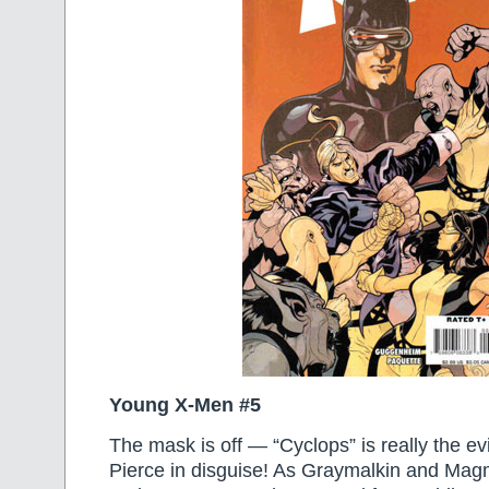
Young X-Men #5
The mask is off — “Cyclops” is really the e
Pierce in disguise! As Graymalkin and Magm