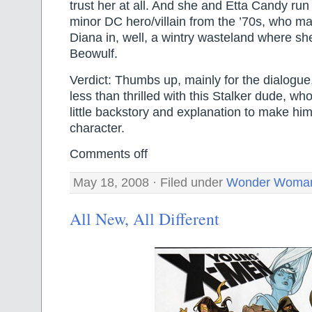
trust her at all. And she and Etta Candy run 
minor DC hero/villain from the ’70s, who m
Diana in, well, a wintry wasteland where sh
Beowulf.
Verdict: Thumbs up, mainly for the dialogue
less than thrilled with this Stalker dude, wh
little backstory and explanation to make hi
character.
Comments off
May 18, 2008 · Filed under
Wonder Woma
All New, All Different