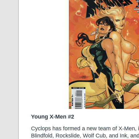
Young X-Men #2
Cyclops has formed a new team of X-Men, i
Blindfold, Rockslide, Wolf Cub, and Ink, an