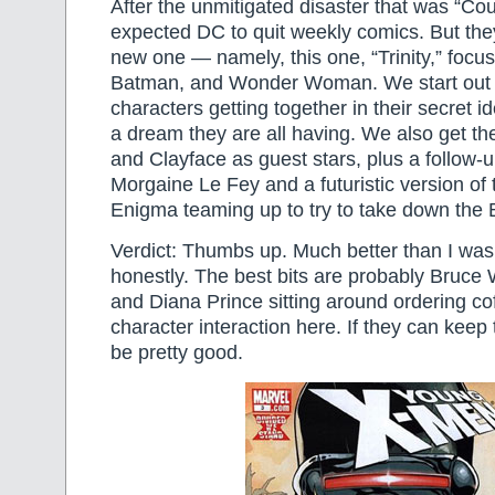
After the unmitigated disaster that was “Co
expected DC to quit weekly comics. But the
new one — namely, this one, “Trinity,” foc
Batman, and Wonder Woman. We start out 
characters getting together in their secret id
a dream they are all having. We also get the
and Clayface as guest stars, plus a follow-
Morgaine Le Fey and a futuristic version of
Enigma teaming up to try to take down the 
Verdict: Thumbs up. Much better than I was
honestly. The best bits are probably Bruce
and Diana Prince sitting around ordering co
character interaction here. If they can keep t
be pretty good.