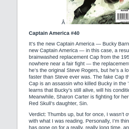
Â
Captain America #40
It’s the new Captain America — Bucky Bar
new Captain America — in this case, a resu
brainwashed replacement Cap from the 1950
nowhere near a fair fight — the replacemen
he’s the original Steve Rogers, but he’s a l
faster than Steve ever was. The fake Cap t
Cap is an assassin who killed Bucky in the 
learns that Bucky’s still alive, will his condi
Meanwhile, Sharon Carter is fighting for her 
Red Skull’s daughter, Sin.
Verdict: Thumbs up, but for once, I wasn’t 
with what I was reading. Personally, I’m thin
has gone on for a really, really long time, and