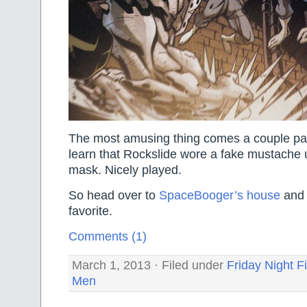
The most amusing thing comes a couple pa
learn that Rockslide wore a fake mustache 
mask. Nicely played.
So head over to
SpaceBooger’s house
and 
favorite.
Comments (1)
March 1, 2013 · Filed under
Friday Night F
Men