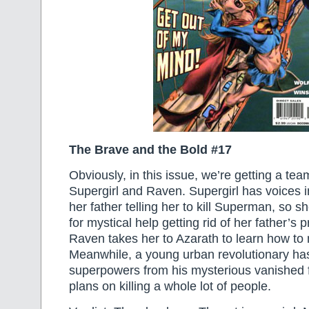
The Brave and the Bold #17
Obviously, in this issue, we’re getting a t
Supergirl and Raven. Supergirl has voices 
her father telling her to kill Superman, so 
for mystical help getting rid of her father’s
Raven takes her to Azarath to learn how to 
Meanwhile, a young urban revolutionary has
superpowers from his mysterious vanished 
plans on killing a whole lot of people.