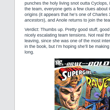
punches the holy living snot outta Cyclops, 
the team, everyone gets a few clues about 
origins (it appears that he’s one of Charles 
ancestors
), and Anole returns to join the te
Verdict: Thumbs up. Pretty good stuff, good
nicely escalating team tensions. Not real thri
leaving, since she was one of the most inte
in the book, but I’m hoping she’ll be making
long.