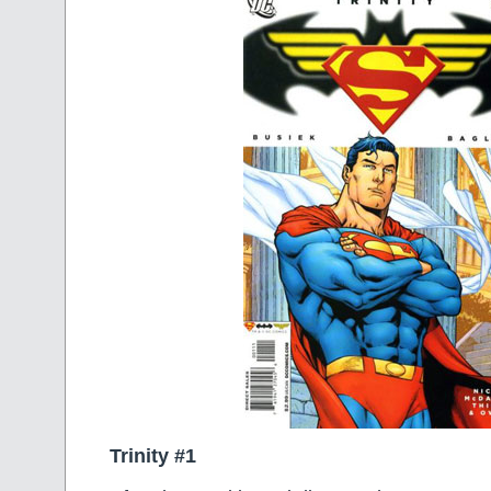
Trinity #1