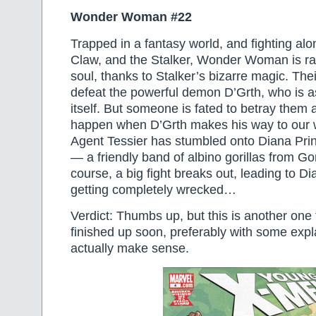
Wonder Woman #22
Trapped in a fantasy world, and fighting al
Claw, and the Stalker, Wonder Woman is rap
soul, thanks to Stalker’s bizarre magic. Thei
defeat the powerful demon D’Grth, who is a
itself. But someone is fated to betray them 
happen when D’Grth makes his way to our 
Agent Tessier has stumbled onto Diana Pri
— a friendly band of albino gorillas from Go
course, a big fight breaks out, leading to D
getting completely wrecked…
Verdict: Thumbs up, but this is another one th
finished up soon, preferably with some expl
actually make sense.