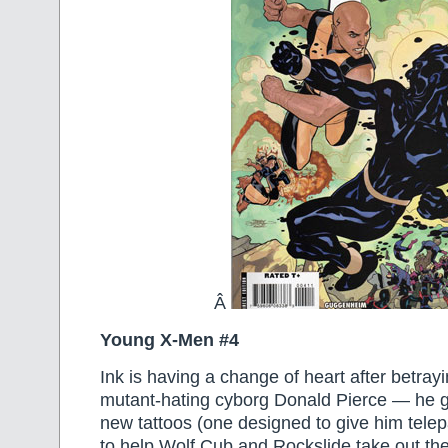
Â
Young X-Men #4
Ink is having a change of heart after betrayi
mutant-hating cyborg Donald Pierce — he g
new tattoos (one designed to give him tele
to help Wolf Cub and Rockslide take out th