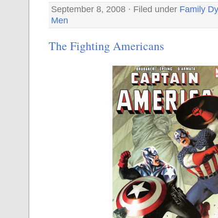
September 8, 2008 · Filed under
Family D
Men
The Fighting Americans