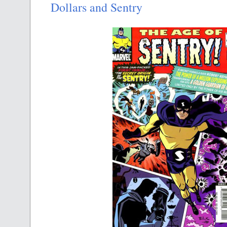
Dollars and Sentry