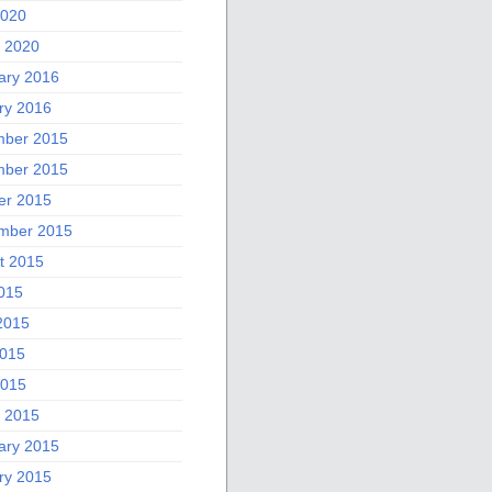
2020
 2020
ary 2016
ry 2016
ber 2015
ber 2015
er 2015
mber 2015
t 2015
2015
2015
015
2015
 2015
ary 2015
ry 2015