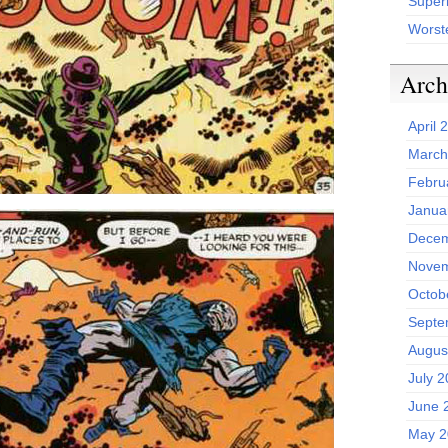
Superh
Worst
Arch
April 
March
Febru
Janua
Decem
Novem
Octob
Septe
Augus
July 
June 
May 2