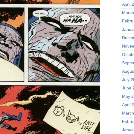
April 
March
Febru
Janua
Decem
Novem
Octob
Septe
Augus
July 
June 
May 2
April 
March
Febru
Janua