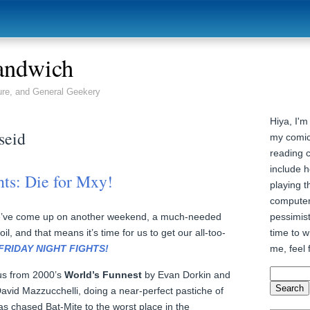
andwich
ure, and General Geekery
Hiya, I'm
seid
my comic
reading 
include h
hts: Die for Mxy!
playing t
computer
pessimist
we’ve come up on another weekend, a much-needed
time to wr
l, and that means it’s time for us to get our all-too-
me, feel 
FRIDAY NIGHT FIGHTS!
 us from 2000’s
World’s Funnest
by Evan Dorkin and
 David Mazzucchelli, doing a near-perfect pastiche of
as chased Bat-Mite to the worst place in the