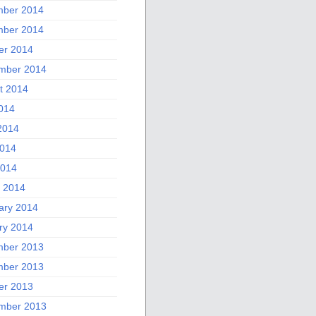
ber 2014
ber 2014
er 2014
mber 2014
t 2014
2014
2014
014
2014
 2014
ary 2014
ry 2014
ber 2013
ber 2013
er 2013
mber 2013