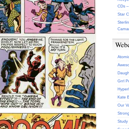
CDs –
Star 
Sterli
Camar
Web
Atomi
Aweso
Daught
Grrl 
Hyper
Kate 
Our V
Stron
Study 