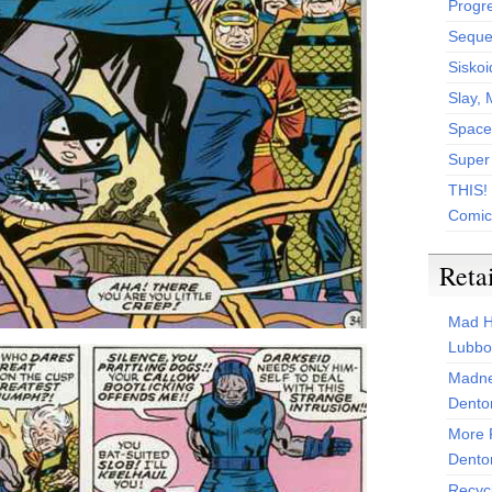
Progr
Sequen
Siskoi
Slay, 
Space
Super
THIS!
Comic
Reta
Mad H
Lubbo
Madne
Dento
More 
Dento
Recyc