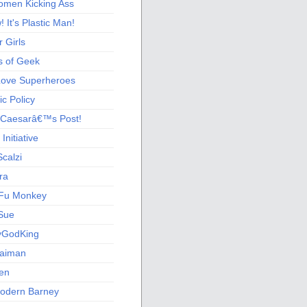
men Kicking Ass
 It's Plastic Man!
 Girls
s of Geek
 Love Superheroes
c Policy
 Caesarâ€™s Post!
nitiative
calzi
ra
Fu Monkey
Sue
yGodKing
Gaiman
ien
odern Barney