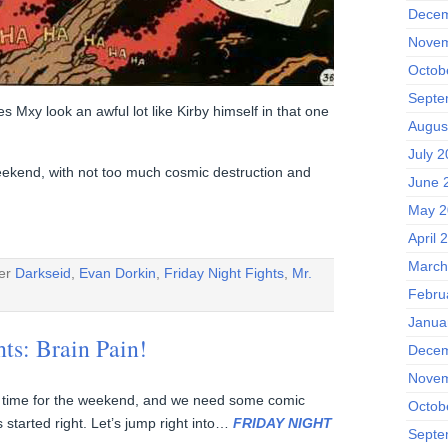
Decem
Novem
Octob
Septe
es Mxy look an awful lot like Kirby himself in that one
Augus
July 
eekend, with not too much cosmic destruction and
June 
May 2
April 
March
der
Darkseid
,
Evan Dorkin
,
Friday Night Fights
,
Mr.
Febru
Janua
hts: Brain Pain!
Decem
Novem
day, time for the weekend, and we need some comic
Octob
 started right. Let’s jump right into…
FRIDAY NIGHT
Septe