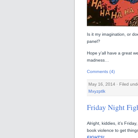
Is it my imagination, or do
panel?
Hope y’all have a great w
madness…
Comments (4)
May 16, 2014 · Filed un
Mxyzptlk
Friday Night Fig
Alright, kiddies, it’s Fri
book violence to get things
FIGHTS!