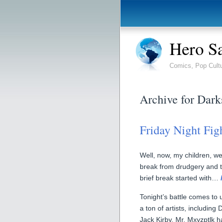
Hero S
Comics, Pop Cult
Archive for Dark
Friday Night Fig
Well, now, my children, 
break from drudgery and toi
brief break started with…
Tonight’s battle comes to
a ton of artists, including
Jack Kirby. Mr. Mxyzptlk h