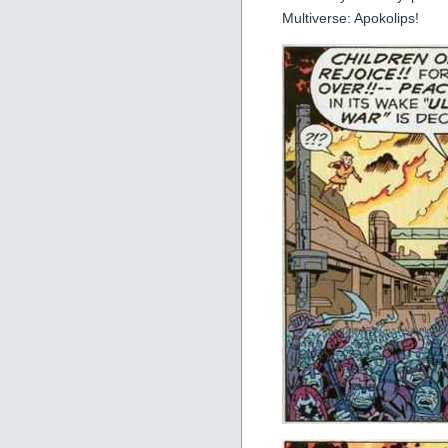
Multiverse: Apokolips!