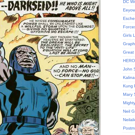
DC Wo
Eeyow!
Escher
Force
Girls
Graphi
Great
HERO I
John S
Kalina
Kung 
Mary 
Might
Neil 
Neilal
Postm