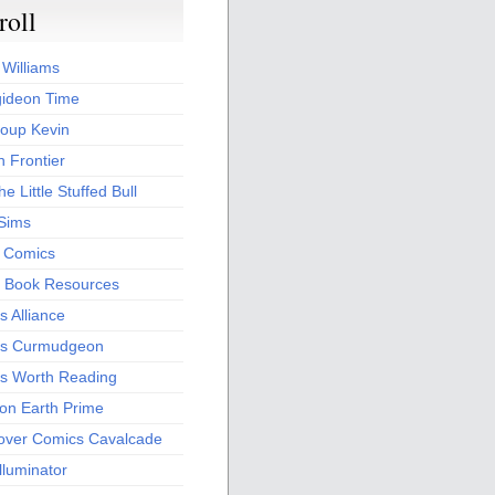
roll
 Williams
ideon Time
oup Kevin
 Frontier
he Little Stuffed Bull
 Sims
s Comics
 Book Resources
 Alliance
s Curmudgeon
s Worth Reading
 on Earth Prime
over Comics Cavalcade
Illuminator