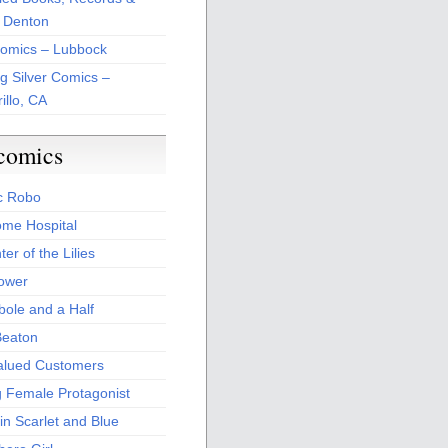
 Denton
Comics – Lubbock
ng Silver Comics –
illo, CA
comics
c Robo
me Hospital
er of the Lilies
Power
bole and a Half
Beaton
alued Customers
g Female Protagonist
in Scarlet and Blue