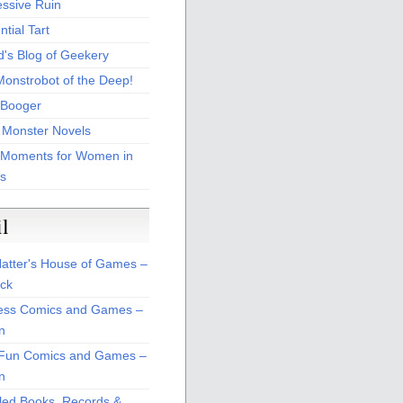
essive Ruin
tial Tart
d's Blog of Geekery
Monstrobot of the Deep!
Booger
 Monster Novels
 Moments for Women in
s
il
atter's House of Games –
ck
ss Comics and Games –
n
Fun Comics and Games –
n
led Books, Records &