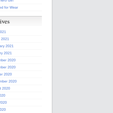
ero Girl
ed for Wear
ives
2021
 2021
ary 2021
ry 2021
ber 2020
ber 2020
er 2020
mber 2020
t 2020
2020
2020
020