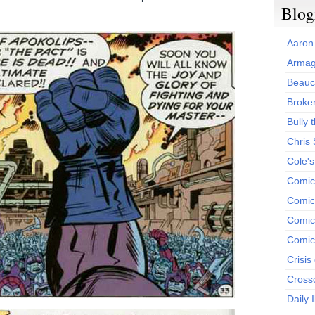
Blog
Aaron
Armag
Beauc
Broken
Bully t
Chris
Cole'
Comic
Comics
Comic
Comic
Crisis
Cross
Daily 