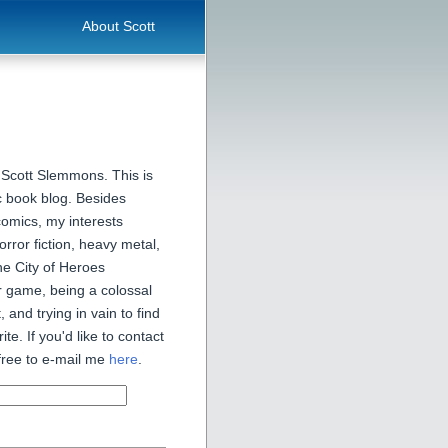
About Scott
 Scott Slemmons. This is
 book blog. Besides
comics, my interests
orror fiction, heavy metal,
he City of Heroes
 game, being a colossal
, and trying in vain to find
ite. If you'd like to contact
free to e-mail me
here
.