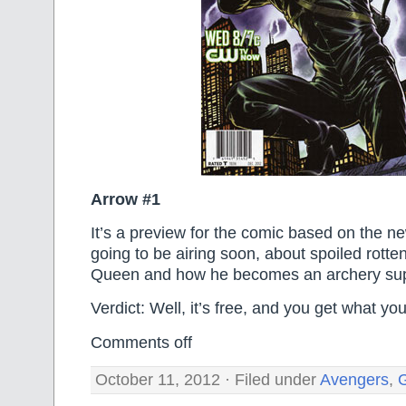
Arrow #1
It’s a preview for the comic based on the ne
going to be airing soon, about spoiled rotten
Queen and how he becomes an archery su
Verdict: Well, it’s free, and you get what you
Comments off
October 11, 2012 · Filed under
Avengers
,