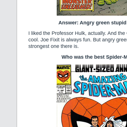
Answer: Angry green stupid
I liked the Professor Hulk, actually. And t
cool. Joe Fixit is always fun. But angry gree
strongest one there is.
Who was the best Spider-