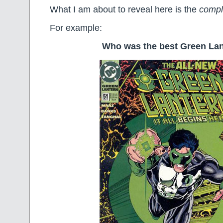
What I am about to reveal here is the
comple
For example:
Who was the best Green La