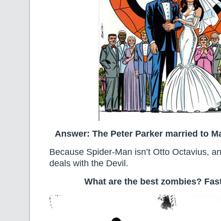
Answer: The Peter Parker married to M
Because Spider-Man isn’t Otto Octavius, a
deals with the Devil.
What are the best zombies? Fas