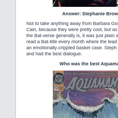
Answer: Stephanie Brow
Not to take anything away from Barbara G
Cain, because they were pretty cool, but as 
the Bat-verse generally is, it was just plain
read a Bat-title every month where the lead
an emotionally-crippled basket case. Steph
and had the best dialogue.
Who was the best Aquam