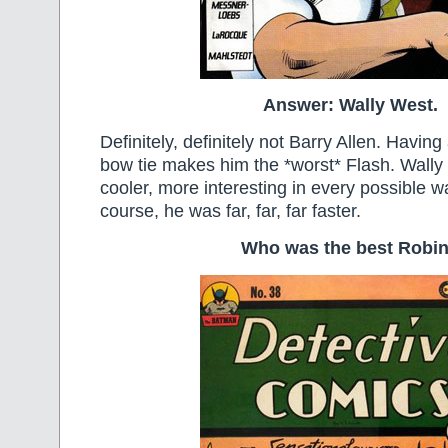
Answer: Wally West.
Definitely, definitely not Barry Allen. Havin
bow tie makes him the *worst* Flash. Wally 
cooler, more interesting in every possible 
course, he was far, far, far faster.
Who was the best Robi