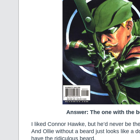
Answer: The one with the b
I liked Connor Hawke, but he’d never be the
And Ollie without a beard just looks like a d
have the ridiculous beard.