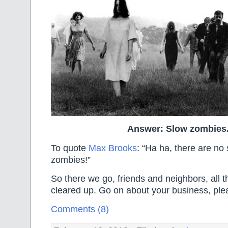
Answer: Slow zombies
To quote
Max Brooks
: “Ha ha, there are no
zombies!”
So there we go, friends and neighbors, all th
cleared up. Go on about your business, ple
Comments (8)