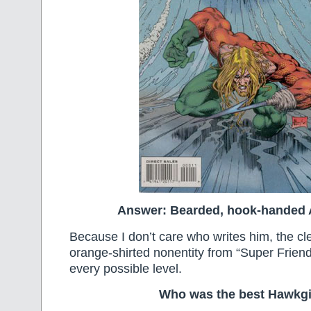
Answer: Bearded, hook-handed
Because I don’t care who writes him, the c
orange-shirted nonentity from “Super Friend
every possible level.
Who was the best Hawkgi