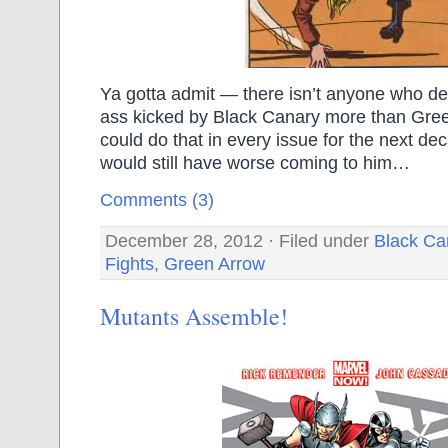
Ya gotta admit — there isn’t anyone who de
ass kicked by Black Canary more than Gre
could do that in every issue for the next de
would still have worse coming to him…
Comments (3)
December 28, 2012 · Filed under
Black Ca
Fights
,
Green Arrow
Mutants Assemble!