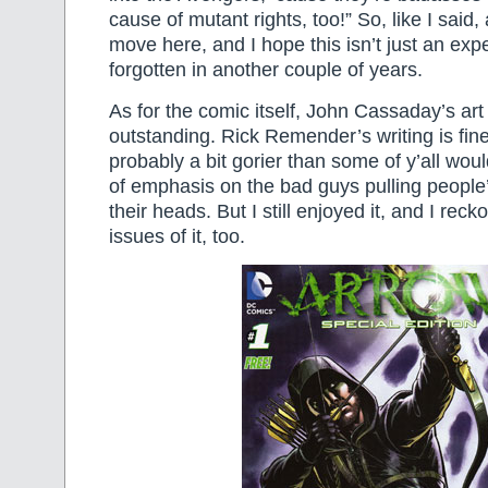
cause of mutant rights, too!” So, like I said
move here, and I hope this isn’t just an expe
forgotten in another couple of years.
As for the comic itself, John Cassaday’s art 
outstanding. Rick Remender’s writing is fine
probably a bit gorier than some of y’all woul
of emphasis on the bad guys pulling people’
their heads. But I still enjoyed it, and I recko
issues of it, too.