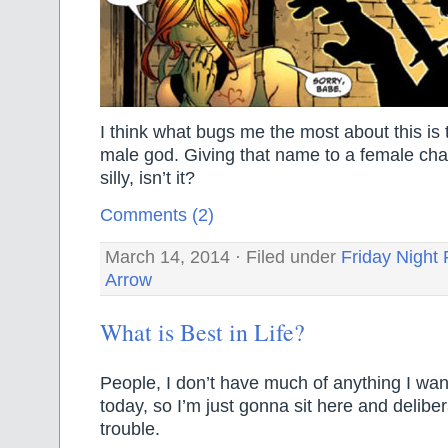
I think what bugs me the most about this is
male god. Giving that name to a female charac
silly, isn’t it?
Comments (2)
March 14, 2014 · Filed under
Friday Night 
Arrow
What is Best in Life?
People, I don’t have much of anything I wan
today, so I’m just gonna sit here and deliber
trouble.