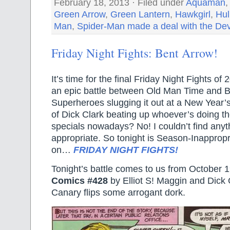
February 18, 2013 · Filed under
Aquaman
Green Arrow
,
Green Lantern
,
Hawkgirl
,
Hul
Man
,
Spider-Man made a deal with the Dev
Friday Night Fights: Bent Arrow!
It’s time for the final Friday Night Fights o
an epic battle between Old Man Time and
Superheroes slugging it out at a New Year’
of Dick Clark beating up whoever’s doing t
specials nowadays? No! I couldn’t find anyt
appropriate. So tonight is Season-Inapprop
on…
FRIDAY NIGHT FIGHTS!
Tonight’s battle comes to us from October 
Comics #428
by Elliot S! Maggin and Dick
Canary flips some arrogant dork.