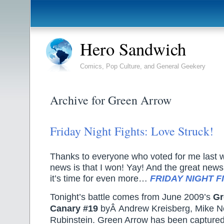
Hero Sandwich
Comics, Pop Culture, and General Geekery
Archive for Green Arrow
Friday Night Fights: Love Struck!
Thanks to everyone who voted for me last 
news is that I won! Yay! And the great news a
it’s time for even more…
FRIDAY NIGHT F
Tonight’s battle comes from June 2009’s
Gr
Canary #19
byÂ Andrew Kreisberg, Mike N
Rubinstein. Green Arrow has been capture