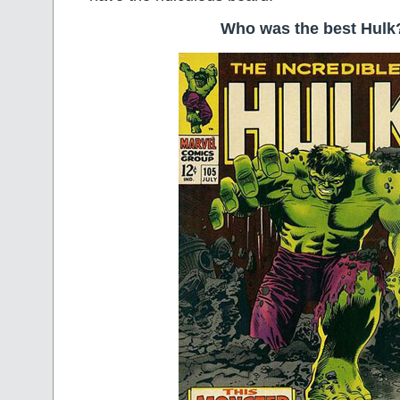
Who was the best Hulk