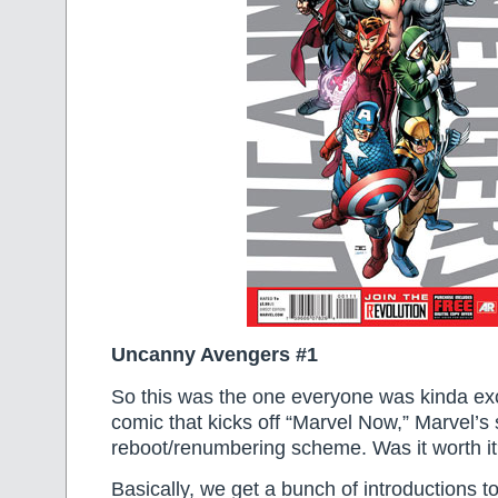
Uncanny Avengers #1
So this was the one everyone was kinda ex
comic that kicks off “Marvel Now,” Marvel’s 
reboot/renumbering scheme. Was it worth i
Basically, we get a bunch of introductions to