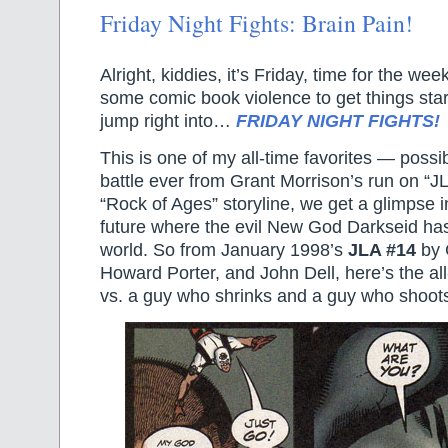
Friday Night Fights: Brain Pain!
Alright, kiddies, it’s Friday, time for the w
some comic book violence to get things start
jump right into…
FRIDAY NIGHT FIGHTS!
This is one of my all-time favorites — possi
battle ever from Grant Morrison’s run on “J
“Rock of Ages” storyline, we get a glimpse i
future where the evil New God Darkseid has
world. So from January 1998’s
JLA #14
by 
Howard Porter, and John Dell, here’s the al
vs. a guy who shrinks and a guy who shoot