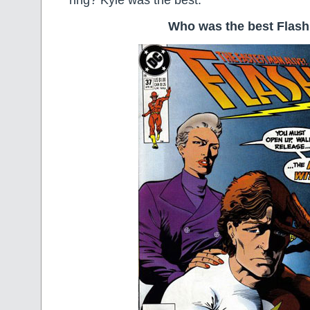
ring? Kyle was the best.
Who was the best Flas