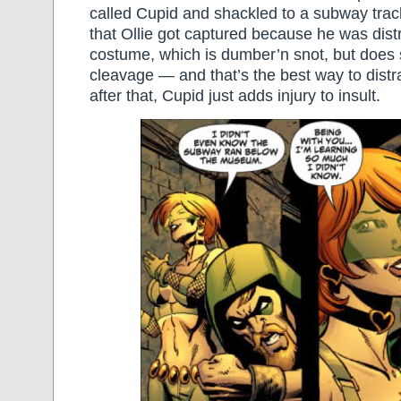
called Cupid and shackled to a subway tra
that Ollie got captured because he was dist
costume, which is dumber’n snot, but does 
cleavage — and that’s the best way to distr
after that, Cupid just adds injury to insult.