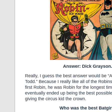
Answer: Dick Grayson
Really, I guess the best answer would be 
Todd.” Because I really like all of the Robin
first Robin, he was Robin for the longest ti
eventually ended up being the best possible
giving the circus kid the crown.
Who was the best Batgir