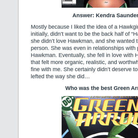
Answer: Kendra Saunder
Mostly because I liked the idea of a Hawkgir
initially, didn’t want to be the back half o
she didn’t love Hawkman, and she wanted 
person. She was even in relationships with 
Hawkman. Eventually, she fell in love wit
that felt more organic, realistic, and worthw
fine with me. She certainly didn’t deserve to
lefted the way she did…
Who was the best Green A