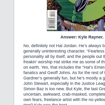
Answer: Kyle Rayner.
No, definitely not Hal Jordan. He’s always 
generally uninteresting character. “Fearless t
personality all by itself, and the people ou
freakin’ worship Hal strike me as some of t
on earth. Yes, that includes the “Hal’s Eme
fanatics and Geoff Johns. As for the rest o
Gardner’s generally fun, but he’s mostly a ga
John Stewart, especially in the Justice Lea
Simon Baz is too new. But Kyle, the last Gr
uncertain, awkward, crab-masked, complete
own fears, freelance artist with the no-yell