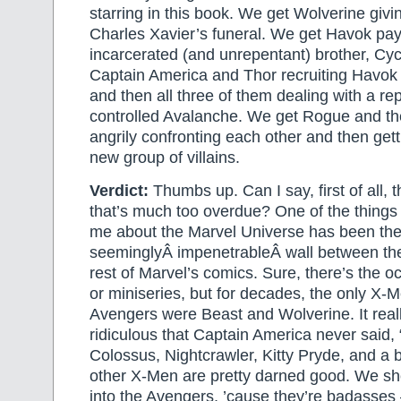
starring in this book. We get Wolverine givi
Charles Xavier’s funeral. We get Havok payin
incarcerated (and unrepentant) brother, Cy
Captain America and Thor recruiting Havok 
and then all three of them dealing with a 
controlled Avalanche. We get Rogue and th
angrily confronting each other and then get
new group of villains.
Verdict:
Thumbs up. Can I say, first of all, t
that’s much too overdue? One of the things
me about the Marvel Universe has been th
seeminglyÂ impenetrableÂ wall between th
rest of Marvel’s comics. Sure, there’s the 
or miniseries, but for decades, the only 
Avengers were Beast and Wolverine. It rea
ridiculous that Captain America never said,
Colossus, Nightcrawler, Kitty Pryde, and a 
other X-Men are pretty darned good. We sh
into the Avengers, ’cause they’re badasses 