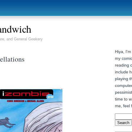
andwich
ure, and General Geekery
Hiya, I'm
ellations
my comic
reading 
include h
playing t
computer
pessimist
time to wr
me, feel 