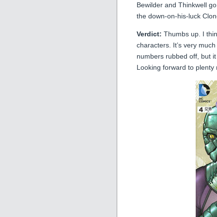
Bewilder and Thinkwell go
the down-on-his-luck Clo
Verdict:
Thumbs up. I think
characters. It’s very much
numbers rubbed off, but it s
Looking forward to plenty