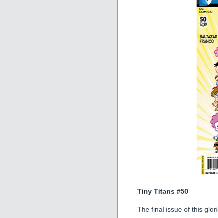
Tiny Titans #50
The final issue of this glo