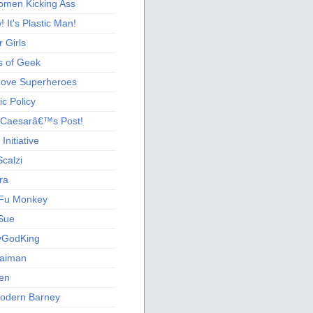
men Kicking Ass
 It's Plastic Man!
 Girls
s of Geek
 Love Superheroes
c Policy
 Caesarâ€™s Post!
nitiative
calzi
ra
Fu Monkey
Sue
yGodKing
Gaiman
ien
odern Barney