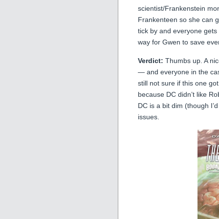
scientist/Frankenstein mo
Frankenteen so she can gai
tick by and everyone gets c
way for Gwen to save ev
Verdict:
Thumbs up. A nice
— and everyone in the cast
still not sure if this one 
because DC didn’t like Ro
DC is a bit dim (though I’d
issues.