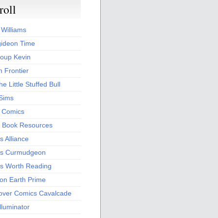
roll
 Williams
ideon Time
oup Kevin
 Frontier
he Little Stuffed Bull
 Sims
s Comics
 Book Resources
 Alliance
s Curmudgeon
s Worth Reading
 on Earth Prime
over Comics Cavalcade
Illuminator