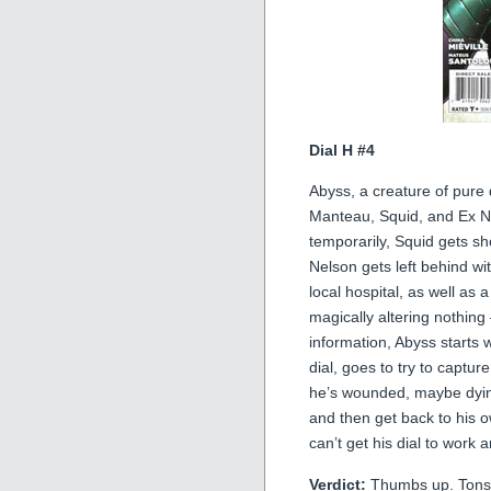
Dial H #4
Abyss, a creature of pure 
Manteau, Squid, and Ex Nih
temporarily, Squid gets sh
Nelson gets left behind wit
local hospital, as well as
magically altering nothin
information, Abyss starts
dial, goes to try to captu
he’s wounded, maybe dyin
and then get back to his
can’t get his dial to work
Verdict:
Thumbs up. Tons of