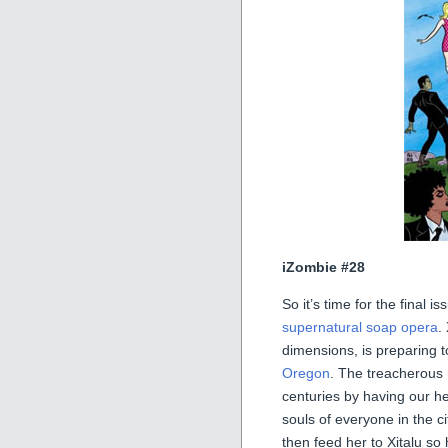
iZombie #28
So it’s time for the final 
supernatural soap opera
.
dimensions, is preparing t
Oregon
. The treacherous
centuries by having our h
souls of everyone in the c
then feed her to Xitalu so