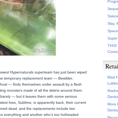
Progr
Sequen
Siskoi
Slay, 
Space
Super
THIS!
Comic
Reta
e newest Hypernaturals superteam has just been wiped
Mad H
he temporary replacement team — Bewilder,
Lubbo
Shoal — finds themselves under assault by a flesh
ing monsters made of all the debris around them.
Madne
barely — but it leaves them with some serious
Dento
atest foes, Sublime, is apparently back, their current
More 
umed dead, and the replacements include two
Dento
ks everything and another who’s too hotheaded.
Recyc