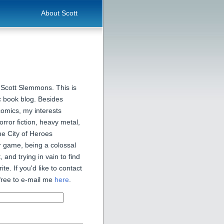
About Scott
 Scott Slemmons. This is
 book blog. Besides
comics, my interests
orror fiction, heavy metal,
he City of Heroes
 game, being a colossal
, and trying in vain to find
ite. If you'd like to contact
free to e-mail me
here
.