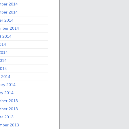
ber 2014
ber 2014
er 2014
mber 2014
t 2014
2014
2014
014
2014
 2014
ary 2014
ry 2014
ber 2013
ber 2013
er 2013
mber 2013