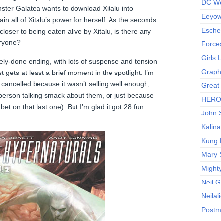
DC Wo
nster Galatea wants to download Xitalu into
Eeyow!
n all of Xitalu’s power for herself. As the seconds
Escher
loser to being eaten alive by Xitalu, is there any
eryone?
Force
Girls
ly-done ending, with lots of suspense and tension
Graphi
 gets at least a brief moment in the spotlight. I’m
got cancelled because it wasn’t selling well enough,
Great
berson talking smack about them, or just because
HERO I
 bet on that last one). But I’m glad it got 28 fun
John S
Kalina
Kung 
Mary 
Might
Neil 
Neilal
Postm