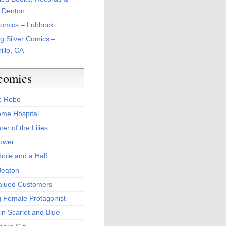
 Denton
Comics – Lubbock
ng Silver Comics –
illo, CA
comics
c Robo
me Hospital
er of the Lilies
Power
bole and a Half
Beaton
alued Customers
g Female Protagonist
in Scarlet and Blue