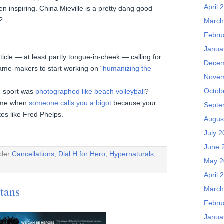
April 
en inspiring. China Mieville is a pretty dang good
?
March
Febru
Janua
rticle — at least partly tongue-in-cheek — calling for
Decem
ame-makers to start working on “
humanizing the
Novem
Octob
c sport was
photographed like beach volleyball
?
some when
someone calls you a bigot
because your
Septe
es like Fred Phelps.
Augus
July 
June 
nder
Cancellations
,
Dial H for Hero
,
Hypernaturals
,
May 2
April 
itans
March
Febru
Janua