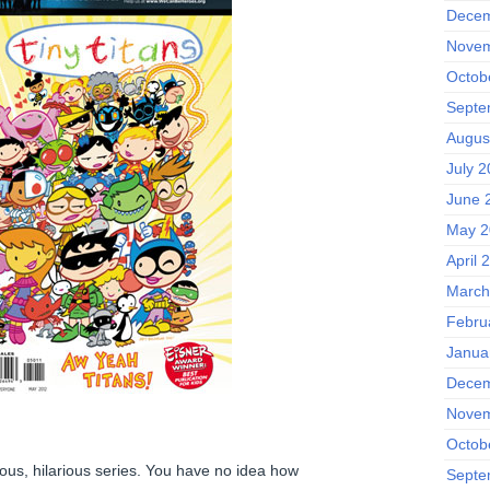
Decem
Novem
Octob
Septe
Augus
July 
June 
May 2
April 
March
Febru
Janua
Decem
Novem
Octob
rious, hilarious series. You have no idea how
Septe