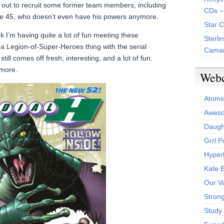
 out to recruit some former team members, including
CDs –
ne 45, who doesn’t even have his powers anymore.
Star 
 I’m having quite a lot of fun meeting these
Sterli
 a Legion-of-Super-Heroes thing with the serial
Camar
till comes off fresh, interesting, and a lot of fun.
 more.
Web
Atomi
Aweso
Daught
Grrl 
Hyper
Kate 
Our V
Stron
Study 