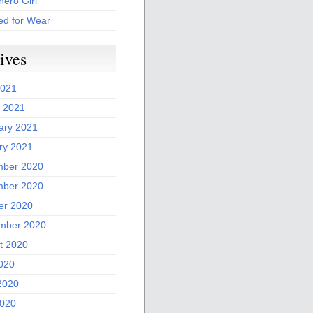
ero Girl
ed for Wear
ives
2021
 2021
ary 2021
ry 2021
ber 2020
ber 2020
er 2020
mber 2020
t 2020
2020
2020
020