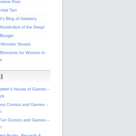
essive Ruin
tial Tart
d's Blog of Geekery
Monstrobot of the Deep!
Booger
 Monster Novels
 Moments for Women in
s
il
atter's House of Games –
ck
ss Comics and Games –
n
Fun Comics and Games –
n
led Books, Records &