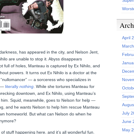
Superh
Worst
Arch
April 
March
darkness, has appeared in the city, and Nelson Jent,
Febru
ilo are unable to stop it. Abyss disappears
Janua
ot full of holes, Manteau is captured by Ex Nihilo, and
Decem
hout powers. It turns out Ex Nihilo is a doctor at the
 a “nullomancer” — a sorceress who specializes in
Novem
g —
literally
nothing
. While she tortures Manteau for
Octob
 wrecking downtown, and Ex Nihilo, using Manteau’s
Septe
re him. Squid, meanwhile, goes to Nelson for help —
Augus
g, and he wants Nelson to help him rescue Manteau
July 
 own homeworld. But what can Nelson do when he
 anymore?
June 
May 2
 stuff happening here, and it’s all wonderful fun.