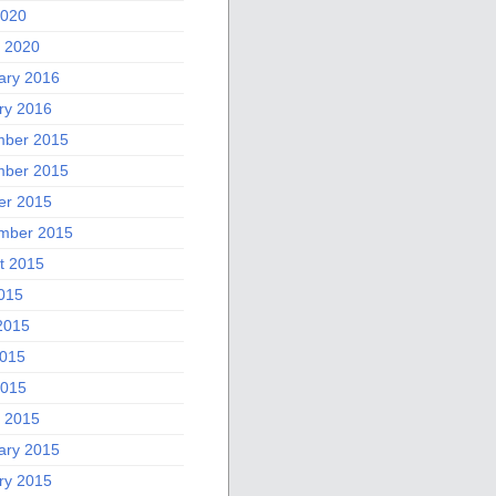
2020
 2020
ary 2016
ry 2016
ber 2015
ber 2015
er 2015
mber 2015
t 2015
2015
2015
015
2015
 2015
ary 2015
ry 2015