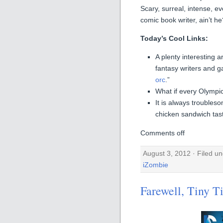
Scary, surreal, intense, ev
comic book writer, ain’t he
Today’s Cool Links:
A plenty interesting a
fantasy writers and g
orc
.”
What if every Olympi
It is always trouble
chicken sandwich tast
Comments off
August 3, 2012 · Filed u
iZombie
Farewell, Tiny T