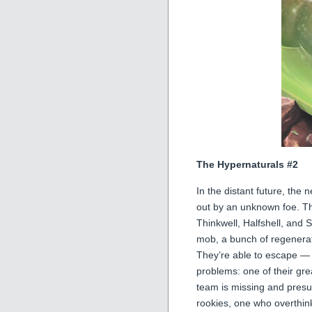
The Hypernaturals #2
In the distant future, th
out by an unknown foe. T
Thinkwell, Halfshell, and 
mob, a bunch of regenerat
They’re able to escape — 
problems: one of their gre
team is missing and pres
rookies, one who overthin