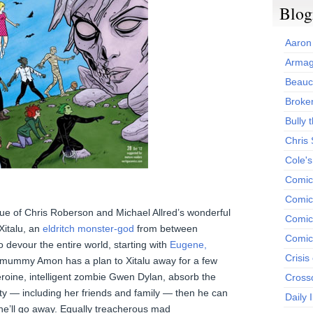
Blog
Aaron
Armag
Beauc
Broken
Bully t
Chris
Cole'
Comic
Comics
issue of Chris Roberson and Michael Allred’s wonderful
Comic
 Xitalu, an
eldritch monster-god
from between
Comic
o devour the entire world, starting with
Eugene,
Crisis
 mummy Amon has a plan to Xitalu away for a few
eroine, intelligent zombie Gwen Dylan, absorb the
Cross
ity — including her friends and family — then he can
Daily 
 he’ll go away. Equally treacherous mad