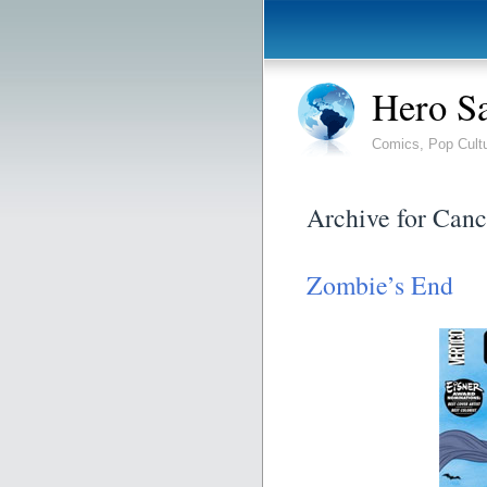
Hero S
Comics, Pop Cult
Archive for Canc
Zombie’s End