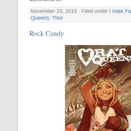
November 23, 2015 · Filed under
I Hate Fa
Queens
,
Thor
Rock Candy