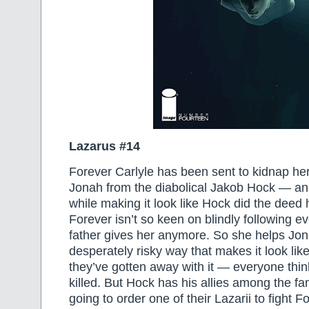
Lazarus #14
Forever Carlyle has been sent to kidnap her
Jonah from the diabolical Jakob Hock — and 
while making it look like Hock did the deed 
Forever isn’t so keen on blindly following e
father gives her anymore. So she helps Jo
desperately risky way that makes it look lik
they’ve gotten away with it — everyone th
killed. But Hock has his allies among the fa
going to order one of their Lazarii to fight F