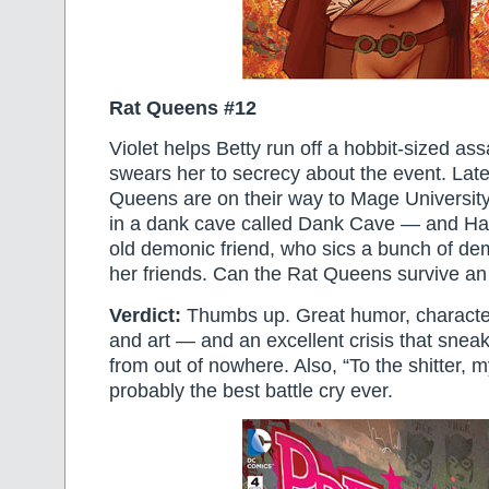
Rat Queens #12
Violet helps Betty run off a hobbit-sized as
swears her to secrecy about the event. Later
Queens are on their way to Mage University,
in a dank cave called Dank Cave — and Ha
old demonic friend, who sics a bunch of d
her friends. Can the Rat Queens survive an
Verdict:
Thumbs up. Great humor, character
and art — and an excellent crisis that sne
from out of nowhere. Also, “To the shitter, 
probably the best battle cry ever.