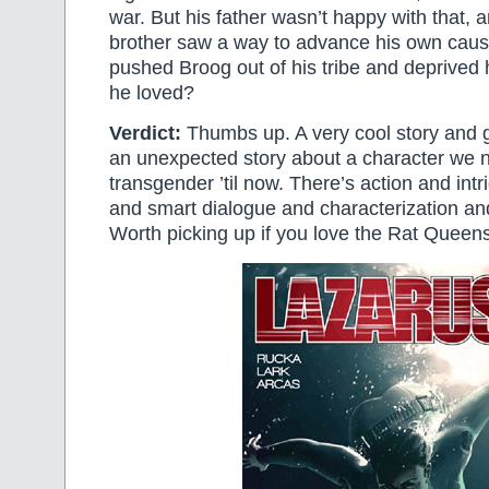
war. But his father wasn’t happy with that, 
brother saw a way to advance his own cause
pushed Broog out of his tribe and deprived 
he loved?
Verdict:
Thumbs up. A very cool story and gr
an unexpected story about a character we
transgender ’til now. There’s action and in
and smart dialogue and characterization and 
Worth picking up if you love the Rat Queens