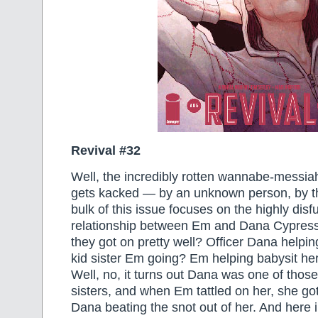
Revival #32
Well, the incredibly rotten wannabe-messiah
gets kacked — by an unknown person, by t
bulk of this issue focuses on the highly disf
relationship between Em and Dana Cypress
they got on pretty well? Officer Dana helpin
kid sister Em going? Em helping babysit her s
Well, no, it turns out Dana was one of those
sisters, and when Em tattled on her, she go
Dana beating the snot out of her. And here i