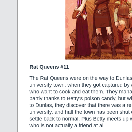
Rat Queens #11
The Rat Queens were on the way to Dunlas
university town, when they got captured by 
who want to cook and eat them. They mana
partly thanks to Betty’s poison candy, but wh
to Dunlas, they discover that there was a reb
university, and half the town has been shut d
settle back to normal. Plus Betty meets up w
who is not actually a friend at all.