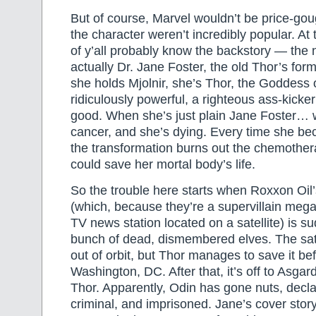
But of course, Marvel wouldn’t be price-gou
the character weren’t incredibly popular. At t
of y’all probably know the backstory — the
actually Dr. Jane Foster, the old Thor’s form
she holds Mjolnir, she’s Thor, the Goddess 
ridiculously powerful, a righteous ass-kicker
good. When she’s just plain Jane Foster… w
cancer, and she’s dying. Every time she bec
the transformation burns out the chemother
could save her mortal body’s life.
So the trouble here starts when Roxxon Oil’
(which, because they’re a supervillain megac
TV news station located on a satellite) is su
bunch of dead, dismembered elves. The sate
out of orbit, but Thor manages to save it bef
Washington, DC. After that, it’s off to Asga
Thor. Apparently, Odin has gone nuts, decl
criminal, and imprisoned. Jane’s cover story