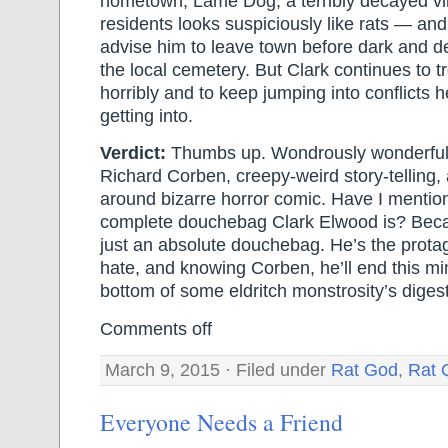
hometown, Lame Dog, a terribly decayed vil
residents looks suspiciously like rats — and
advise him to leave town before dark and def
the local cemetery. But Clark continues to 
horribly and to keep jumping into conflicts 
getting into.
Verdict:
Thumbs up. Wondrously wonderful
Richard Corben, creepy-weird story-telling, a
around bizarre horror comic. Have I mentio
complete douchebag Clark Elwood is? Beca
just an absolute douchebag. He’s the protago
hate, and knowing Corben, he’ll end this min
bottom of some eldritch monstrosity’s digest
Comments off
March 9, 2015 · Filed under
Rat God
,
Rat 
Everyone Needs a Friend