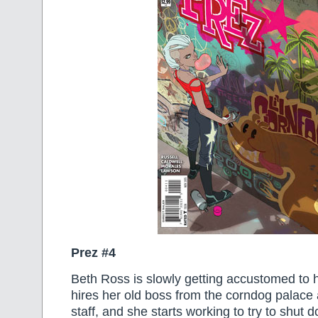
Prez #4
Beth Ross is slowly getting accustomed to 
hires her old boss from the corndog palace 
staff, and she starts working to try to shut 