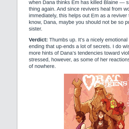
when Dana thinks Em has killed Blaine — 
thing again. And since revivers heal from 
immediately, this helps out Em as a reviver 
know, Dana, maybe you should not be so p
sister.
Verdict:
Thumbs up. It’s a nicely emotional 
ending that up-ends a lot of secrets. I do 
more hints of Dana’s tendencies toward vi
stressed, however, as some of her reactio
of nowhere.