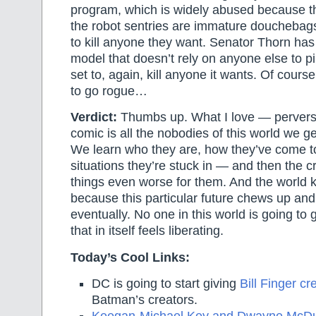
program, which is widely abused because th
the robot sentries are immature douchebag
to kill anyone they want. Senator Thorn ha
model that doesn’t rely on anyone else to pi
set to, again, kill anyone it wants. Of course,
to go rogue…
Verdict:
Thumbs up. What I love — pervers
comic is all the nobodies of this world we ge
We learn who they are, how they’ve come to
situations they’re stuck in — and then the 
things even worse for them. And the world 
because this particular future chews up and
eventually. No one in this world is going t
that in itself feels liberating.
Today’s Cool Links:
DC is going to start giving
Bill Finger cre
Batman’s creators.