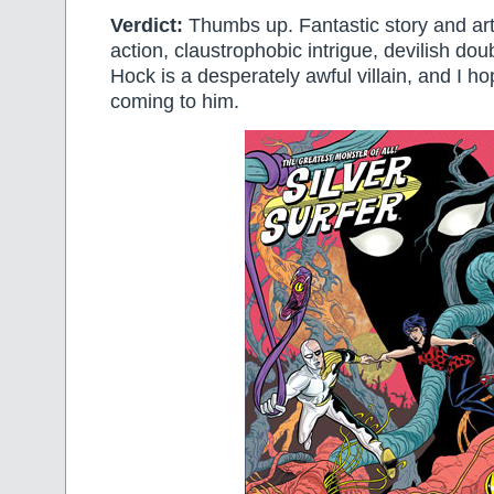
Verdict:
Thumbs up. Fantastic story and artw
action, claustrophobic intrigue, devilish do
Hock is a desperately awful villain, and I h
coming to him.