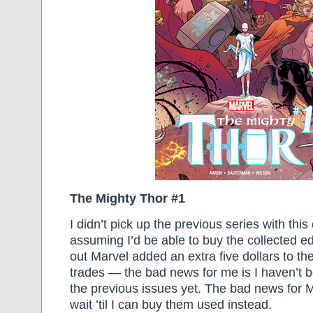
The Mighty Thor #1
I didn’t pick up the previous series with thi
assuming I’d be able to buy the collected edi
out Marvel added an extra five dollars to the
trades — the bad news for me is I haven’t b
the previous issues yet. The bad news for Mar
wait ’til I can buy them used instead.