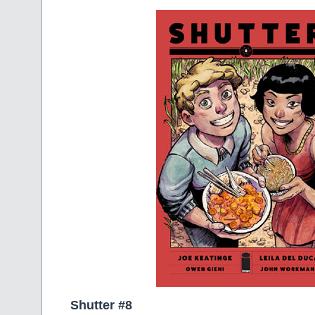
Shutter #8