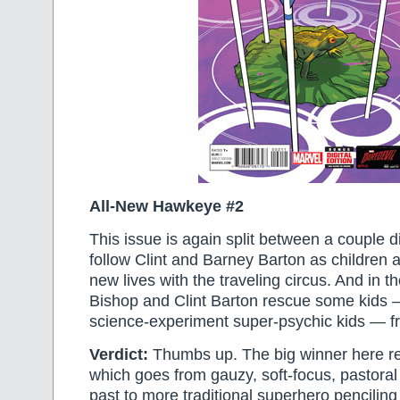
All-New Hawkeye #2
This issue is again split between a couple d
follow Clint and Barney Barton as children a
new lives with the traveling circus. And in t
Bishop and Clint Barton rescue some kids
science-experiment super-psychic kids — f
Verdict:
Thumbs up. The big winner here real
which goes from gauzy, soft-focus, pastora
past to more traditional superhero penciling 