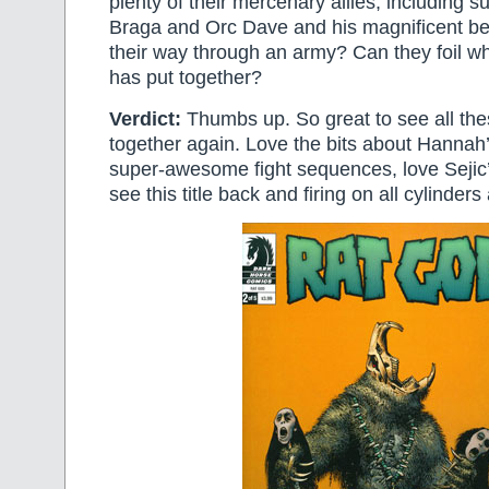
plenty of their mercenary allies, including
Braga and Orc Dave and his magnificent bea
their way through an army? Can they foil w
has put together?
Verdict:
Thumbs up. So great to see all the
together again. Love the bits about Hannah’
super-awesome fight sequences, love Sejic’
see this title back and firing on all cylinders