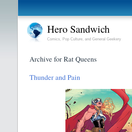
Hero Sandwich
Comics, Pop Culture, and General Geekery
Archive for Rat Queens
Thunder and Pain