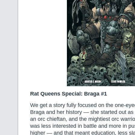
Rat Queens Special: Braga #1
We get a story fully focused on the one-eye
Braga and her history — she started out as 
an orc chieftan, and the mightiest orc warri
was less interested in battle and more in pu
higher — and that meant education, less sla