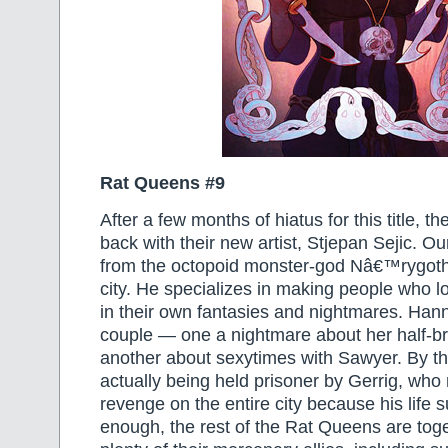
Rat Queens #9
After a few months of hiatus for this title, 
back with their new artist, Stjepan Sejic. Ou
from the octopoid monster-god Nâ€™rygoth’
city. He specializes in making people who lo
in their own fantasies and nightmares. Hann
couple — one a nightmare about her half-b
another about sexytimes with Sawyer. By t
actually being held prisoner by Gerrig, who
revenge on the entire city because his life 
enough, the rest of the Rat Queens are toge