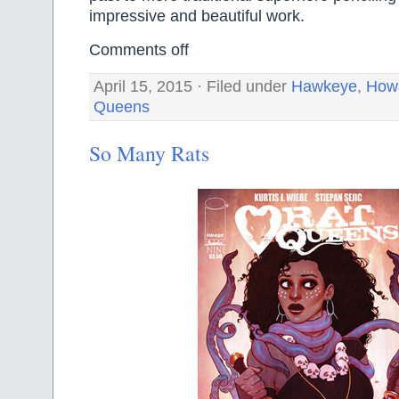
impressive and beautiful work.
Comments off
April 15, 2015 · Filed under
Hawkeye
,
Howa
Queens
So Many Rats