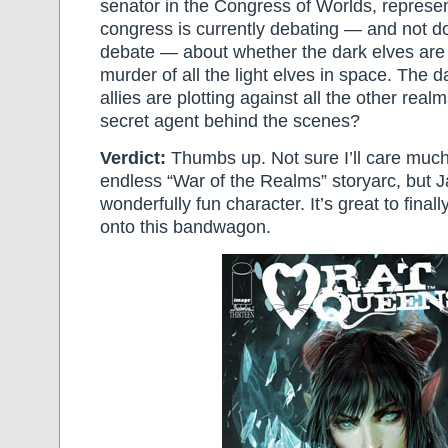
senator in the Congress of Worlds, represe
congress is currently debating — and not d
debate — about whether the dark elves are 
murder of all the light elves in space. The d
allies are plotting against all the other rea
secret agent behind the scenes?
Verdict:
Thumbs up. Not sure I’ll care much 
endless “War of the Realms” storyarc, but Ja
wonderfully fun character. It’s great to finall
onto this bandwagon.