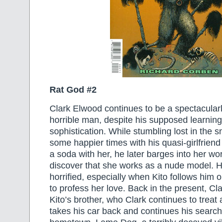
Rat God #2
Clark Elwood continues to be a spectacular
horrible man, despite his supposed learnin
sophistication. While stumbling lost in the
some happier times with his quasi-girlfriend 
a soda with her, he later barges into her wo
discover that she works as a nude model. 
horrified, especially when Kito follows him ou
to profess her love. Back in the present, Cl
Kito’s brother, who Clark continues to treat
takes his car back and continues his search 