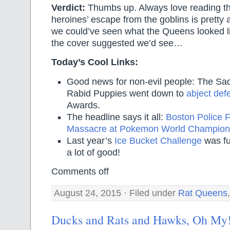
Verdict:
Thumbs up. Always love reading th
heroines’ escape from the goblins is pretty
we could’ve seen what the Queens looked lik
the cover suggested we’d see…
Today’s Cool Links:
Good news for non-evil people: The Sa
Rabid Puppies went down to
abject def
Awards.
The headline says it all:
Boston Police F
Massacre at Pokemon World Champion
Last year’s
Ice Bucket Challenge
was fu
a lot of good!
Comments off
August 24, 2015 · Filed under
Rat Queens
Ducks and Rats and Hawks, Oh My