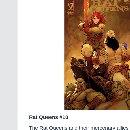
Rat Queens #10
The Rat Queens and their mercenary allies 