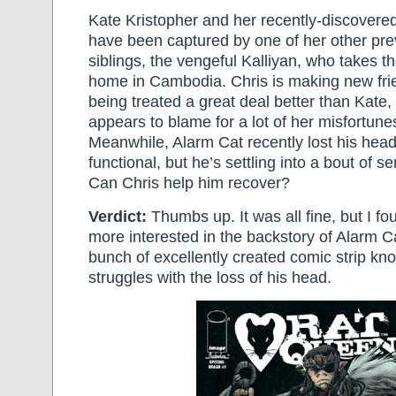
Kate Kristopher and her recently-discovered
have been captured by one of her other pr
siblings, the vengeful Kalliyan, who takes t
home in Cambodia. Chris is making new fri
being treated a great deal better than Kate,
appears to blame for a lot of her misfortune
Meanwhile, Alarm Cat recently lost his head.
functional, but he’s settling into a bout of s
Can Chris help him recover?
Verdict:
Thumbs up. It was all fine, but I fo
more interested in the backstory of Alarm Ca
bunch of excellently created comic strip kno
struggles with the loss of his head.