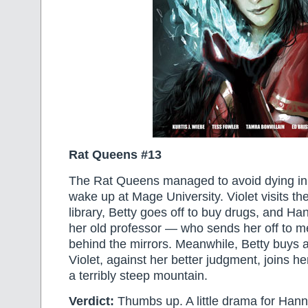
Rat Queens #13
The Rat Queens managed to avoid dying in 
wake up at Mage University. Violet visits th
library, Betty goes off to buy drugs, and H
her old professor — who sends her off to 
behind the mirrors. Meanwhile, Betty buys a
Violet, against her better judgment, joins h
a terribly steep mountain.
Verdict:
Thumbs up. A little drama for Han