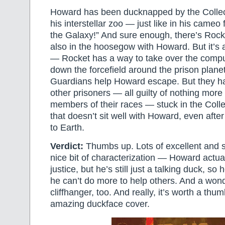
Howard has been ducknapped by the Collect
his interstellar zoo — just like in his cameo
the Galaxy!” And sure enough, there’s Roc
also in the hoosegow with Howard. But it’s 
— Rocket has a way to take over the compu
down the forcefield around the prison plane
Guardians help Howard escape. But they hav
other prisoners — all guilty of nothing more
members of their races — stuck in the Colle
that doesn’t sit well with Howard, even afte
to Earth.
Verdict:
Thumbs up. Lots of excellent and s
nice bit of characterization — Howard actua
justice, but he’s still just a talking duck, so 
he can’t do more to help others. And a wond
cliffhanger, too. And really, it’s worth a thum
amazing duckface cover.