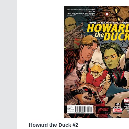
Howard the Duck #2