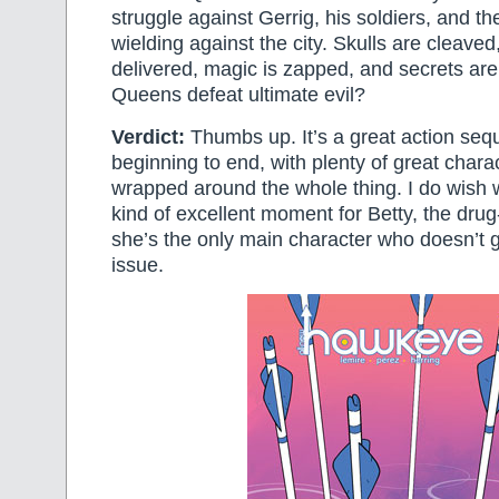
struggle against Gerrig, his soldiers, and t
wielding against the city. Skulls are cleav
delivered, magic is zapped, and secrets ar
Queens defeat ultimate evil?
Verdict:
Thumbs up. It’s a great action se
beginning to end, with plenty of great char
wrapped around the whole thing. I do wish
kind of excellent moment for Betty, the dru
she’s the only main character who doesn’t g
issue.