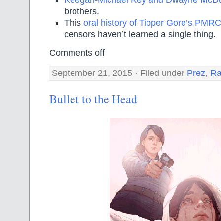
Keegan-Michael Key and Dwayne McDu
brothers.
This
oral history of Tipper Gore’s PMRC
censors haven’t learned a single thing.
Comments off
September 21, 2015 · Filed under
Prez
,
Ra
Bullet to the Head