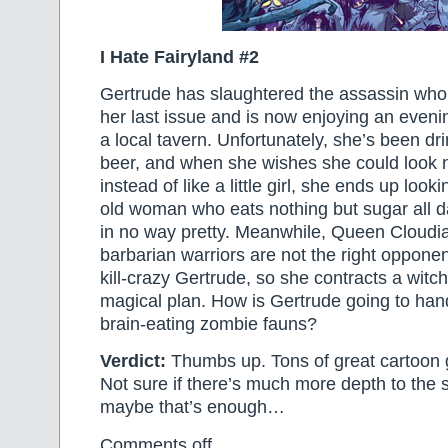
I Hate Fairyland #2
Gertrude has slaughtered the assassin who’
her last issue and is now enjoying an evenin
a local tavern. Unfortunately, she’s been dr
beer, and when she wishes she could look n
instead of like a little girl, she ends up look
old woman who eats nothing but sugar all d
in no way pretty. Meanwhile, Queen Cloudia 
barbarian warriors are not the right opponen
kill-crazy Gertrude, so she contracts a witc
magical plan. How is Gertrude going to han
brain-eating zombie fauns?
Verdict:
Thumbs up. Tons of great cartoon 
Not sure if there’s much more depth to the s
maybe that’s enough…
Comments off