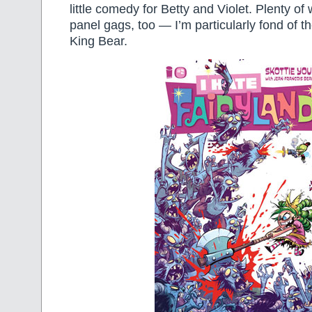
little comedy for Betty and Violet. Plenty of
panel gags, too — I’m particularly fond of th
King Bear.